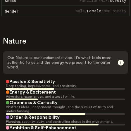
Familiar
/
Mix
/
Novelty
Seeks
Male
/
Female
/
Non-binary
Gender
Nature
Our Nature is our fundamental vibe. It's what feels most
authentic to us and the energy we present to the outer
world.
Passion & Sensitivity
Deep feeling, impulsiveness, and sensitivity.
Energy & Excitement
Adventure, experiences, and a zest for life.
Openness & Curiosity
Abstract ideas, independent thought, and the pursuit of truth and
understanding.
Order & Responsibility
Planning, security, duty, and controlling chaos in the environment.
Ambition & Self-Enhancement