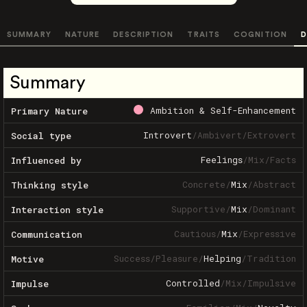
SUMMARY
NATURE
DESCRIPTION
TRAITS
COGNITION
D
Summary
Ambition & Self-Enhancement
Primary Nature
Introvert
/
Ambivert
/
Extrovert
Social type
Feelings
/
Mix
/
Facts
Influenced by
Concrete
/
Mix
/
Abstract
Thinking style
Supportive
/
Mix
/
Dominant
Interaction style
Cautious
/
Mix
/
Expressive
Communication
Success
/
Pleasure
/
Helping
/
Tradition
Motive
Controlled
/
Mix
/
Impulsive
Impulse