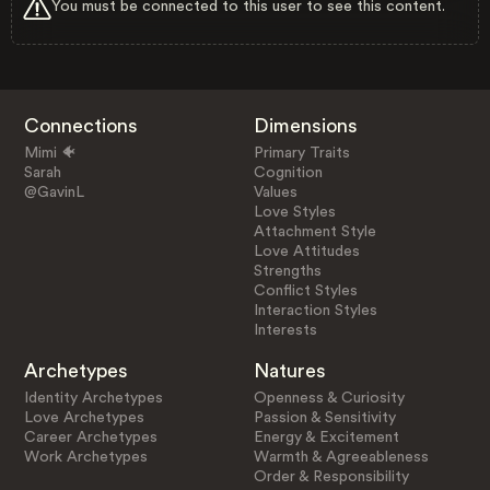
You must be connected to this user to see this content.
Connections
Dimensions
Mimi 🐠
Primary Traits
Sarah
Cognition
@GavinL
Values
Love Styles
Attachment Style
Love Attitudes
Strengths
Conflict Styles
Interaction Styles
Interests
Archetypes
Natures
Identity Archetypes
Openness & Curiosity
Love Archetypes
Passion & Sensitivity
Career Archetypes
Energy & Excitement
Work Archetypes
Warmth & Agreeableness
Order & Responsibility