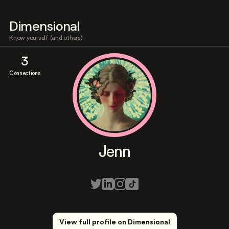
Dimensional
Know yourself (and others)
3
Connections
Jenn
View full profile on Dimensional