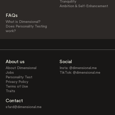
Tranquility
Ambition & Self-Enhancement
FAQs
What is Dimensional?
Does Personality Testing
work?
About us
Social
About Dimensional
Insta: @dimensional.me
Jobs
TikTok: @dimensional.me
Personality Test
Privacy Policy
Terms of Use
Traits
Contact
sfard@dimensional.me