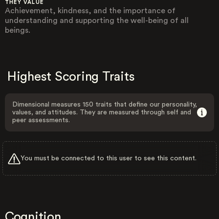
THEY VALUE
Achievement, kindness, and the importance of
understanding and supporting the well-being of all
beings.
Highest Scoring Traits
Dimensional measures 150 traits that define our personality,
values, and attitudes. They are measured through self and
peer assessments.
You must be connected to this user to see this content.
Cognition