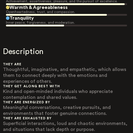
Achievement, assertiveness, pleasure, and the pursuit of excellence.
Warmth & Agreeableness
Openheartedness, trust, and compassion.
Tranquility
Inner peace, forgiveness, and moderation.
Description
THEY ARE
Thoughtful, imaginative, and empathetic, which allows
them to connect deeply with the emotions and
experiences of others.
THEY GET ALONG BEST WITH
Kind and open-minded individuals who appreciate
contemplation and shared values.
THEY ARE ENERGIZED BY
Meaningful conversations, creative pursuits, and
environments that foster genuine connections.
THEY ARE EXHAUSTED BY
Superficial interactions, loud and chaotic environments,
and situations that lack depth or purpose.