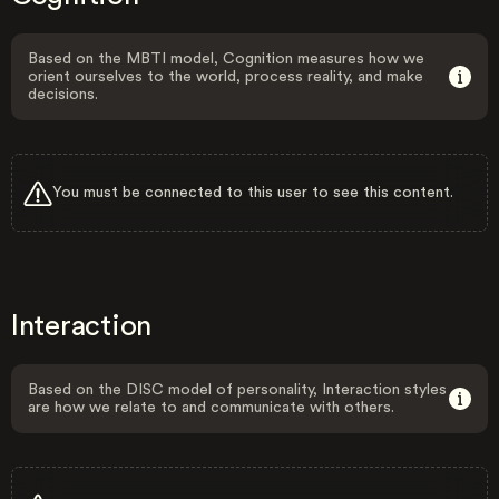
Based on the MBTI model, Cognition measures how we
orient ourselves to the world, process reality, and make
decisions.
You must be connected to this user to see this content.
Interaction
Based on the DISC model of personality, Interaction styles
are how we relate to and communicate with others.