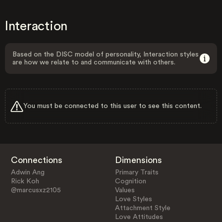
Interaction
Based on the DISC model of personality, Interaction styles
are how we relate to and communicate with others.
You must be connected to this user to see this content.
Connections
Dimensions
Adwin Ang
Primary Traits
Rick Koh
Cognition
@marcusxz2105
Values
Love Styles
Attachment Style
Love Attitudes