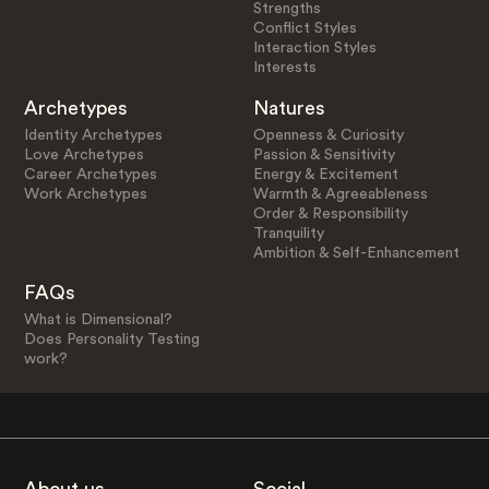
Strengths
Conflict Styles
Interaction Styles
Interests
Archetypes
Natures
Identity Archetypes
Openness & Curiosity
Love Archetypes
Passion & Sensitivity
Career Archetypes
Energy & Excitement
Work Archetypes
Warmth & Agreeableness
Order & Responsibility
Tranquility
Ambition & Self-Enhancement
FAQs
What is Dimensional?
Does Personality Testing
work?