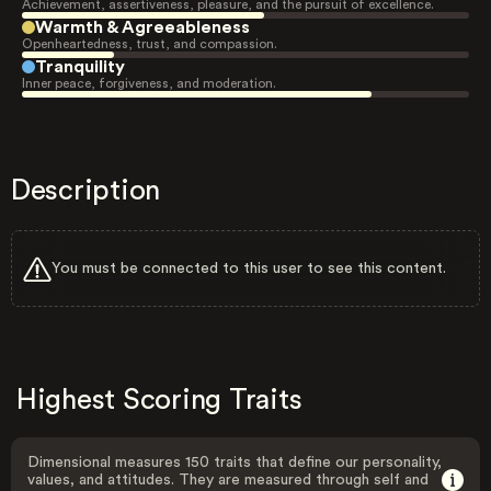
Achievement, assertiveness, pleasure, and the pursuit of excellence.
Warmth & Agreeableness
Openheartedness, trust, and compassion.
Tranquility
Inner peace, forgiveness, and moderation.
Description
You must be connected to this user to see this content.
Highest Scoring Traits
Dimensional measures 150 traits that define our personality,
values, and attitudes. They are measured through self and