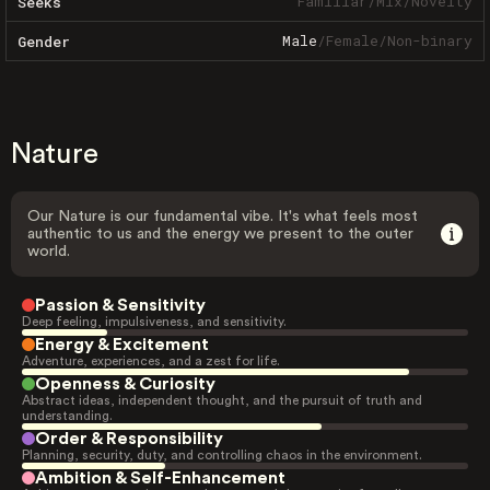
Familiar
/
Mix
/
Novelty
Seeks
Male
/
Female
/
Non-binary
Gender
Nature
Our Nature is our fundamental vibe. It's what feels most
authentic to us and the energy we present to the outer
world.
Passion & Sensitivity
Deep feeling, impulsiveness, and sensitivity.
Energy & Excitement
Adventure, experiences, and a zest for life.
Openness & Curiosity
Abstract ideas, independent thought, and the pursuit of truth and
understanding.
Order & Responsibility
Planning, security, duty, and controlling chaos in the environment.
Ambition & Self-Enhancement