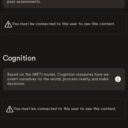
peer assessments.
You must be connected to this user to see this content.
Cognition
Based on the MBTI model, Cognition measures how we
orient ourselves to the world, process reality, and make
decisions.
You must be connected to this user to see this content.