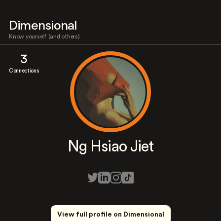
Dimensional
Know yourself (and others)
3
Connections
Ng Hsiao Jiet
View full profile on Dimensional