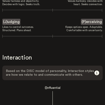
Values fairness and objectivity.
Values harmony. Decides with
Decides with logic. Seeks truth.
heart. Seeks connection.
(J)udging
(P)erceiving
Likes to control outcomes.
Keeps options open. Adaptable.
Structured. Plans ahead.
Comfortable with uncertainty.
Interaction
Based on the DISC model of personality, Interaction styles
are how we relate to and communicate with others.
(I)nfluential