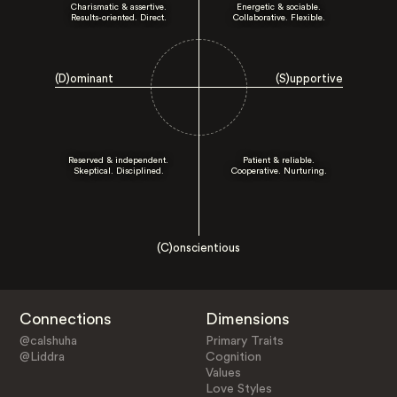
Charismatic & assertive.
Energetic & sociable.
Results-oriented. Direct.
Collaborative. Flexible.
(D)ominant
(S)upportive
Reserved & independent.
Patient & reliable.
Skeptical. Disciplined.
Cooperative. Nurturing.
(C)onscientious
Connections
Dimensions
@calshuha
Primary Traits
@Liddra
Cognition
Values
Love Styles