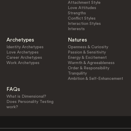
Attachment Style
Love Attitudes
Strengths
Conflict Styles
Interaction Styles
Interests
Archetypes
Natures
Identity Archetypes
Openness & Curiosity
Love Archetypes
Passion & Sensitivity
Career Archetypes
Energy & Excitement
Work Archetypes
Warmth & Agreeableness
Order & Responsibility
Tranquility
Ambition & Self-Enhancement
FAQs
What is Dimensional?
Does Personality Testing
work?