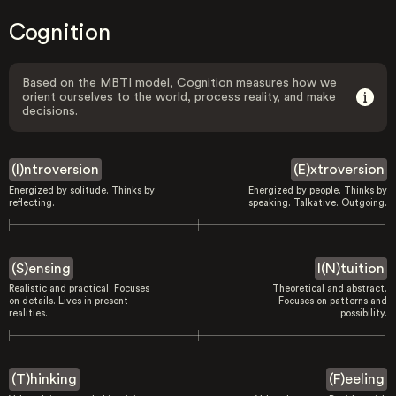
Cognition
Based on the MBTI model, Cognition measures how we
orient ourselves to the world, process reality, and make
decisions.
(I)ntroversion
(E)xtroversion
Energized by solitude. Thinks by
Energized by people. Thinks by
reflecting.
speaking. Talkative. Outgoing.
(S)ensing
I(N)tuition
Realistic and practical. Focuses
Theoretical and abstract.
on details. Lives in present
Focuses on patterns and
realities.
possibility.
(T)hinking
(F)eeling