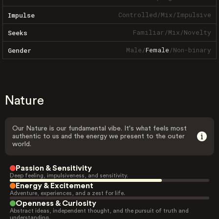
Controlled
/
Mix
/
Impulsive
Impulse
Familiar
/
Mix
/
Novelty
Seeks
Male
/
Female
/
Non-binary
Gender
Nature
Our Nature is our fundamental vibe. It's what feels most
authentic to us and the energy we present to the outer
world.
Passion & Sensitivity
Deep feeling, impulsiveness, and sensitivity.
Energy & Excitement
Adventure, experiences, and a zest for life.
Openness & Curiosity
Abstract ideas, independent thought, and the pursuit of truth and
understanding.