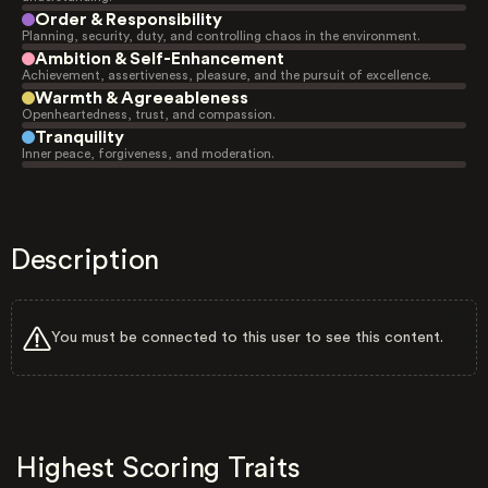
Order & Responsibility
Planning, security, duty, and controlling chaos in the environment.
Ambition & Self-Enhancement
Achievement, assertiveness, pleasure, and the pursuit of excellence.
Warmth & Agreeableness
Openheartedness, trust, and compassion.
Tranquility
Inner peace, forgiveness, and moderation.
Description
You must be connected to this user to see this content.
Highest Scoring Traits