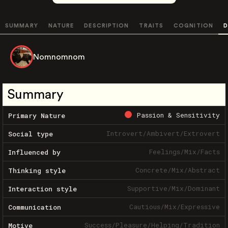
SUMMARY
NATURE
DESCRIPTION
TRAITS
COGNITION
D
Nomnomnom
Summary
Passion & Sensitivity
Primary Nature
Introvert
/
Ambivert
/
Extrovert
Social type
Feelings
/
Mix
/
Facts
Influenced by
Concrete
/
Mix
/
Abstract
Thinking style
Supportive
/
Mix
/
Dominant
Interaction style
Cautious
/
Mix
/
Expressive
Communication
Success
/
Pleasure
/
Helping
/
Tradition
Motive