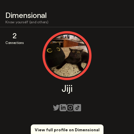
Dimensional
Know yourself (and others)
2
Connections
Jiji
View full profile on Dimensional