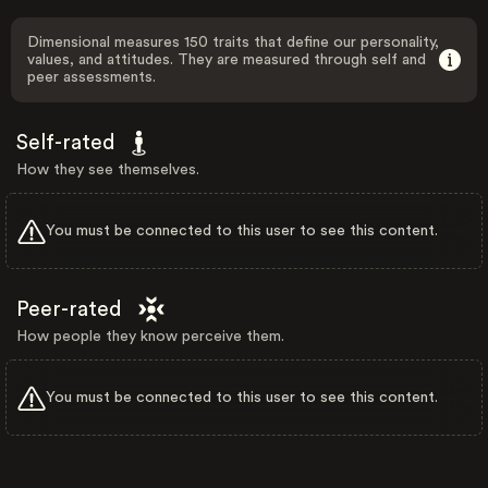
Dimensional measures 150 traits that define our personality,
values, and attitudes. They are measured through self and
peer assessments.
Self-rated
How they see themselves.
You must be connected to this user to see this content.
Peer-rated
How people they know perceive them.
You must be connected to this user to see this content.