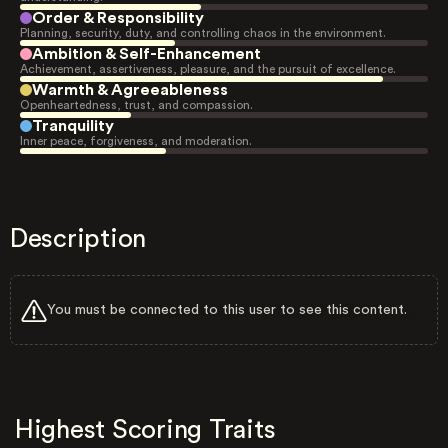
Order & Responsibility
Planning, security, duty, and controlling chaos in the environment.
Ambition & Self-Enhancement
Achievement, assertiveness, pleasure, and the pursuit of excellence.
Warmth & Agreeableness
Openheartedness, trust, and compassion.
Tranquility
Inner peace, forgiveness, and moderation.
Description
You must be connected to this user to see this content.
Highest Scoring Traits