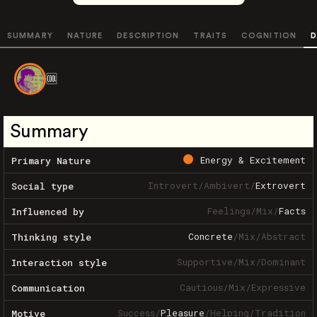
SUMMARY
NATURE
DESCRIPTION
TRAITS
COGNITION
D
🆒️
Summary
Energy & Excitement
Primary Nature
Introvert
/
Ambivert
/
Extrovert
Social type
Feelings
/
Mix
/
Facts
Influenced by
Concrete
/
Mix
/
Abstract
Thinking style
Supportive
/
Mix
/
Dominant
Interaction style
Cautious
/
Mix
/
Expressive
Communication
Success
/
Pleasure
/
Helping
/
Tradition
Motive