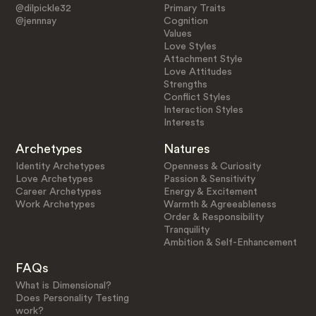
@dilpickle32
Primary Traits
@jennnay
Cognition
Values
Love Styles
Attachment Style
Love Attitudes
Strengths
Conflict Styles
Interaction Styles
Interests
Archetypes
Natures
Identity Archetypes
Openness & Curiosity
Love Archetypes
Passion & Sensitivity
Career Archetypes
Energy & Excitement
Work Archetypes
Warmth & Agreeableness
Order & Responsibility
Tranquility
Ambition & Self-Enhancement
FAQs
What is Dimensional?
Does Personality Testing
work?