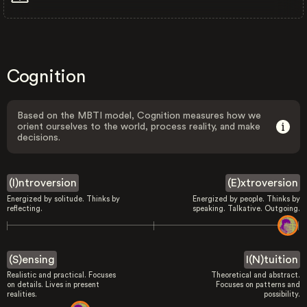
Cognition
Based on the MBTI model, Cognition measures how we
orient ourselves to the world, process reality, and make
decisions.
(I)ntroversion
(E)xtroversion
Energized by solitude. Thinks by
Energized by people. Thinks by
reflecting.
speaking. Talkative. Outgoing.
(S)ensing
I(N)tuition
Realistic and practical. Focuses
Theoretical and abstract.
on details. Lives in present
Focuses on patterns and
realities.
possibility.