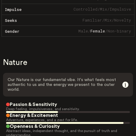
Controlled
/
Mix
/
Impulsive
Impulse
Familiar
/
Mix
/
Novelty
Seeks
Male
/
Female
/
Non-binary
Gender
Nature
Our Nature is our fundamental vibe. It's what feels most
authentic to us and the energy we present to the outer
world.
Passion & Sensitivity
Deep feeling, impulsiveness, and sensitivity.
Energy & Excitement
Adventure, experiences, and a zest for life.
Openness & Curiosity
Abstract ideas, independent thought, and the pursuit of truth and
understanding.