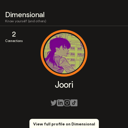
Dimensional
Know yourself (and others)
2
Connections
Joori
View full profile on Dimensional