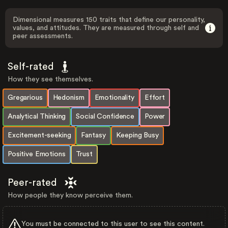
Dimensional measures 150 traits that define our personality,
values, and attitudes. They are measured through self and
peer assessments.
Self-rated
How they see themselves.
Gregarious
Hedonism
Emotionality
Effort
Analytical Thinking
Social Confidence
Power
Excitement-seeking
Fantasy
Keeping Busy
Positive Emotions
Trust
Peer-rated
How people they know perceive them.
You must be connected to this user to see this content.