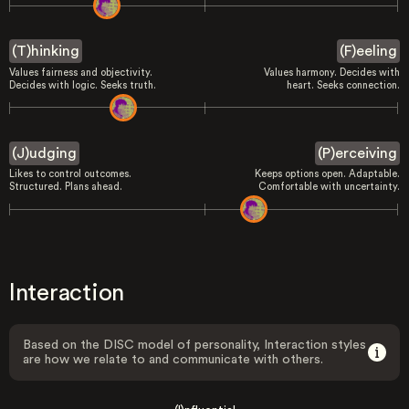
(T)hinking
(F)eeling
Values fairness and objectivity.
Values harmony. Decides with
Decides with logic. Seeks truth.
heart. Seeks connection.
(J)udging
(P)erceiving
Likes to control outcomes.
Keeps options open. Adaptable.
Structured. Plans ahead.
Comfortable with uncertainty.
Interaction
Based on the DISC model of personality, Interaction styles
are how we relate to and communicate with others.