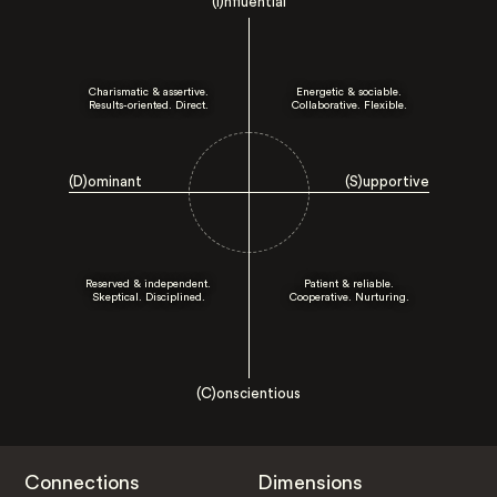
(I)nfluential
Charismatic & assertive.
Energetic & sociable.
Results-oriented. Direct.
Collaborative. Flexible.
(D)ominant
(S)upportive
Reserved & independent.
Patient & reliable.
Skeptical. Disciplined.
Cooperative. Nurturing.
(C)onscientious
Connections
Dimensions