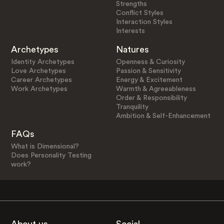
Strengths
Conflict Styles
Interaction Styles
Interests
Archetypes
Natures
Identity Archetypes
Openness & Curiosity
Love Archetypes
Passion & Sensitivity
Career Archetypes
Energy & Excitement
Work Archetypes
Warmth & Agreeableness
Order & Responsibility
Tranquility
Ambition & Self-Enhancement
FAQs
What is Dimensional?
Does Personality Testing
work?