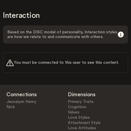
Interaction
Based on the DISC model of personality, Interaction styles
are how we relate to and communicate with others.
You must be connected to this user to see this content.
Connections
Dimensions
Jessalynn Henry
Primary Traits
Nick
Cognition
Values
Love Styles
Attachment Style
Love Attitudes