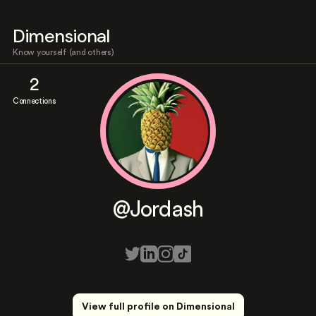
Dimensional
Know yourself (and others)
2
Connections
@Jordash
View full profile on Dimensional