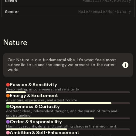
Familiar
/
Mix
/
Novelty
Seeks
Male
/
Female
/
Non-binary
Gender
Nature
Our Nature is our fundamental vibe. It's what feels most
authentic to us and the energy we present to the outer
world.
Passion & Sensitivity
Deep feeling, impulsiveness, and sensitivity.
Energy & Excitement
Adventure, experiences, and a zest for life.
Openness & Curiosity
Abstract ideas, independent thought, and the pursuit of truth and
understanding.
Order & Responsibility
Planning, security, duty, and controlling chaos in the environment.
Ambition & Self-Enhancement