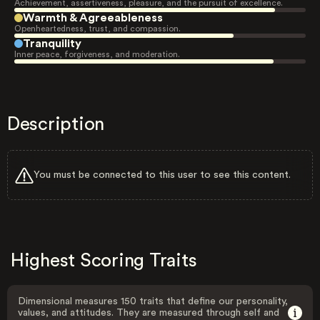
Achievement, assertiveness, pleasure, and the pursuit of excellence.
Warmth & Agreeableness
Openheartedness, trust, and compassion.
Tranquility
Inner peace, forgiveness, and moderation.
Description
You must be connected to this user to see this content.
Highest Scoring Traits
Dimensional measures 150 traits that define our personality,
values, and attitudes. They are measured through self and