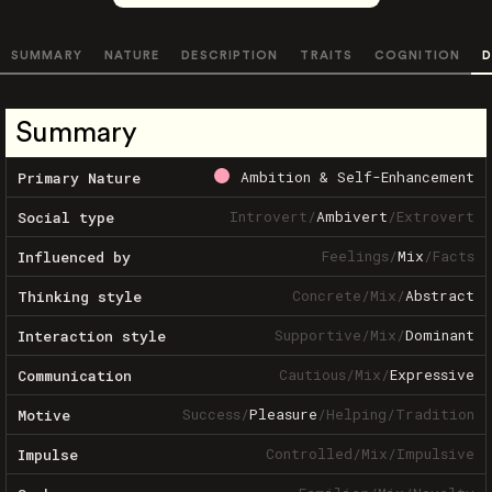
SUMMARY
NATURE
DESCRIPTION
TRAITS
COGNITION
D
Summary
Ambition & Self-Enhancement
Primary Nature
Introvert
/
Ambivert
/
Extrovert
Social type
Feelings
/
Mix
/
Facts
Influenced by
Concrete
/
Mix
/
Abstract
Thinking style
Supportive
/
Mix
/
Dominant
Interaction style
Cautious
/
Mix
/
Expressive
Communication
Success
/
Pleasure
/
Helping
/
Tradition
Motive
Controlled
/
Mix
/
Impulsive
Impulse