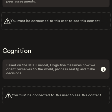
peer assessments.
You must be connected to this user to see this content.
Cognition
Based on the MBTI model, Cognition measures how we
orient ourselves to the world, process reality, and make
decisions.
You must be connected to this user to see this content.