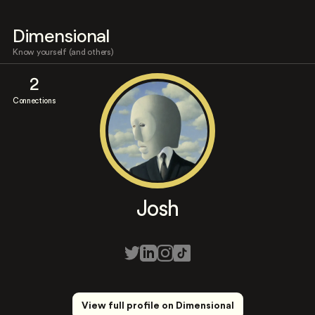
Dimensional
Know yourself (and others)
2
Connections
Josh
View full profile on Dimensional