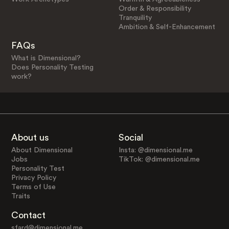
Order & Responsibility
Tranquility
Ambition & Self-Enhancement
FAQs
What is Dimensional?
Does Personality Testing
work?
About us
Social
About Dimensional
Insta: @dimensional.me
Jobs
TikTok: @dimensional.me
Personality Test
Privacy Policy
Terms of Use
Traits
Contact
sfard@dimensional.me