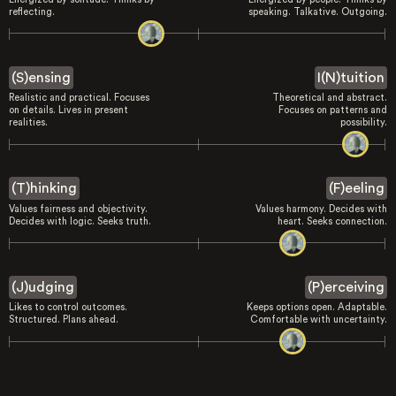
reflecting.
speaking. Talkative. Outgoing.
(S)ensing
I(N)tuition
Realistic and practical. Focuses
Theoretical and abstract.
on details. Lives in present
Focuses on patterns and
realities.
possibility.
(T)hinking
(F)eeling
Values fairness and objectivity.
Values harmony. Decides with
Decides with logic. Seeks truth.
heart. Seeks connection.
(J)udging
(P)erceiving
Likes to control outcomes.
Keeps options open. Adaptable.
Structured. Plans ahead.
Comfortable with uncertainty.