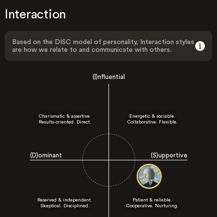
Interaction
Based on the DISC model of personality, Interaction styles
are how we relate to and communicate with others.
(I)nfluential
Charismatic & assertive.
Energetic & sociable.
Results-oriented. Direct.
Collaborative. Flexible.
(D)ominant
(S)upportive
Reserved & independent.
Patient & reliable.
Skeptical. Disciplined.
Cooperative. Nurturing.