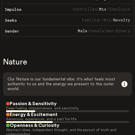
Controlled
/
Mix
/
Impulsive
Impulse
Familiar
/
Mix
/
Novelty
Seeks
Male
/
Female
/
Non-binary
Gender
Nature
Our Nature is our fundamental vibe. It's what feels most
authentic to us and the energy we present to the outer
world.
Passion & Sensitivity
Deep feeling, impulsiveness, and sensitivity.
Energy & Excitement
Adventure, experiences, and a zest for life.
Openness & Curiosity
Abstract ideas, independent thought, and the pursuit of truth and
understanding.