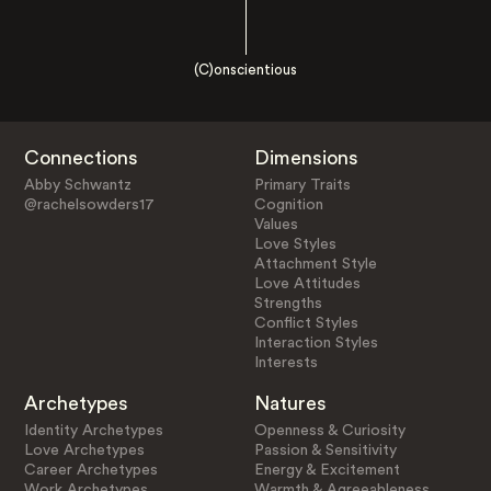
(C)onscientious
Connections
Dimensions
Abby Schwantz
Primary Traits
@rachelsowders17
Cognition
Values
Love Styles
Attachment Style
Love Attitudes
Strengths
Conflict Styles
Interaction Styles
Interests
Archetypes
Natures
Identity Archetypes
Openness & Curiosity
Love Archetypes
Passion & Sensitivity
Career Archetypes
Energy & Excitement
Work Archetypes
Warmth & Agreeableness