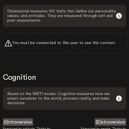
Dimensional measures 150 traits that define our personality,
values, and attitudes. They are measured through self and
peer assessments.
You must be connected to this user to see this content.
Cognition
Based on the MBTI model, Cognition measures how we
orient ourselves to the world, process reality, and make
decisions.
(I)ntroversion
(E)xtroversion
Energized by solitude. Thinks by
Energized by people. Thinks by