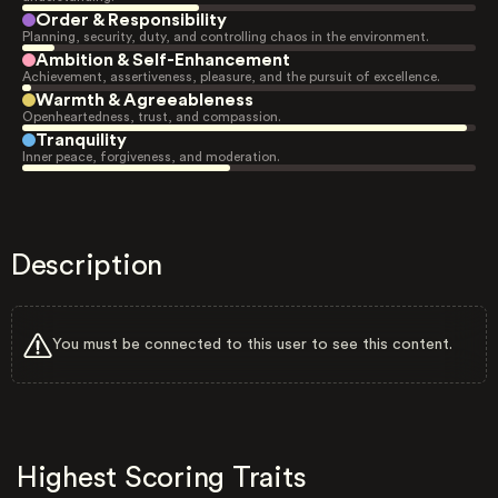
Order & Responsibility
Planning, security, duty, and controlling chaos in the environment.
Ambition & Self-Enhancement
Achievement, assertiveness, pleasure, and the pursuit of excellence.
Warmth & Agreeableness
Openheartedness, trust, and compassion.
Tranquility
Inner peace, forgiveness, and moderation.
Description
You must be connected to this user to see this content.
Highest Scoring Traits