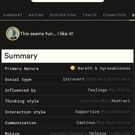
SUMMARY
NATURE
DESCRIPTION
TRAITS
COGNITION
D
This seems fun... I like it!
Summary
Warmth & Agreeableness
Primary Nature
Introvert
/
Ambivert
/
Extrovert
Social type
Feelings
/
Mix
/
Facts
Influenced by
Concrete
/
Mix
/
Abstract
Thinking style
Supportive
/
Mix
/
Dominant
Interaction style
Cautious
/
Mix
/
Expressive
Communication
Success
/
Pleasure
/
Helping
/
Tradition
Motive