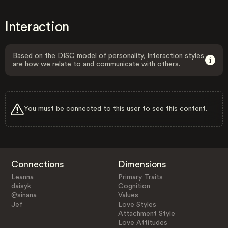
Interaction
Based on the DISC model of personality, Interaction styles
are how we relate to and communicate with others.
You must be connected to this user to see this content.
Connections
Dimensions
Leanna
Primary Traits
daisyk
Cognition
@sinana
Values
Jef
Love Styles
Attachment Style
Love Attitudes