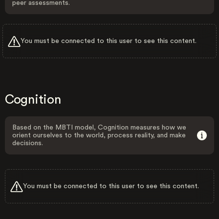
peer assessments.
You must be connected to this user to see this content.
Cognition
Based on the MBTI model, Cognition measures how we
orient ourselves to the world, process reality, and make
decisions.
You must be connected to this user to see this content.