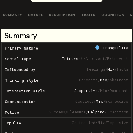
SUMMARY
NATURE
DESCRIPTION
TRAITS
COGNITION
D
Summary
Tranquility
Primary Nature
Introvert
/
Ambivert
/
Extrovert
Social type
Feelings
/
Mix
/
Facts
Influenced by
Concrete
/
Mix
/
Abstract
Thinking style
Supportive
/
Mix
/
Dominant
Interaction style
Cautious
/
Mix
/
Expressive
Communication
Success
/
Pleasure
/
Helping
/
Tradition
Motive
Controlled
/
Mix
/
Impulsive
Impulse