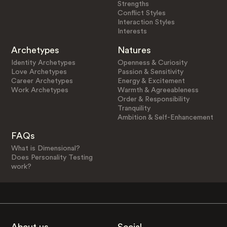
Strengths
Conflict Styles
Interaction Styles
Interests
Archetypes
Natures
Identity Archetypes
Openness & Curiosity
Love Archetypes
Passion & Sensitivity
Career Archetypes
Energy & Excitement
Work Archetypes
Warmth & Agreeableness
Order & Responsibility
Tranquility
Ambition & Self-Enhancement
FAQs
What is Dimensional?
Does Personality Testing
work?