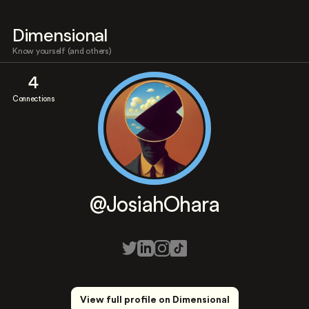
Dimensional
Know yourself (and others)
4
Connections
@JosiahOhara
View full profile on Dimensional