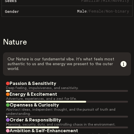
Familiar
/
Mix
/
Novelty
Seeks
Male
/
Female
/
Non-binary
Gender
Nature
Our Nature is our fundamental vibe. It's what feels most
authentic to us and the energy we present to the outer
world.
Passion & Sensitivity
Deep feeling, impulsiveness, and sensitivity.
Energy & Excitement
Adventure, experiences, and a zest for life.
Openness & Curiosity
Abstract ideas, independent thought, and the pursuit of truth and
understanding.
Order & Responsibility
Planning, security, duty, and controlling chaos in the environment.
Ambition & Self-Enhancement