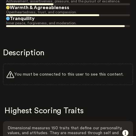
Achievement, assertiveness, pleasure, and the pursuit of excellence.
Warmth & Agreeableness
Openheartedness, trust, and compassion.
Tranquility
Inner peace, forgiveness, and moderation.
Description
You must be connected to this user to see this content.
Highest Scoring Traits
Dimensional measures 150 traits that define our personality,
values, and attitudes. They are measured through self and