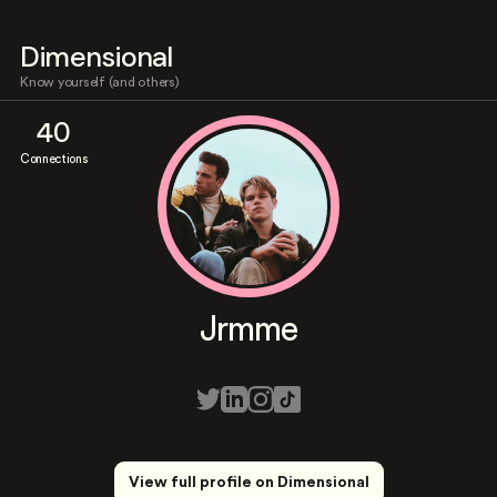
Dimensional
Know yourself (and others)
40
Connections
Jrmme
View full profile on Dimensional