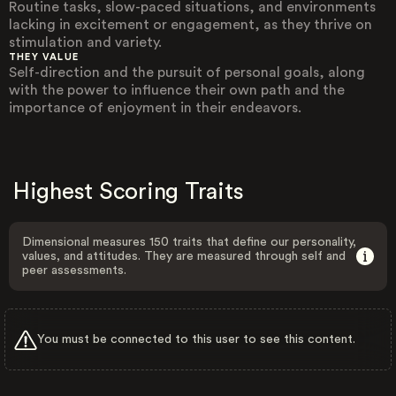
Routine tasks, slow-paced situations, and environments
lacking in excitement or engagement, as they thrive on
stimulation and variety.
THEY VALUE
Self-direction and the pursuit of personal goals, along
with the power to influence their own path and the
importance of enjoyment in their endeavors.
Highest Scoring Traits
Dimensional measures 150 traits that define our personality,
values, and attitudes. They are measured through self and
peer assessments.
You must be connected to this user to see this content.