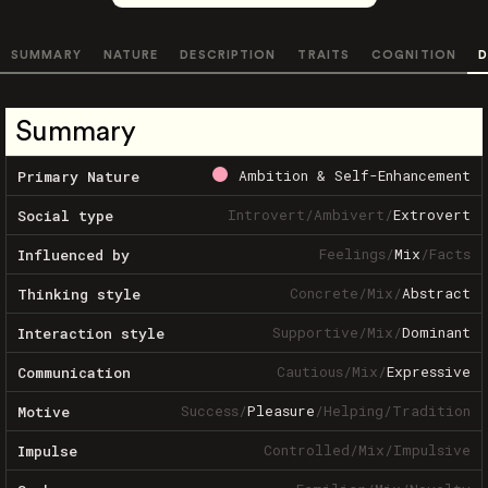
SUMMARY
NATURE
DESCRIPTION
TRAITS
COGNITION
D
Summary
Ambition & Self-Enhancement
Primary Nature
Introvert
/
Ambivert
/
Extrovert
Social type
Feelings
/
Mix
/
Facts
Influenced by
Concrete
/
Mix
/
Abstract
Thinking style
Supportive
/
Mix
/
Dominant
Interaction style
Cautious
/
Mix
/
Expressive
Communication
Success
/
Pleasure
/
Helping
/
Tradition
Motive
Controlled
/
Mix
/
Impulsive
Impulse