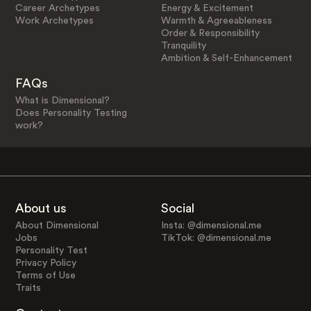
Career Archetypes
Energy & Excitement
Work Archetypes
Warmth & Agreeableness
Order & Responsibility
Tranquility
Ambition & Self-Enhancement
FAQs
What is Dimensional?
Does Personality Testing
work?
About us
Social
About Dimensional
Insta: @dimensional.me
Jobs
TikTok: @dimensional.me
Personality Test
Privacy Policy
Terms of Use
Traits