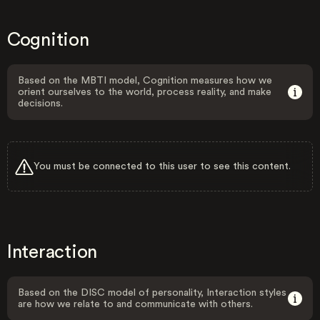
Cognition
Based on the MBTI model, Cognition measures how we
orient ourselves to the world, process reality, and make
decisions.
You must be connected to this user to see this content.
Interaction
Based on the DISC model of personality, Interaction styles
are how we relate to and communicate with others.