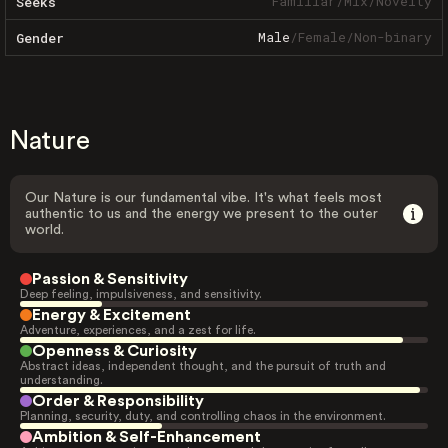
Familiar
/
Mix
/
Novelty
Seeks
Male
/
Female
/
Non-binary
Gender
Nature
Our Nature is our fundamental vibe. It's what feels most
authentic to us and the energy we present to the outer
world.
Passion & Sensitivity
Deep feeling, impulsiveness, and sensitivity.
Energy & Excitement
Adventure, experiences, and a zest for life.
Openness & Curiosity
Abstract ideas, independent thought, and the pursuit of truth and
understanding.
Order & Responsibility
Planning, security, duty, and controlling chaos in the environment.
Ambition & Self-Enhancement