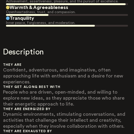
Achievement, assertiveness, pleasure, and the pursuit of excellence.
Warmth & Agreeableness
Openheartedness, trust, and compassion.
Tranquility
Inner peace, forgiveness, and moderation.
Description
THEY ARE
Confident, adventurous, and imaginative, often
approaching life with enthusiasm and a desire for new
experiences.
THEY GET ALONG BEST WITH
People who are driven, open-minded, and willing to
explore new ideas, as they appreciate those who share
their energetic approach to life.
THEY ARE ENERGIZED BY
Dynamic environments, stimulating conversations, and
activities that challenge their intellect and creativity,
especially when they involve collaboration with others.
THEY ARE EXHAUSTED BY