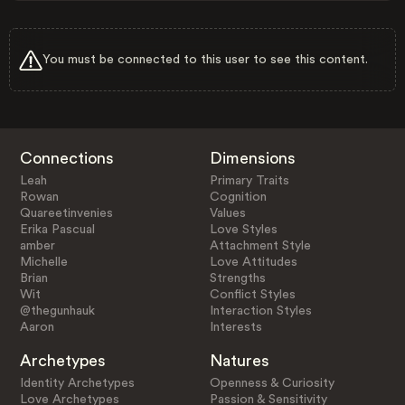
You must be connected to this user to see this content.
Connections
Dimensions
Leah
Primary Traits
Rowan
Cognition
Quareetinvenies
Values
Erika Pascual
Love Styles
amber
Attachment Style
Michelle
Love Attitudes
Brian
Strengths
Wit
Conflict Styles
@thegunhauk
Interaction Styles
Aaron
Interests
Archetypes
Natures
Identity Archetypes
Openness & Curiosity
Love Archetypes
Passion & Sensitivity