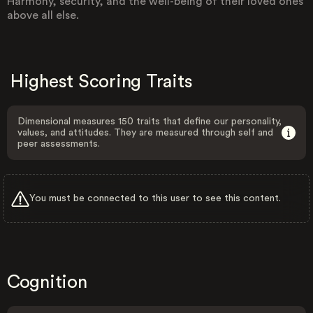
Harmony, security, and the well-being of their loved ones
above all else.
Highest Scoring Traits
Dimensional measures 150 traits that define our personality,
values, and attitudes. They are measured through self and
peer assessments.
You must be connected to this user to see this content.
Cognition