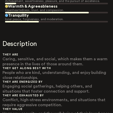
Achievement, assertiveness, pleasure, and the pursuit of excellence.
Warmth & Agreeableness
Openheartedness, trust, and compassion.
Tranquility
Inner peace, forgiveness, and moderation.
Description
THEY ARE
Caring, sensitive, and social, which makes them a warm
presence in the lives of those around them.
THEY GET ALONG BEST WITH
People who are kind, understanding, and enjoy building
close relationships.
THEY ARE ENERGIZED BY
Engaging social gatherings, helping others, and
situations that foster connection and support.
THEY ARE EXHAUSTED BY
Conflict, high-stress environments, and situations that
require aggressive competition.
THEY VALUE