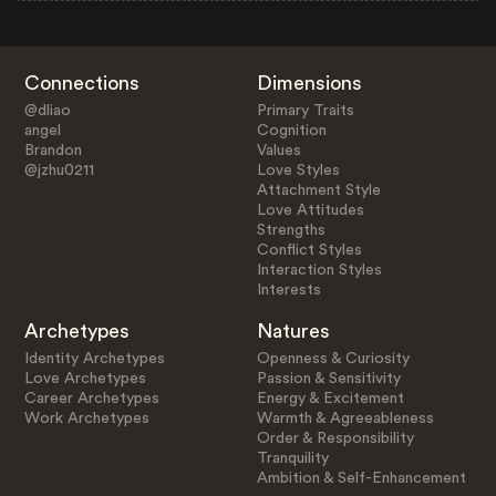
Connections
Dimensions
@dliao
Primary Traits
angel
Cognition
Brandon
Values
@jzhu0211
Love Styles
Attachment Style
Love Attitudes
Strengths
Conflict Styles
Interaction Styles
Interests
Archetypes
Natures
Identity Archetypes
Openness & Curiosity
Love Archetypes
Passion & Sensitivity
Career Archetypes
Energy & Excitement
Work Archetypes
Warmth & Agreeableness
Order & Responsibility
Tranquility
Ambition & Self-Enhancement