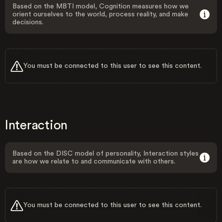
Based on the MBTI model, Cognition measures how we
orient ourselves to the world, process reality, and make
decisions.
You must be connected to this user to see this content.
Interaction
Based on the DISC model of personality, Interaction styles
are how we relate to and communicate with others.
You must be connected to this user to see this content.