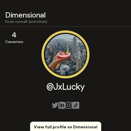
Dimensional
Know yourself (and others)
4
Connections
@JxLucky
View full profile on Dimensional