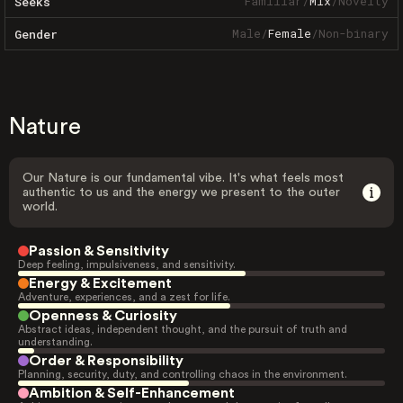
Familiar
/
Mix
/
Novelty
Seeks
Male
/
Female
/
Non-binary
Gender
Nature
Our Nature is our fundamental vibe. It's what feels most
authentic to us and the energy we present to the outer
world.
Passion & Sensitivity
Deep feeling, impulsiveness, and sensitivity.
Energy & Excitement
Adventure, experiences, and a zest for life.
Openness & Curiosity
Abstract ideas, independent thought, and the pursuit of truth and
understanding.
Order & Responsibility
Planning, security, duty, and controlling chaos in the environment.
Ambition & Self-Enhancement