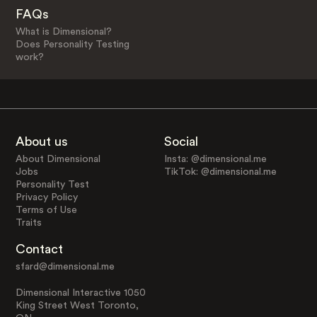
FAQs
What is Dimensional?
Does Personality Testing
work?
About us
Social
About Dimensional
Insta: @dimensional.me
Jobs
TikTok: @dimensional.me
Personality Test
Privacy Policy
Terms of Use
Traits
Contact
sfard@dimensional.me
Dimensional Interactive 1050
King Street West Toronto,