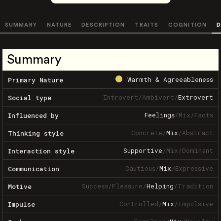
SUMMARY
NATURE
DESCRIPTION
TRAITS
COGNITION
D
Summary
Warmth & Agreeableness
Primary Nature
Introvert
/
Ambivert
/
Extrovert
Social type
Feelings
/
Mix
/
Facts
Influenced by
Concrete
/
Mix
/
Abstract
Thinking style
Supportive
/
Mix
/
Dominant
Interaction style
Cautious
/
Mix
/
Expressive
Communication
Success
/
Pleasure
/
Helping
/
Tradition
Motive
Controlled
/
Mix
/
Impulsive
Impulse