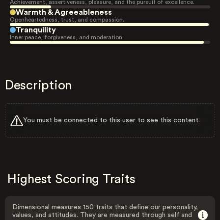
Achievement, assertiveness, pleasure, and the pursuit of excellence.
Warmth & Agreeableness
Openheartedness, trust, and compassion.
Tranquility
Inner peace, forgiveness, and moderation.
Description
You must be connected to this user to see this content.
Highest Scoring Traits
Dimensional measures 150 traits that define our personality,
values, and attitudes. They are measured through self and