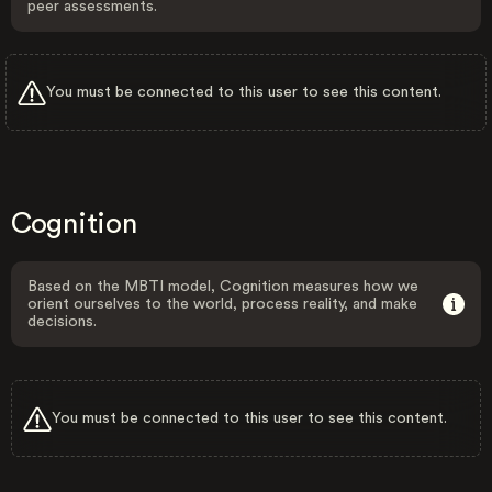
peer assessments.
You must be connected to this user to see this content.
Cognition
Based on the MBTI model, Cognition measures how we
orient ourselves to the world, process reality, and make
decisions.
You must be connected to this user to see this content.