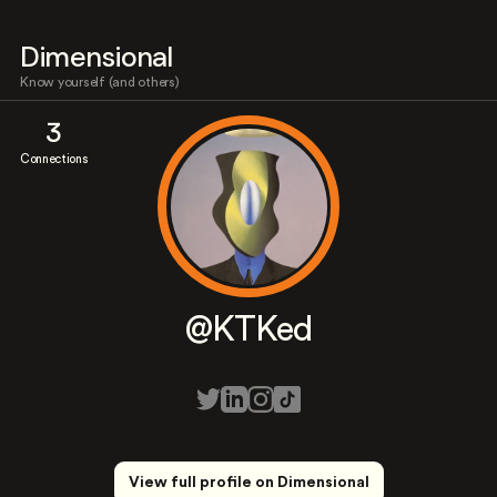
Dimensional
Know yourself (and others)
3
Connections
@KTKed
View full profile on Dimensional