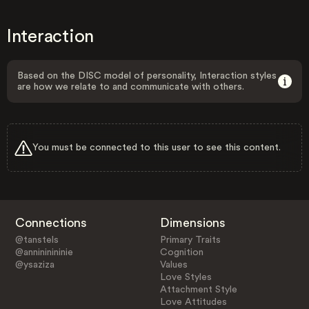
Interaction
Based on the DISC model of personality, Interaction styles
are how we relate to and communicate with others.
You must be connected to this user to see this content.
Connections
Dimensions
@tanstels
Primary Traits
@annininininie
Cognition
@ysaziza
Values
Love Styles
Attachment Style
Love Attitudes