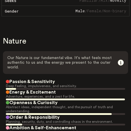
Familiar
/
Mix
/
Novelty
Seeks
Male
/
Female
/
Non-binary
Gender
Nature
Our Nature is our fundamental vibe. It's what feels most
authentic to us and the energy we present to the outer
world.
Passion & Sensitivity
Deep feeling, impulsiveness, and sensitivity.
Energy & Excitement
Adventure, experiences, and a zest for life.
Openness & Curiosity
Abstract ideas, independent thought, and the pursuit of truth and
understanding.
Order & Responsibility
Planning, security, duty, and controlling chaos in the environment.
Ambition & Self-Enhancement