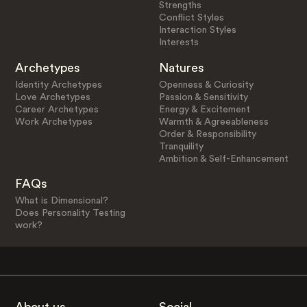
Strengths
Conflict Styles
Interaction Styles
Interests
Archetypes
Natures
Identity Archetypes
Openness & Curiosity
Love Archetypes
Passion & Sensitivity
Career Archetypes
Energy & Excitement
Work Archetypes
Warmth & Agreeableness
Order & Responsibility
Tranquility
Ambition & Self-Enhancement
FAQs
What is Dimensional?
Does Personality Testing
work?