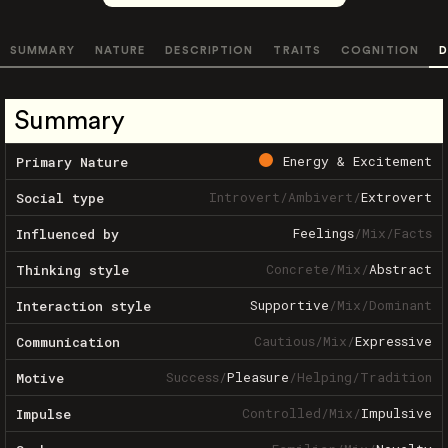
SUMMARY
NATURE
DESCRIPTION
TRAITS
COGNITION
D
Summary
Energy & Excitement
Primary Nature
Introvert
/
Ambivert
/
Extrovert
Social type
Feelings
/
Mix
/
Facts
Influenced by
Concrete
/
Mix
/
Abstract
Thinking style
Supportive
/
Mix
/
Dominant
Interaction style
Cautious
/
Mix
/
Expressive
Communication
Success
/
Pleasure
/
Helping
/
Tradition
Motive
Controlled
/
Mix
/
Impulsive
Impulse