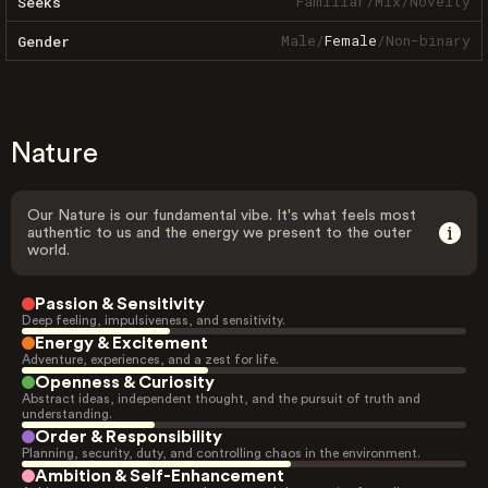
Familiar
/
Mix
/
Novelty
Seeks
Male
/
Female
/
Non-binary
Gender
Nature
Our Nature is our fundamental vibe. It's what feels most
authentic to us and the energy we present to the outer
world.
Passion & Sensitivity
Deep feeling, impulsiveness, and sensitivity.
Energy & Excitement
Adventure, experiences, and a zest for life.
Openness & Curiosity
Abstract ideas, independent thought, and the pursuit of truth and
understanding.
Order & Responsibility
Planning, security, duty, and controlling chaos in the environment.
Ambition & Self-Enhancement