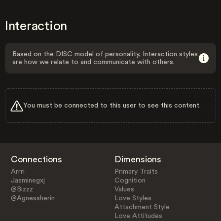
Interaction
Based on the DISC model of personality, Interaction styles
are how we relate to and communicate with others.
You must be connected to this user to see this content.
Connections
Dimensions
Arrri
Primary Traits
Jasminegxj
Cognition
@Bizzz
Values
@Agnessherin
Love Styles
Attachment Style
Love Attitudes