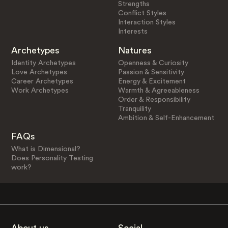
Strengths
Conflict Styles
Interaction Styles
Interests
Archetypes
Natures
Identity Archetypes
Openness & Curiosity
Love Archetypes
Passion & Sensitivity
Career Archetypes
Energy & Excitement
Work Archetypes
Warmth & Agreeableness
Order & Responsibility
Tranquility
Ambition & Self-Enhancement
FAQs
What is Dimensional?
Does Personality Testing
work?