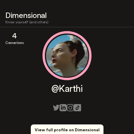
Dimensional
Know yourself (and others)
4
Connections
@Karthi
View full profile on Dimensional