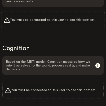
peer assessments.
You must be connected to this user to see this content.
Cognition
Based on the MBTI model, Cognition measures how we
orient ourselves to the world, process reality, and make
decisions.
You must be connected to this user to see this content.