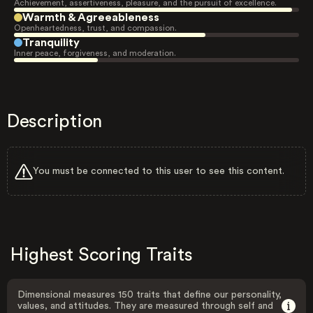
Achievement, assertiveness, pleasure, and the pursuit of excellence.
Warmth & Agreeableness
Openheartedness, trust, and compassion.
Tranquility
Inner peace, forgiveness, and moderation.
Description
You must be connected to this user to see this content.
Highest Scoring Traits
Dimensional measures 150 traits that define our personality,
values, and attitudes. They are measured through self and