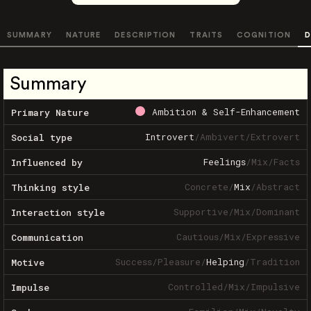
SUMMARY
NATURE
DESCRIPTION
TRAITS
COGNITION
D
Summary
Ambition & Self-Enhancement
Primary Nature
Introvert
/
Ambivert
/
Extrovert
Social type
Feelings
/
Mix
/
Facts
Influenced by
Concrete
/
Mix
/
Abstract
Thinking style
Supportive
/
Mix
/
Dominant
Interaction style
Cautious
/
Mix
/
Expressive
Communication
Success
/
Pleasure
/
Helping
/
Tradition
Motive
Controlled
/
Mix
/
Impulsive
Impulse