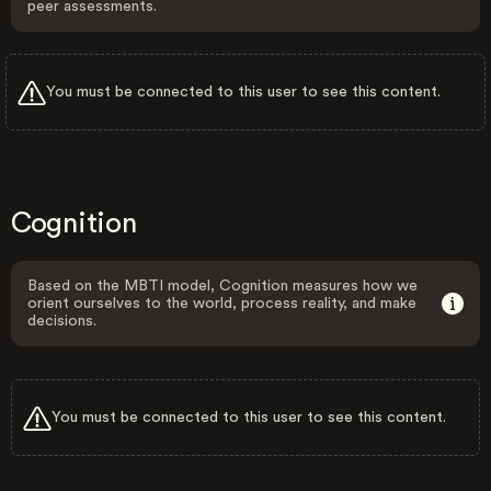
peer assessments.
You must be connected to this user to see this content.
Cognition
Based on the MBTI model, Cognition measures how we
orient ourselves to the world, process reality, and make
decisions.
You must be connected to this user to see this content.