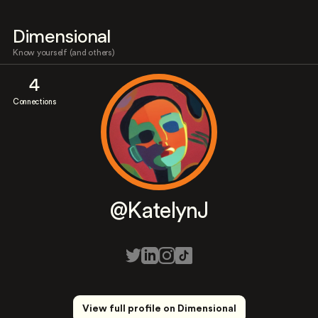
Dimensional
Know yourself (and others)
4
Connections
@KatelynJ
View full profile on Dimensional