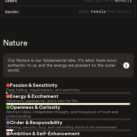
Familiar
/
Mix
/
Novelty
Seeks
Male
/
Female
/
Non-binary
Gender
Nature
Our Nature is our fundamental vibe. It's what feels most
authentic to us and the energy we present to the outer
world.
Passion & Sensitivity
Deep feeling, impulsiveness, and sensitivity.
Energy & Excitement
Adventure, experiences, and a zest for life.
Openness & Curiosity
Abstract ideas, independent thought, and the pursuit of truth and
understanding.
Order & Responsibility
Planning, security, duty, and controlling chaos in the environment.
Ambition & Self-Enhancement