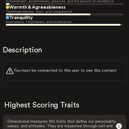
Achievement, assertiveness, pleasure, and the pursuit of excellence.
Warmth & Agreeableness
Openheartedness, trust, and compassion.
Tranquility
Inner peace, forgiveness, and moderation.
Description
You must be connected to this user to see this content.
Highest Scoring Traits
Dimensional measures 150 traits that define our personality,
values, and attitudes. They are measured through self and