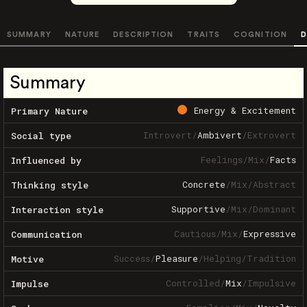
SUMMARY
NATURE
DESCRIPTION
TRAITS
COGNITION
D
Summary
Energy & Excitement
Primary Nature
Introvert
/
Ambivert
/
Extrovert
Social type
Feelings
/
Mix
/
Facts
Influenced by
Concrete
/
Mix
/
Abstract
Thinking style
Supportive
/
Mix
/
Dominant
Interaction style
Cautious
/
Mix
/
Expressive
Communication
Success
/
Pleasure
/
Helping
/
Tradition
Motive
Controlled
/
Mix
/
Impulsive
Impulse