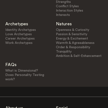
Strengths
Conflict Styles
Interaction Styles
Interests
Archetypes
Natures
Identity Archetypes
Openness & Curiosity
Love Archetypes
Passion & Sensitivity
Career Archetypes
Energy & Excitement
Work Archetypes
Warmth & Agreeableness
Order & Responsibility
Tranquility
Ambition & Self-Enhancement
FAQs
What is Dimensional?
Does Personality Testing
work?