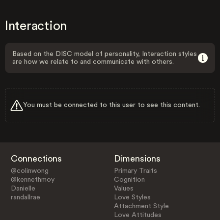
Interaction
Based on the DISC model of personality, Interaction styles
are how we relate to and communicate with others.
You must be connected to this user to see this content.
Connections
Dimensions
@colinwong
Primary Traits
@kennethmoy
Cognition
Danielle
Values
randallrae
Love Styles
Attachment Style
Love Attitudes