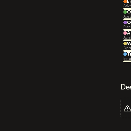
E
Adve
O
Abst
O
Plan
A
Achi
W
Open
T
Inne
De