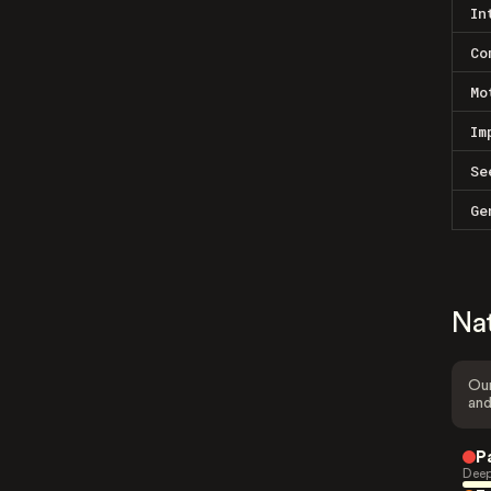
In
Co
Mo
Im
Se
Ge
Na
Our
and
P
Deep