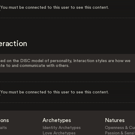
You must be connected to this user to see this content.
eraction
ed on the DISC model of personality, Interaction styles are how we
ate to and communicate with others.
You must be connected to this user to see this content.
ions
Archetypes
Natures
aits
Identity Archetypes
Openness & Cur
Love Archetypes
Passion & Sensit