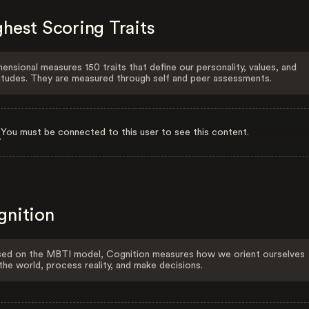
hest Scoring Traits
ensional measures 150 traits that define our personality, values, and
itudes. They are measured through self and peer assessments.
You must be connected to this user to see this content.
gnition
ed on the MBTI model, Cognition measures how we orient ourselves
the world, process reality, and make decisions.