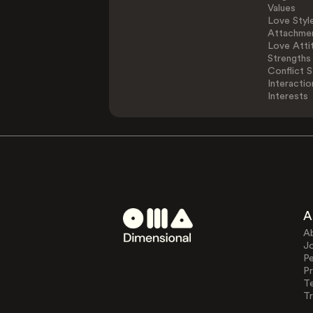
Values
Love Styl
Attachmen
Love Atti
Strengths
Conflict S
Interactio
Interests
A
A
J
Pe
Pr
T
Tr