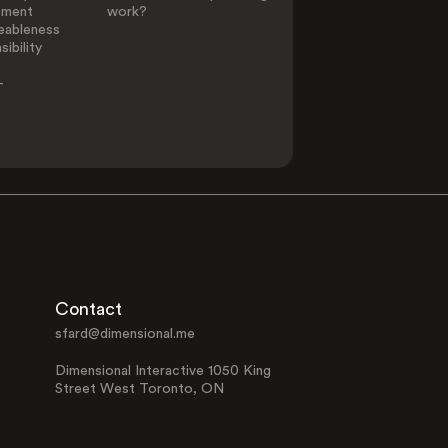
ement
work?
eableness
ibility
-
Contact
sfard@dimensional.me
Dimensional Interactive 1050 King
Street West Toronto, ON