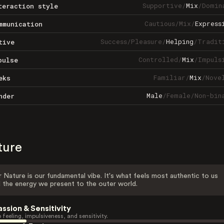
Supportive
/
Mix
/
Domin
teraction style
Cautious
/
Mix
/
Express
mmunication
Success
/
Pleasure
/
Helping
/
Tradit
tive
Controlled
/
Mix
/
Impuls
pulse
Familiar
/
Mix
/
Nove
eks
Male
/
Female
/
Non-bin
nder
ture
 Nature is our fundamental vibe. It's what feels most authentic to us
 the energy we present to the outer world.
assion & Sensitivity
 feeling, impulsiveness, and sensitivity.