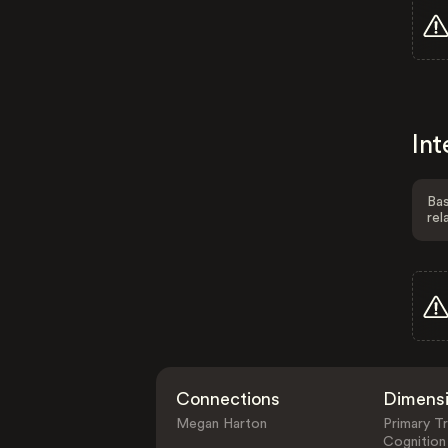
Int
Bas
rel
Connections
Dimens
Megan Harton
Primary Tr
Cognition