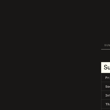
SU
S
Pr
So
In
Th