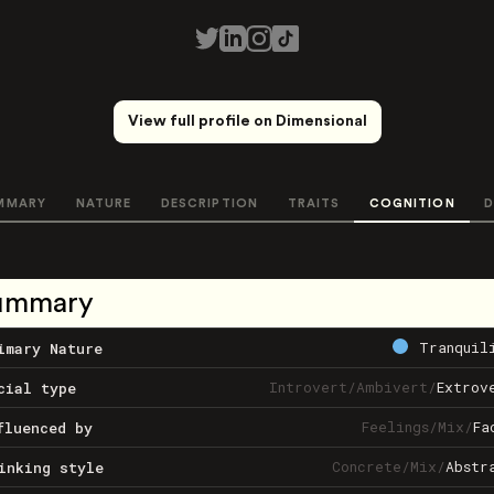
View full profile on Dimensional
MMARY
NATURE
DESCRIPTION
TRAITS
COGNITION
D
ummary
Tranquil
imary Nature
Introvert
/
Ambivert
/
Extrov
cial type
Feelings
/
Mix
/
Fa
fluenced by
Concrete
/
Mix
/
Abstr
inking style