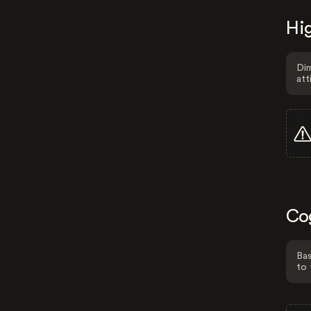
Hig
Dim
att
Co
Bas
to 