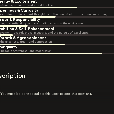
nergy & Excitement
nture, experiences, and a zest for life.
penness & Curiosity
ract ideas, independent thought, and the pursuit of truth and understanding.
rder & Responsibility
ning, security, duty, and controlling chaos in the environment.
mbition & Self-Enhancement
evement, assertiveness, pleasure, and the pursuit of excellence.
armth & Agreeableness
heartedness, trust, and compassion.
ranquility
r peace, forgiveness, and moderation.
scription
You must be connected to this user to see this content.