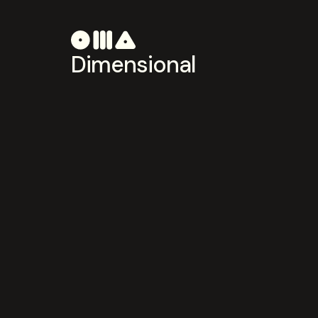
Dimensional