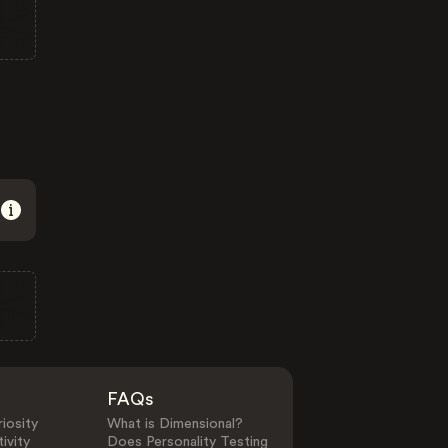
FAQs
iosity
What is Dimensional?
ivity
Does Personality Testing