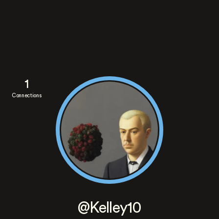
1
Connections
@Kelley10