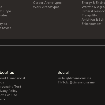
Career Archetypes
Energy & Excit
es
Work Archetypes
Warmth & Agre
t Style
Order & Respons
tudes
Tranquility
Ambition & Self
tyles
Enhancement
n Styles
bout us
Social
bout Dimensional
Insta: @dimensional.me
obs
TikTok: @dimensional.me
rsonality Test
ivacy Policy
erms of Use
aits