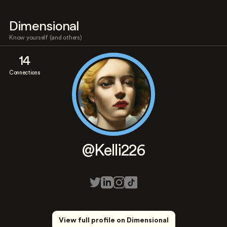
Dimensional
Know yourself (and others)
14
Connections
@Kelli226
View full profile on Dimensional