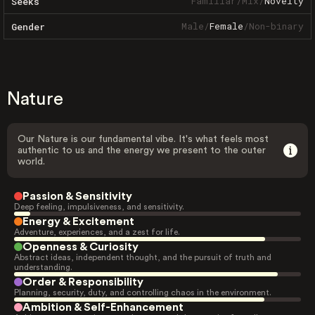
Familiar
/
Mix
/
Novelty
Seeks
Male
/
Female
/
Non-binary
Gender
Nature
Our Nature is our fundamental vibe. It's what feels most
authentic to us and the energy we present to the outer
world.
Passion & Sensitivity
Deep feeling, impulsiveness, and sensitivity.
Energy & Excitement
Adventure, experiences, and a zest for life.
Openness & Curiosity
Abstract ideas, independent thought, and the pursuit of truth and
understanding.
Order & Responsibility
Planning, security, duty, and controlling chaos in the environment.
Ambition & Self-Enhancement