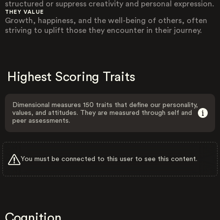
structured or suppress creativity and personal expression.
THEY VALUE
Growth, happiness, and the well-being of others, often
striving to uplift those they encounter in their journey.
Highest Scoring Traits
Dimensional measures 150 traits that define our personality,
values, and attitudes. They are measured through self and
peer assessments.
You must be connected to this user to see this content.
Cognition