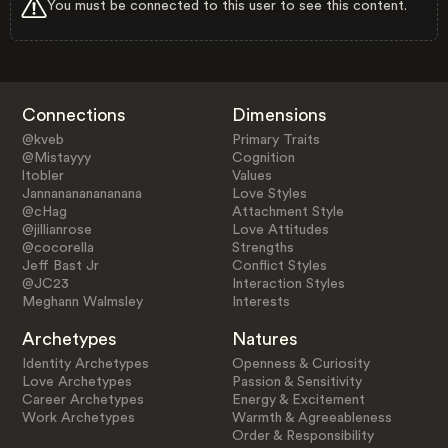
You must be connected to this user to see this content.
Connections
Dimensions
@kveb
Primary Traits
@Mistayyy
Cognition
ltobler
Values
Jannanananananana
Love Styles
@cHag
Attachment Style
@jillianrose
Love Attitudes
@cocorella
Strengths
Jeff Bast Jr
Conflict Styles
@JC23
Interaction Styles
Meghann Walmsley
Interests
Archetypes
Natures
Identity Archetypes
Openness & Curiosity
Love Archetypes
Passion & Sensitivity
Career Archetypes
Energy & Excitement
Work Archetypes
Warmth & Agreeableness
Order & Responsibility