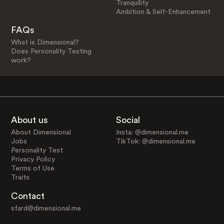
Tranquility
Ambition & Self-Enhancement
FAQs
What is Dimensional?
Does Personality Testing
work?
About us
Social
About Dimensional
Insta: @dimensional.me
Jobs
TikTok: @dimensional.me
Personality Test
Privacy Policy
Terms of Use
Traits
Contact
sfard@dimensional.me