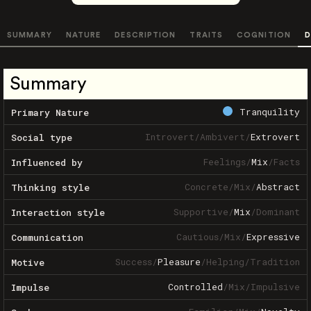
SUMMARY
NATURE
DESCRIPTION
TRAITS
COGNITION
D
Summary
Tranquility
Primary Nature
Introvert
/
Ambivert
/
Extrovert
Social type
Feelings
/
Mix
/
Facts
Influenced by
Concrete
/
Mix
/
Abstract
Thinking style
Supportive
/
Mix
/
Dominant
Interaction style
Cautious
/
Mix
/
Expressive
Communication
Success
/
Pleasure
/
Helping
/
Tradition
Motive
Controlled
/
Mix
/
Impulsive
Impulse