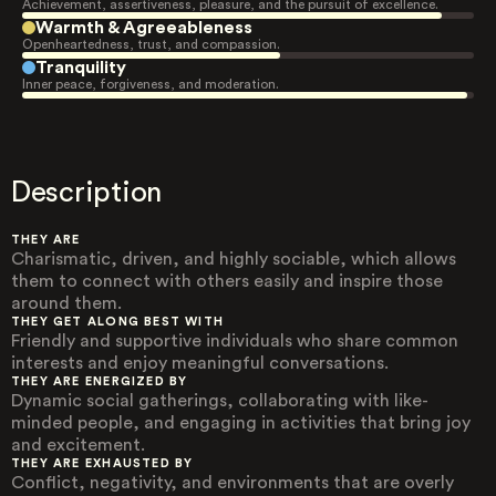
Achievement, assertiveness, pleasure, and the pursuit of excellence.
Warmth & Agreeableness
Openheartedness, trust, and compassion.
Tranquility
Inner peace, forgiveness, and moderation.
Description
THEY ARE
Charismatic, driven, and highly sociable, which allows
them to connect with others easily and inspire those
around them.
THEY GET ALONG BEST WITH
Friendly and supportive individuals who share common
interests and enjoy meaningful conversations.
THEY ARE ENERGIZED BY
Dynamic social gatherings, collaborating with like-
minded people, and engaging in activities that bring joy
and excitement.
THEY ARE EXHAUSTED BY
Conflict, negativity, and environments that are overly