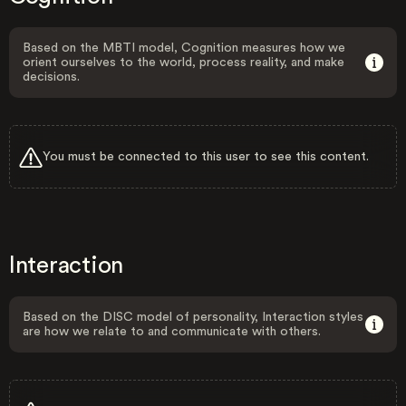
Based on the MBTI model, Cognition measures how we
orient ourselves to the world, process reality, and make
decisions.
You must be connected to this user to see this content.
Interaction
Based on the DISC model of personality, Interaction styles
are how we relate to and communicate with others.