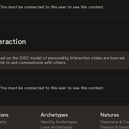
You must be connected to this user to see this content.
eraction
ed on the DISC model of personality, Interaction styles are how we
ate to and communicate with others.
You must be connected to this user to see this content.
ions
Archetypes
Natures
aits
Identity Archetypes
Openness & Cur
Love Archetypes
Passion & Sensit