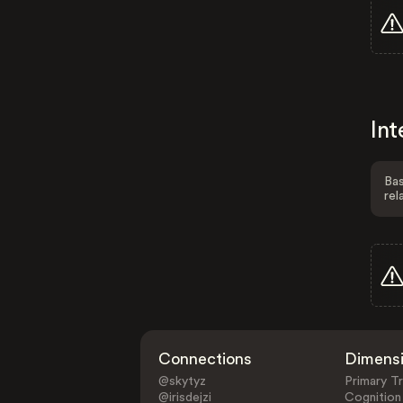
Int
Bas
rel
Connections
Dimens
@skytyz
Primary Tr
@irisdejzi
Cognition