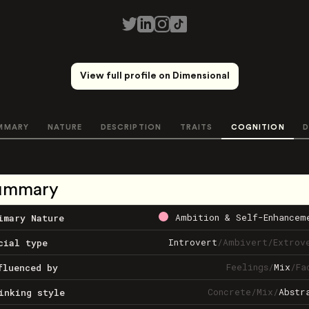
View full profile on Dimensional
MMARY
NATURE
DESCRIPTION
TRAITS
COGNITION
D
ummary
Ambition & Self-Enhancem
imary Nature
Introvert
/
Ambivert
/
Extrov
cial type
Feelings
/
Mix
/
Fa
fluenced by
Concrete
/
Mix
/
Abstr
inking style