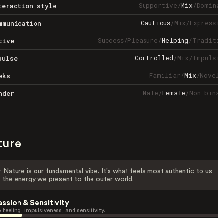
Supportive
/
Mix
/
Domin
teraction style
Cautious
/
Mix
/
Express
mmunication
Success
/
Pleasure
/
Helping
/
Tradit
tive
Controlled
/
Mix
/
Impuls
pulse
Familiar
/
Mix
/
Nove
eks
Male
/
Female
/
Non-bin
nder
ture
 Nature is our fundamental vibe. It's what feels most authentic to us
 the energy we present to the outer world.
assion & Sensitivity
 feeling, impulsiveness, and sensitivity.