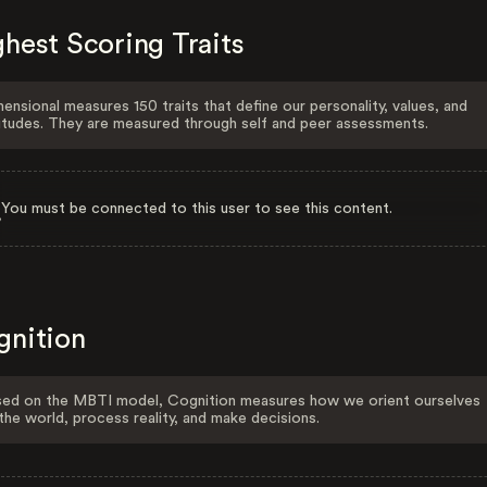
hest Scoring Traits
ensional measures 150 traits that define our personality, values, and
itudes. They are measured through self and peer assessments.
You must be connected to this user to see this content.
gnition
ed on the MBTI model, Cognition measures how we orient ourselves
the world, process reality, and make decisions.