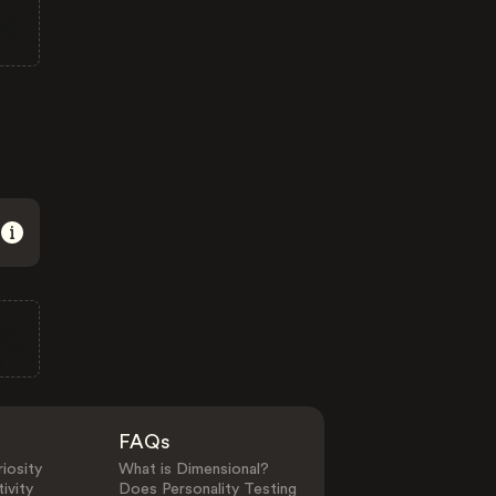
FAQs
iosity
What is Dimensional?
ivity
Does Personality Testing