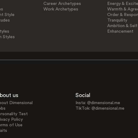
Career Archetypes
Energy & Excit
es
Work Archetypes
Warmth & Agre
t Style
Order & Respons
tudes
Tranquility
Ambition & Self
tyles
Enhancement
n Styles
bout us
Social
bout Dimensional
Insta: @dimensional.me
obs
TikTok: @dimensional.me
rsonality Test
ivacy Policy
erms of Use
aits