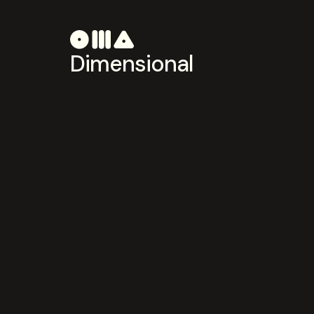
Dimensional