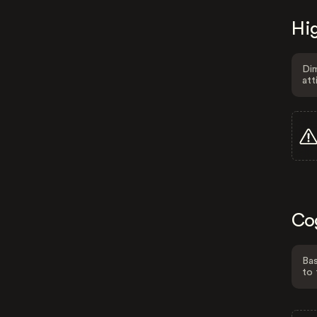
Hig
Dim
att
Co
Bas
to 