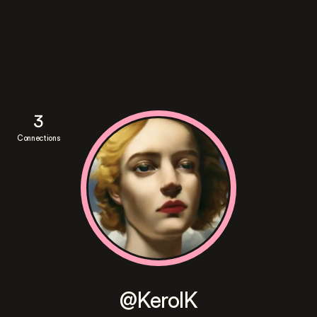
3
Connections
@KerolK