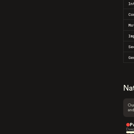
In
Co
Mo
Im
Se
Ge
Na
Our
and
P
Deep