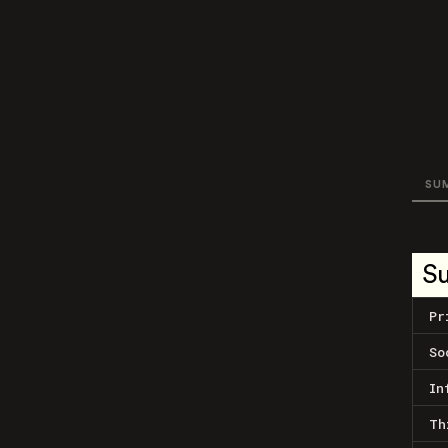
SU
S
Pr
So
In
Th