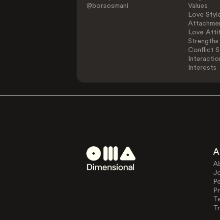
@boraosmani
Values
Love Styl
Attachmen
Love Atti
Strengths
Conflict S
Interactio
Interests
A
A
J
Pe
Pr
T
Tr