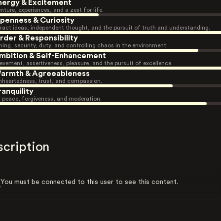
nergy & Excitement
nture, experiences, and a zest for life.
penness & Curiosity
ract ideas, independent thought, and the pursuit of truth and understanding.
rder & Responsibility
ning, security, duty, and controlling chaos in the environment.
mbition & Self-Enhancement
evement, assertiveness, pleasure, and the pursuit of excellence.
armth & Agreeableness
heartedness, trust, and compassion.
ranquility
r peace, forgiveness, and moderation.
scription
You must be connected to this user to see this content.