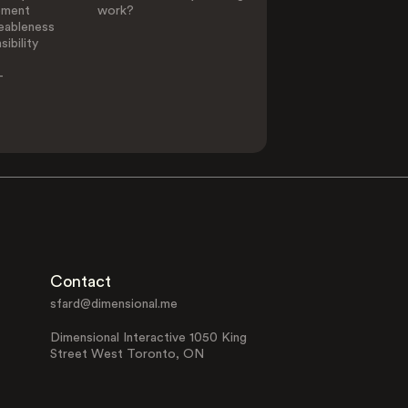
ement
work?
eableness
ibility
-
Contact
sfard@dimensional.me
Dimensional Interactive 1050 King
Street West Toronto, ON