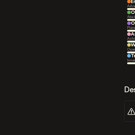
E
Adve
O
Abst
O
Plan
A
Achi
W
Open
T
Inne
De