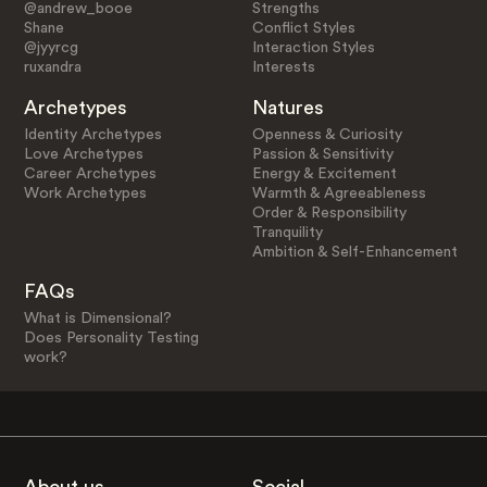
@andrew_booe
Strengths
Shane
Conflict Styles
@jyyrcg
Interaction Styles
ruxandra
Interests
Archetypes
Natures
Identity Archetypes
Openness & Curiosity
Love Archetypes
Passion & Sensitivity
Career Archetypes
Energy & Excitement
Work Archetypes
Warmth & Agreeableness
Order & Responsibility
Tranquility
Ambition & Self-Enhancement
FAQs
What is Dimensional?
Does Personality Testing
work?