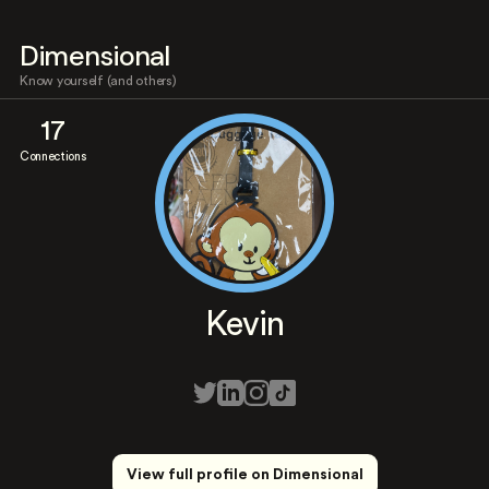
Dimensional
Know yourself (and others)
17
Connections
Kevin
View full profile on Dimensional