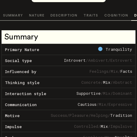
SUMMARY
NATURE
DESCRIPTION
TRAITS
COGNITION
D
Summary
Tranquility
Primary Nature
Introvert
/
Ambivert
/
Extrovert
Social type
Feelings
/
Mix
/
Facts
Influenced by
Concrete
/
Mix
/
Abstract
Thinking style
Supportive
/
Mix
/
Dominant
Interaction style
Cautious
/
Mix
/
Expressive
Communication
Success
/
Pleasure
/
Helping
/
Tradition
Motive
Controlled
/
Mix
/
Impulsive
Impulse