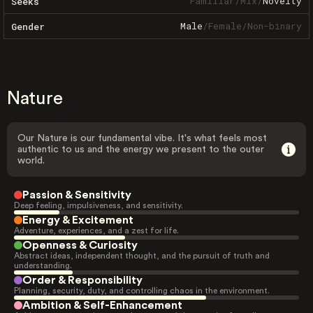
Familiar
/
Mix
/
Novelty
Seeks
Male
/
Female
/
Non-binary
Gender
Nature
Our Nature is our fundamental vibe. It's what feels most
authentic to us and the energy we present to the outer
world.
Passion & Sensitivity
Deep feeling, impulsiveness, and sensitivity.
Energy & Excitement
Adventure, experiences, and a zest for life.
Openness & Curiosity
Abstract ideas, independent thought, and the pursuit of truth and
understanding.
Order & Responsibility
Planning, security, duty, and controlling chaos in the environment.
Ambition & Self-Enhancement