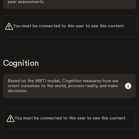
peer assessments.
You must be connected to this user to see this content.
Cognition
Based on the MBTI model, Cognition measures how we
orient ourselves to the world, process reality, and make
decisions.
You must be connected to this user to see this content.