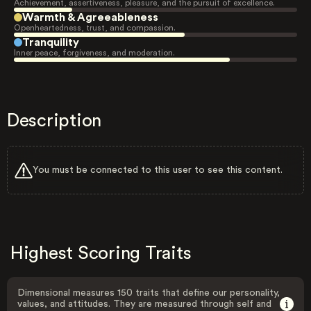
Achievement, assertiveness, pleasure, and the pursuit of excellence.
Warmth & Agreeableness
Openheartedness, trust, and compassion.
Tranquility
Inner peace, forgiveness, and moderation.
Description
You must be connected to this user to see this content.
Highest Scoring Traits
Dimensional measures 150 traits that define our personality,
values, and attitudes. They are measured through self and