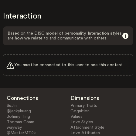
Interaction
Based on the DISC model of personality, Interaction styles
are how we relate to and communicate with others.
You must be connected to this user to see this content.
Connections
Dimensions
SuJin
Primary Traits
@jackyhuang
Cognition
Johnny Ting
Values
Thomas Cham
Love Styles
wayway
Attachment Style
@MasterMT2k
Love Attitudes