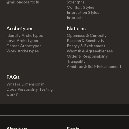
@milliondollartofu
Strengths
Conflict Styles
Interaction Styles
Interests
Archetypes
Natures
Identity Archetypes
Openness & Curiosity
Love Archetypes
Passion & Sensitivity
Career Archetypes
Energy & Excitement
Work Archetypes
Warmth & Agreeableness
Order & Responsibility
Tranquility
Ambition & Self-Enhancement
FAQs
What is Dimensional?
Does Personality Testing
work?