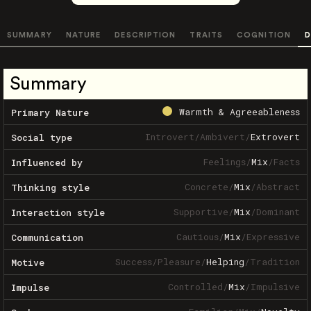
SUMMARY
NATURE
DESCRIPTION
TRAITS
COGNITION
D
Summary
Warmth & Agreeableness
Primary Nature
Introvert
/
Ambivert
/
Extrovert
Social type
Feelings
/
Mix
/
Facts
Influenced by
Concrete
/
Mix
/
Abstract
Thinking style
Supportive
/
Mix
/
Dominant
Interaction style
Cautious
/
Mix
/
Expressive
Communication
Success
/
Pleasure
/
Helping
/
Tradition
Motive
Controlled
/
Mix
/
Impulsive
Impulse