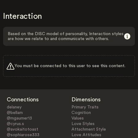
Interaction
Based on the DISC model of personality, Interaction styles
are how we relate to and communicate with others.
You must be connected to this user to see this content.
Connections
Dimensions
delaney
Primary Traits
@bellam
Cognition
@mgaumer13
Values
@cyrus.s
Love Styles
@avokaitotoast
Attachment Style
@sophiarose333
Love Attitudes