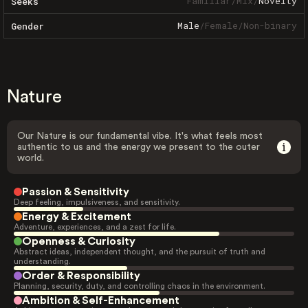
Familiar
/
Mix
/
Novelty
Seeks
Male
/
Female
/
Non-binary
Gender
Nature
Our Nature is our fundamental vibe. It's what feels most
authentic to us and the energy we present to the outer
world.
Passion & Sensitivity
Deep feeling, impulsiveness, and sensitivity.
Energy & Excitement
Adventure, experiences, and a zest for life.
Openness & Curiosity
Abstract ideas, independent thought, and the pursuit of truth and
understanding.
Order & Responsibility
Planning, security, duty, and controlling chaos in the environment.
Ambition & Self-Enhancement