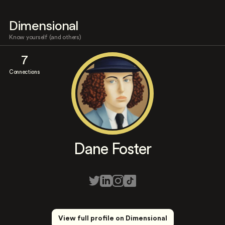
Dimensional
Know yourself (and others)
7
Connections
Dane Foster
View full profile on Dimensional