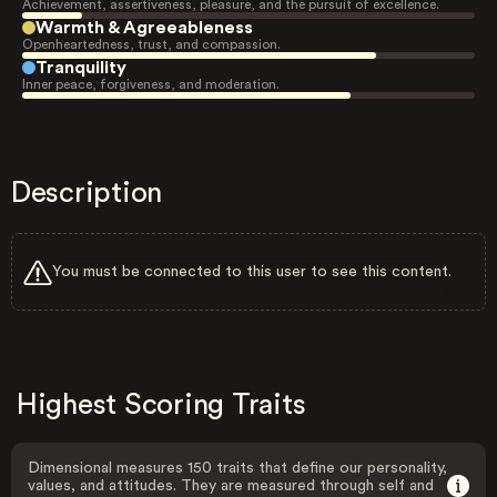
Achievement, assertiveness, pleasure, and the pursuit of excellence.
Warmth & Agreeableness
Openheartedness, trust, and compassion.
Tranquility
Inner peace, forgiveness, and moderation.
Description
You must be connected to this user to see this content.
Highest Scoring Traits
Dimensional measures 150 traits that define our personality,
values, and attitudes. They are measured through self and