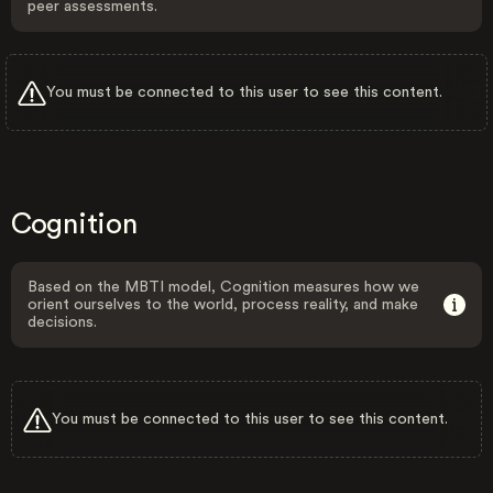
peer assessments.
You must be connected to this user to see this content.
Cognition
Based on the MBTI model, Cognition measures how we
orient ourselves to the world, process reality, and make
decisions.
You must be connected to this user to see this content.