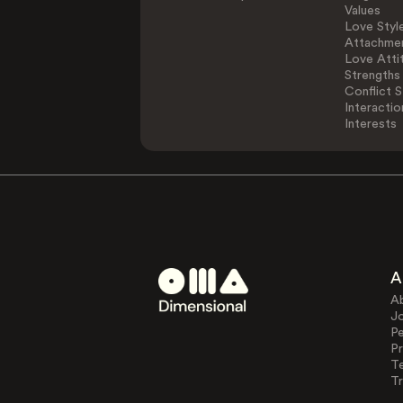
Values
Love Styl
Attachmen
Love Atti
Strengths
Conflict S
Interactio
Interests
A
A
J
Pe
Pr
T
Tr