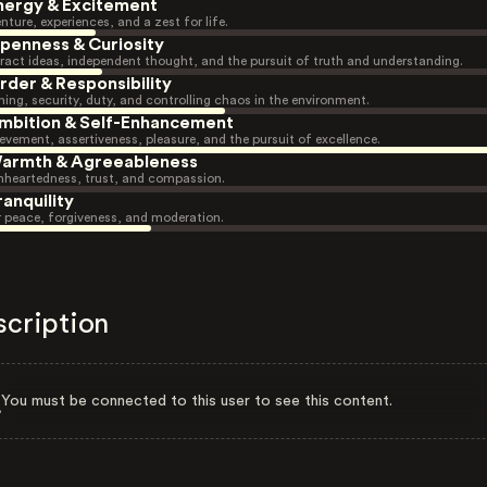
nergy & Excitement
nture, experiences, and a zest for life.
penness & Curiosity
ract ideas, independent thought, and the pursuit of truth and understanding.
rder & Responsibility
ning, security, duty, and controlling chaos in the environment.
mbition & Self-Enhancement
evement, assertiveness, pleasure, and the pursuit of excellence.
armth & Agreeableness
heartedness, trust, and compassion.
ranquility
r peace, forgiveness, and moderation.
scription
You must be connected to this user to see this content.