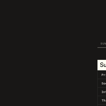
SU
S
Pr
So
In
Th