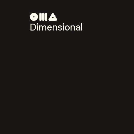
Dimensional