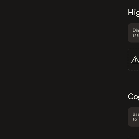
Hig
Dim
att
Co
Bas
to 