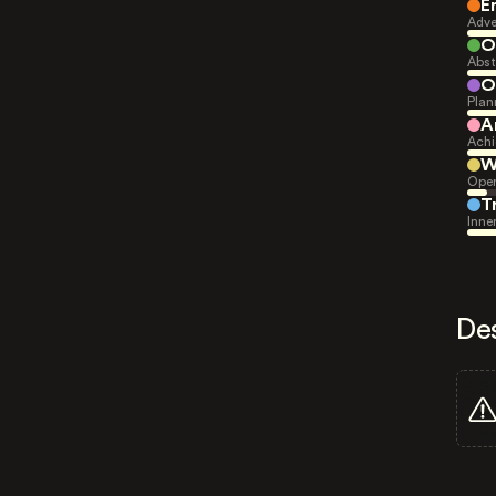
E
Adve
O
Abst
O
Plan
A
Achi
W
Open
T
Inne
De