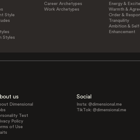
Career Archetypes
Energy & Excit
es
Work Archetypes
Warmth & Agre
t Style
Order & Respons
tudes
Tranquility
Ambition & Self
tyles
Enhancement
n Styles
bout us
Social
bout Dimensional
Insta: @dimensional.me
obs
TikTok: @dimensional.me
rsonality Test
ivacy Policy
erms of Use
aits