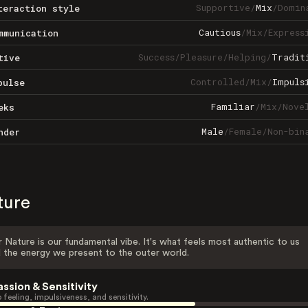
Supportive
/
Mix
/
Domin
teraction style
Cautious
/
Mix
/
Express
mmunication
Success
/
Pleasure
/
Helping
/
Tradit
tive
Controlled
/
Mix
/
Impuls
pulse
Familiar
/
Mix
/
Nove
eks
Male
/
Female
/
Non-bin
nder
ture
 Nature is our fundamental vibe. It's what feels most authentic to us
 the energy we present to the outer world.
assion & Sensitivity
 feeling, impulsiveness, and sensitivity.