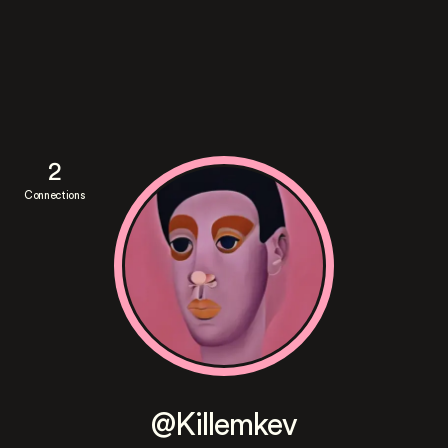
2
Connections
@Killemkev