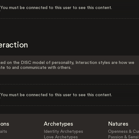
You must be connected to this user to see this content.
eraction
ed on the DISC model of personality, Interaction styles are how we
ate to and communicate with others.
You must be connected to this user to see this content.
ions
Archetypes
Natures
aits
Identity Archetypes
Openness & Cur
Love Archetypes
Passion & Sensit