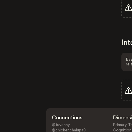
Int
Bas
rel
Connections
Dimens
@tuyenny
Primary Tr
@chickenchalupa8
Cognition