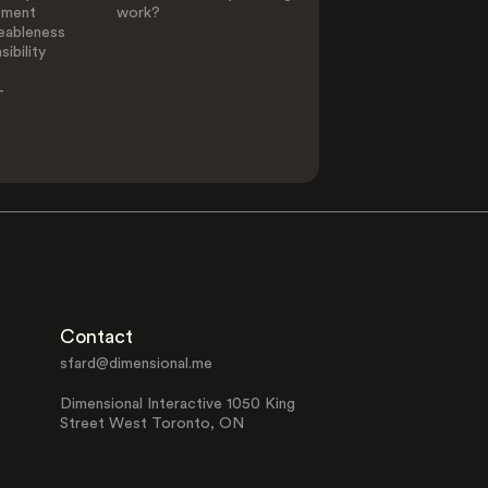
ement
work?
eableness
ibility
-
Contact
sfard@dimensional.me
Dimensional Interactive 1050 King
Street West Toronto, ON