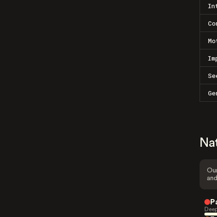
In
Co
Mo
Im
Se
Ge
Na
Our
and
P
Deep