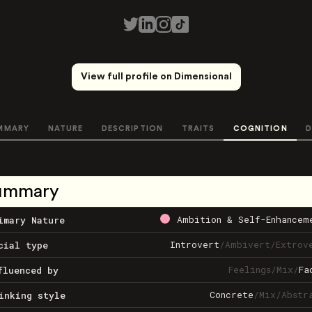
View full profile on Dimensional
MMARY
NATURE
DESCRIPTION
TRAITS
COGNITION
D
ummary
Ambition & Self-Enhancem
imary Nature
Introvert
/
Ambivert
/
Extrov
cial type
Feelings
/
Mix
/
Fa
fluenced by
Concrete
/
Mix
/
Abstr
inking style