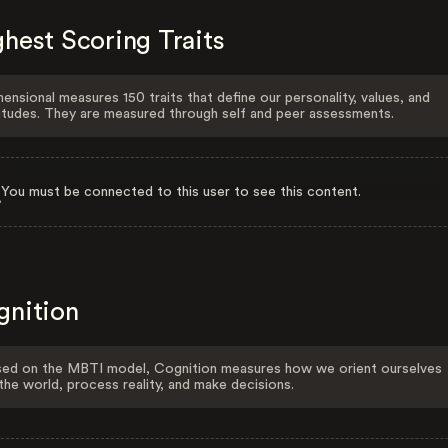
hest Scoring Traits
ensional measures 150 traits that define our personality, values, and
itudes. They are measured through self and peer assessments.
You must be connected to this user to see this content.
gnition
ed on the MBTI model, Cognition measures how we orient ourselves
the world, process reality, and make decisions.