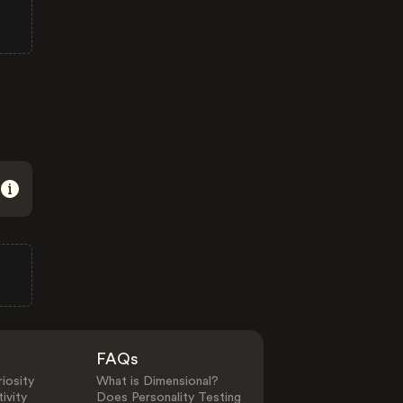
FAQs
iosity
What is Dimensional?
ivity
Does Personality Testing