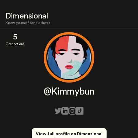
Dimensional
Know yourself (and others)
5
Connections
@Kimmybun
View full profile on Dimensional