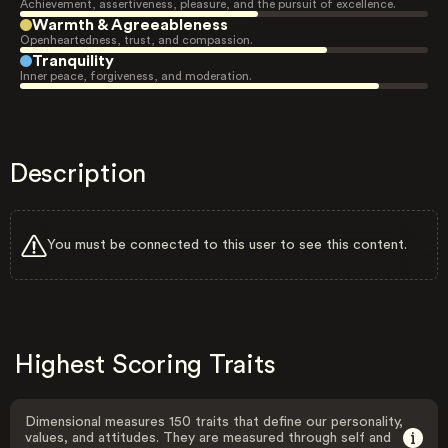
Achievement, assertiveness, pleasure, and the pursuit of excellence.
Warmth & Agreeableness
Openheartedness, trust, and compassion.
Tranquility
Inner peace, forgiveness, and moderation.
Description
You must be connected to this user to see this content.
Highest Scoring Traits
Dimensional measures 150 traits that define our personality,
values, and attitudes. They are measured through self and