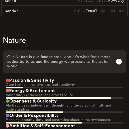
Familiar
/
Mix
/
Novelty
Seeks
Male
/
Female
/
Non-binary
Gender
Nature
Our Nature is our fundamental vibe. It's what feels most
authentic to us and the energy we present to the outer
world.
Passion & Sensitivity
Deep feeling, impulsiveness, and sensitivity.
Energy & Excitement
Adventure, experiences, and a zest for life.
Openness & Curiosity
Abstract ideas, independent thought, and the pursuit of truth and
understanding.
Order & Responsibility
Planning, security, duty, and controlling chaos in the environment.
Ambition & Self-Enhancement