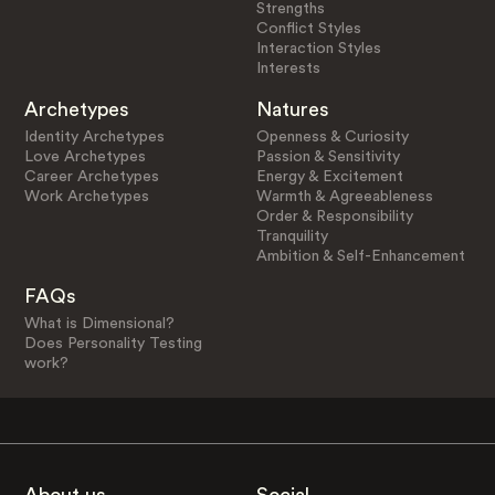
Strengths
Conflict Styles
Interaction Styles
Interests
Archetypes
Natures
Identity Archetypes
Openness & Curiosity
Love Archetypes
Passion & Sensitivity
Career Archetypes
Energy & Excitement
Work Archetypes
Warmth & Agreeableness
Order & Responsibility
Tranquility
Ambition & Self-Enhancement
FAQs
What is Dimensional?
Does Personality Testing
work?