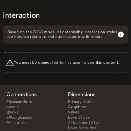
Interaction
Based on the DISC model of personality, Interaction styles
are how we relate to and communicate with others.
You must be connected to this user to see this content.
Connections
Dimensions
@jannamthorn
Primary Traits
paloch
Cognition
@yokk
Values
@Kongkasidid
Love Styles
@tinaptntai
Attachment Style
Love Attitudes