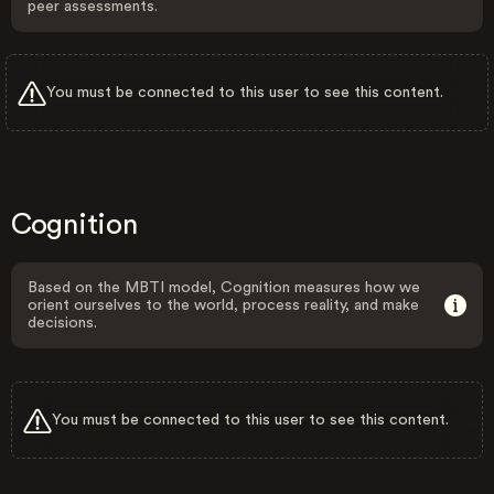
peer assessments.
You must be connected to this user to see this content.
Cognition
Based on the MBTI model, Cognition measures how we
orient ourselves to the world, process reality, and make
decisions.
You must be connected to this user to see this content.