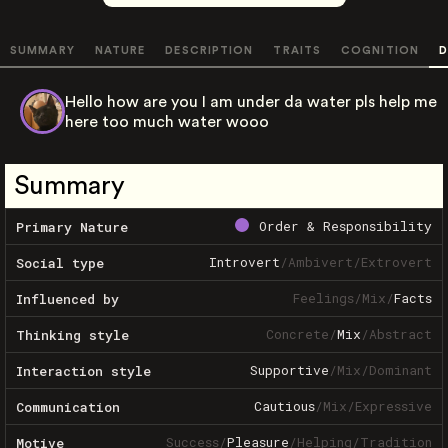
SUMMARY
NATURE
DESCRIPTION
TRAITS
COGNITION
D
Hello how are you I am under da water pls help me
here too much water wooo
Summary
Order & Responsibility
Primary Nature
Introvert
/
Ambivert
/
Extrovert
Social type
Feelings
/
Mix
/
Facts
Influenced by
Concrete
/
Mix
/
Abstract
Thinking style
Supportive
/
Mix
/
Dominant
Interaction style
Cautious
/
Mix
/
Expressive
Communication
Success
/
Pleasure
/
Helping
/
Tradition
Motive