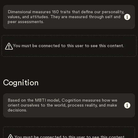
Dimensional measures 150 traits that define our personality,
values, and attitudes. They are measured through self and
peer assessments.
You must be connected to this user to see this content.
Cognition
Based on the MBTI model, Cognition measures how we
orient ourselves to the world, process reality, and make
decisions.
You must be connected to this user to see this content.