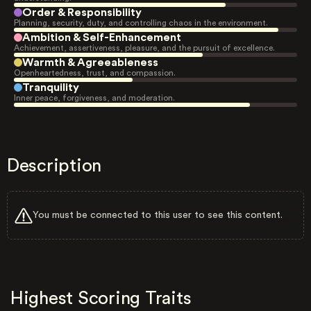
Order & Responsibility
Planning, security, duty, and controlling chaos in the environment.
Ambition & Self-Enhancement
Achievement, assertiveness, pleasure, and the pursuit of excellence.
Warmth & Agreeableness
Openheartedness, trust, and compassion.
Tranquility
Inner peace, forgiveness, and moderation.
Description
You must be connected to this user to see this content.
Highest Scoring Traits