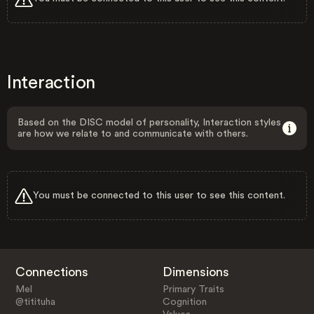
Interaction
Based on the DISC model of personality, Interaction styles
are how we relate to and communicate with others.
You must be connected to this user to see this content.
Connections
Dimensions
Mel
Primary Traits
@titituha
Cognition