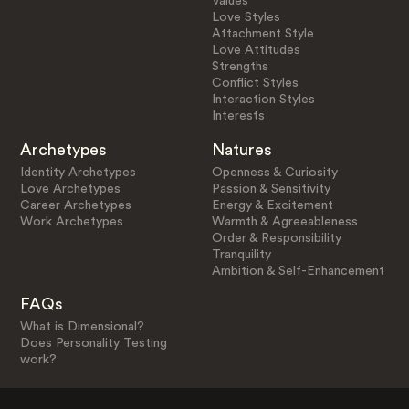
Values
Love Styles
Attachment Style
Love Attitudes
Strengths
Conflict Styles
Interaction Styles
Interests
Archetypes
Natures
Identity Archetypes
Openness & Curiosity
Love Archetypes
Passion & Sensitivity
Career Archetypes
Energy & Excitement
Work Archetypes
Warmth & Agreeableness
Order & Responsibility
Tranquility
Ambition & Self-Enhancement
FAQs
What is Dimensional?
Does Personality Testing
work?