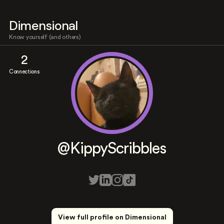
Dimensional
Know yourself (and others)
2
Connections
@KippyScribbles
View full profile on Dimensional