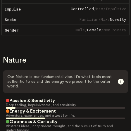
Controlled
/
Mix
/
Impulsive
Impulse
Familiar
/
Mix
/
Novelty
Seeks
Male
/
Female
/
Non-binary
Gender
Nature
Our Nature is our fundamental vibe. It's what feels most
authentic to us and the energy we present to the outer
world.
Passion & Sensitivity
Deep feeling, impulsiveness, and sensitivity.
Energy & Excitement
Adventure, experiences, and a zest for life.
Openness & Curiosity
Abstract ideas, independent thought, and the pursuit of truth and
understanding.