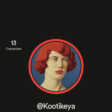
13
Connections
@Kootikeya