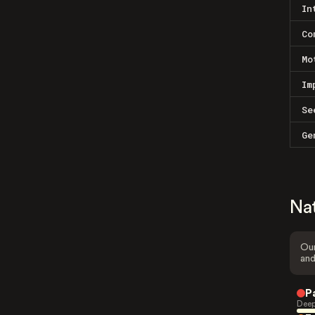
In
Co
Mo
Im
Se
Ge
Na
Our
and
P
Deep