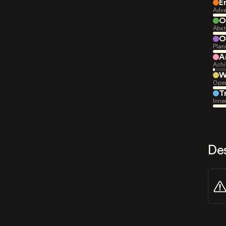
E
Adve
O
Abst
O
Plan
A
Achi
W
Open
T
Inne
De