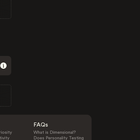
FAQs
iosity
What is Dimensional?
ivity
Does Personality Testing