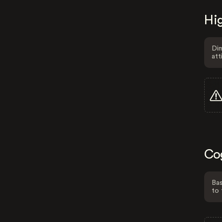
Hig
Dim
att
Co
Bas
to 