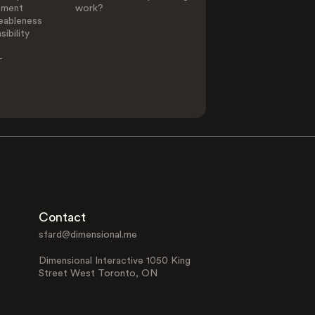
ement
work?
eableness
ibility
-
Contact
sfard@dimensional.me
Dimensional Interactive 1050 King
Street West Toronto, ON