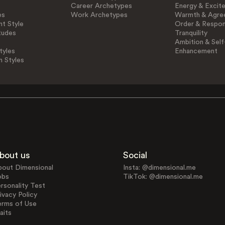
Career Archetypes
Energy & Excit
es
Work Archetypes
Warmth & Agre
t Style
Order & Respons
tudes
Tranquility
Ambition & Self
tyles
Enhancement
n Styles
bout us
Social
bout Dimensional
Insta: @dimensional.me
obs
TikTok: @dimensional.me
rsonality Test
ivacy Policy
erms of Use
aits