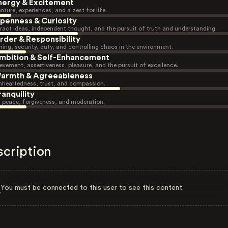
nergy & Excitement
nture, experiences, and a zest for life.
penness & Curiosity
ract ideas, independent thought, and the pursuit of truth and understanding.
rder & Responsibility
ning, security, duty, and controlling chaos in the environment.
mbition & Self-Enhancement
evement, assertiveness, pleasure, and the pursuit of excellence.
armth & Agreeableness
heartedness, trust, and compassion.
ranquility
r peace, forgiveness, and moderation.
scription
You must be connected to this user to see this content.