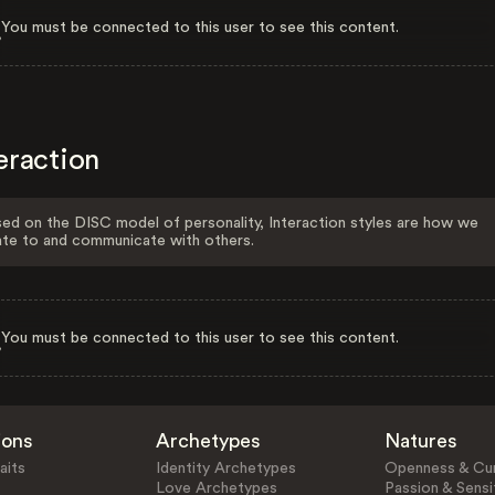
You must be connected to this user to see this content.
eraction
ed on the DISC model of personality, Interaction styles are how we
ate to and communicate with others.
You must be connected to this user to see this content.
ions
Archetypes
Natures
aits
Identity Archetypes
Openness & Cur
Love Archetypes
Passion & Sensit