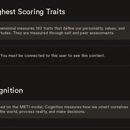
hest Scoring Traits
ensional measures 150 traits that define our personality, values, and
itudes. They are measured through self and peer assessments.
You must be connected to this user to see this content.
gnition
ed on the MBTI model, Cognition measures how we orient ourselves
the world, process reality, and make decisions.