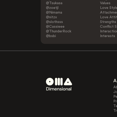
@Tsukasa
Values
@zoetjl
Love Styl
@Nimama
Attachmen
@nitzx
Love Atti
@slothsss
Strengths
@Cassieee
Conflict S
@ThunderRock
Interactio
@bsbi
Interests
A
A
J
Pe
Pr
T
Tr