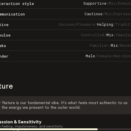
Supportive
/
Mix
/
Domin
teraction style
Cautious
/
Mix
/
Express
mmunication
Success
/
Pleasure
/
Helping
/
Tradit
tive
Controlled
/
Mix
/
Impuls
pulse
Familiar
/
Mix
/
Nove
eks
Male
/
Female
/
Non-bin
nder
ture
 Nature is our fundamental vibe. It's what feels most authentic to us
 the energy we present to the outer world.
assion & Sensitivity
 feeling, impulsiveness, and sensitivity.