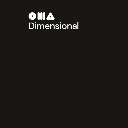
Dimensional