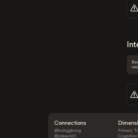
Int
Bas
rel
Connections
Dimens
@boinggbong
Primary Tr
@joikee123
Cognition