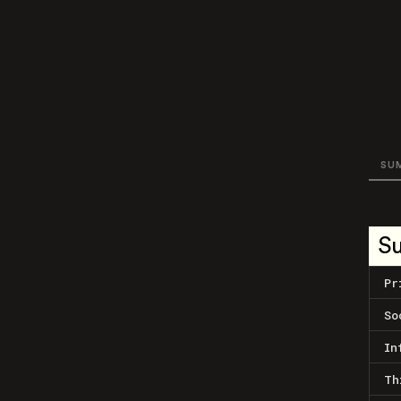
SU
S
Pr
So
In
Th