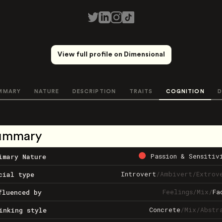
View full profile on Dimensional
MMARY
NATURE
DESCRIPTION
TRAITS
COGNITION
D
ummary
Passion & Sensitiv
imary Nature
Introvert
/
Ambivert
/
Extrov
cial type
Feelings
/
Mix
/
Fa
fluenced by
Concrete
/
Mix
/
Abstr
inking style