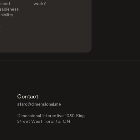
ement
work?
eableness
ibility
-
Contact
sfard@dimensional.me
Dimensional Interactive 1050 King
Street West Toronto, ON