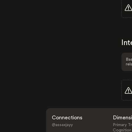
Int
Bas
rel
Connections
Dimens
@assaxjayy
Primary Tr
Cognition