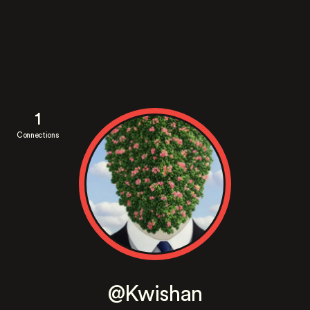
1
Connections
@Kwishan