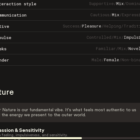
Supportive
/
Mix
/
Domin
teraction style
Cautious
/
Mix
/
Express
mmunication
Success
/
Pleasure
/
Helping
/
Tradit
tive
Controlled
/
Mix
/
Impuls
pulse
Familiar
/
Mix
/
Nove
eks
Male
/
Female
/
Non-bin
nder
ture
 Nature is our fundamental vibe. It's what feels most authentic to us
 the energy we present to the outer world.
assion & Sensitivity
 feeling, impulsiveness, and sensitivity.