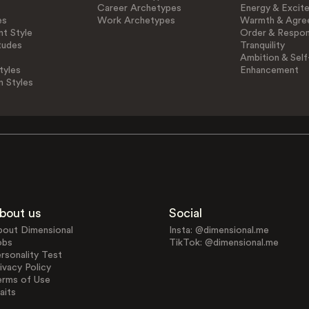
Career Archetypes
Energy & Excit
es
Work Archetypes
Warmth & Agre
t Style
Order & Respons
tudes
Tranquility
Ambition & Self
tyles
Enhancement
n Styles
bout us
Social
bout Dimensional
Insta: @dimensional.me
obs
TikTok: @dimensional.me
rsonality Test
ivacy Policy
erms of Use
aits