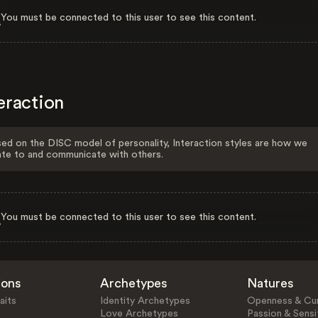
You must be connected to this user to see this content.
eraction
ed on the DISC model of personality, Interaction styles are how we
ate to and communicate with others.
You must be connected to this user to see this content.
ions
Archetypes
Natures
aits
Identity Archetypes
Openness & Cur
Love Archetypes
Passion & Sensit