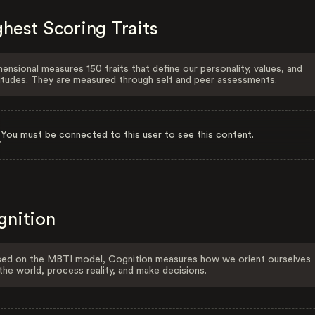
hest Scoring Traits
ensional measures 150 traits that define our personality, values, and
itudes. They are measured through self and peer assessments.
You must be connected to this user to see this content.
gnition
ed on the MBTI model, Cognition measures how we orient ourselves
the world, process reality, and make decisions.