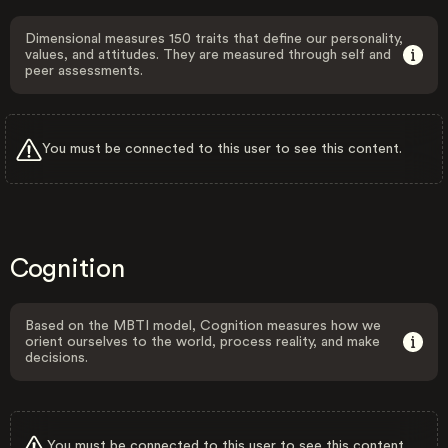
Dimensional measures 150 traits that define our personality,
values, and attitudes. They are measured through self and
peer assessments.
You must be connected to this user to see this content.
Cognition
Based on the MBTI model, Cognition measures how we
orient ourselves to the world, process reality, and make
decisions.
You must be connected to this user to see this content.