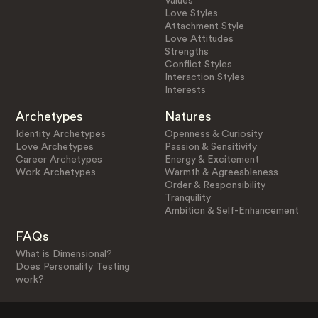
Values
Love Styles
Attachment Style
Love Attitudes
Strengths
Conflict Styles
Interaction Styles
Interests
Archetypes
Natures
Identity Archetypes
Openness & Curiosity
Love Archetypes
Passion & Sensitivity
Career Archetypes
Energy & Excitement
Work Archetypes
Warmth & Agreeableness
Order & Responsibility
Tranquility
Ambition & Self-Enhancement
FAQs
What is Dimensional?
Does Personality Testing
work?