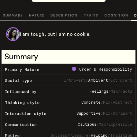
SUMMARY
NATURE
DESCRIPTION
TRAITS
COGNITION
D
I am tough, but I am no cookie.
Summary
Order & Responsibility
Primary Nature
Introvert
/
Ambivert
/
Extrovert
Social type
Feelings
/
Mix
/
Facts
Influenced by
Concrete
/
Mix
/
Abstract
Thinking style
Supportive
/
Mix
/
Dominant
Interaction style
Cautious
/
Mix
/
Expressive
Communication
Success
/
Pleasure
/
Helping
/
Tradition
Motive