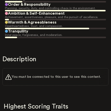
Order & Responsibility
Planning, security, duty, and controlling chaos in the environment.
Ambition & Self-Enhancement
Achievement, assertiveness, pleasure, and the pursuit of excellence.
Warmth & Agreeableness
Openheartedness, trust, and compassion.
Tranquility
Inner peace, forgiveness, and moderation.
Description
You must be connected to this user to see this content.
Highest Scoring Traits