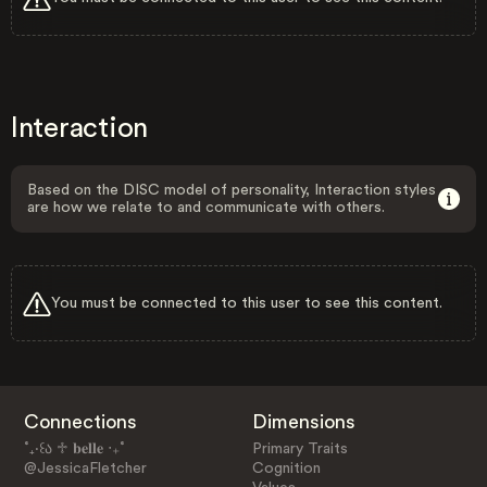
Interaction
Based on the DISC model of personality, Interaction styles
are how we relate to and communicate with others.
You must be connected to this user to see this content.
Connections
Dimensions
˚₊‧꒰ა ♱ 𝐛𝐞𝐥𝐥𝐞 ‧₊˚
Primary Traits
@JessicaFletcher
Cognition