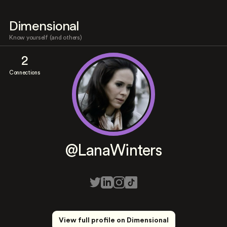
Dimensional
Know yourself (and others)
2
Connections
@LanaWinters
View full profile on Dimensional