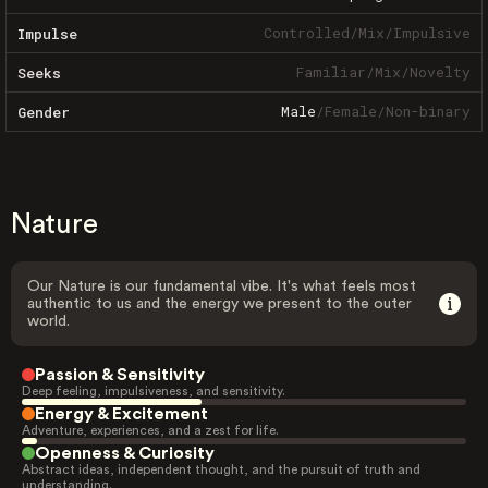
Controlled
/
Mix
/
Impulsive
Impulse
Familiar
/
Mix
/
Novelty
Seeks
Male
/
Female
/
Non-binary
Gender
Nature
Our Nature is our fundamental vibe. It's what feels most
authentic to us and the energy we present to the outer
world.
Passion & Sensitivity
Deep feeling, impulsiveness, and sensitivity.
Energy & Excitement
Adventure, experiences, and a zest for life.
Openness & Curiosity
Abstract ideas, independent thought, and the pursuit of truth and
understanding.