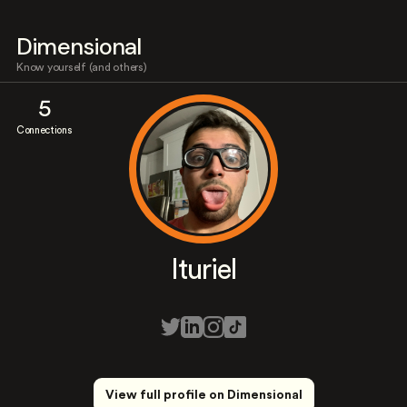
Dimensional
Know yourself (and others)
5
Connections
Ituriel
View full profile on Dimensional