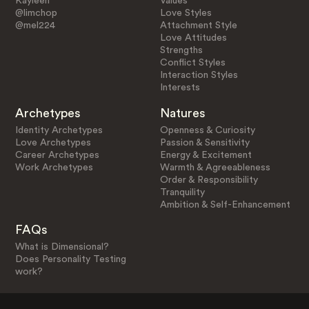
Kayleen
Values
@limchop
Love Styles
@mel224
Attachment Style
Love Attitudes
Strengths
Conflict Styles
Interaction Styles
Interests
Archetypes
Natures
Identity Archetypes
Openness & Curiosity
Love Archetypes
Passion & Sensitivity
Career Archetypes
Energy & Excitement
Work Archetypes
Warmth & Agreeableness
Order & Responsibility
Tranquility
Ambition & Self-Enhancement
FAQs
What is Dimensional?
Does Personality Testing
work?