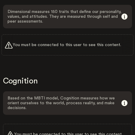
Dimensional measures 150 traits that define our personality,
values, and attitudes. They are measured through self and
peer assessments.
You must be connected to this user to see this content.
Cognition
Based on the MBTI model, Cognition measures how we
orient ourselves to the world, process reality, and make
decisions.
You must be connected to this user to see this content.