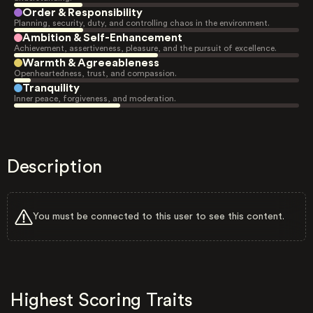
Order & Responsibility
Planning, security, duty, and controlling chaos in the environment.
Ambition & Self-Enhancement
Achievement, assertiveness, pleasure, and the pursuit of excellence.
Warmth & Agreeableness
Openheartedness, trust, and compassion.
Tranquility
Inner peace, forgiveness, and moderation.
Description
You must be connected to this user to see this content.
Highest Scoring Traits