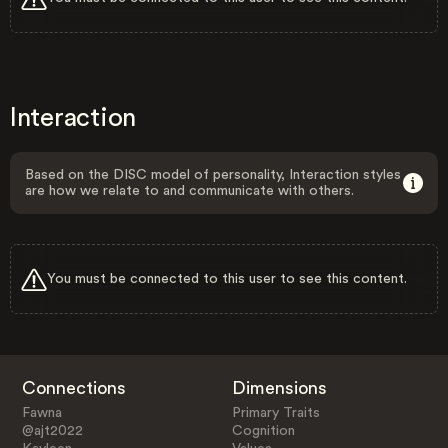
Interaction
Based on the DISC model of personality, Interaction styles
are how we relate to and communicate with others.
You must be connected to this user to see this content.
Connections
Dimensions
Fawna
Primary Traits
@ajt2022
Cognition