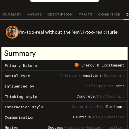
SUMMARY
NATURE
DESCRIPTION
TRAITS
COGNITION
D
I’m-too-real without the “em”. I-too-real; Ituriel
Summary
Energy & Excitement
Primary Nature
Introvert
/
Ambivert
/
Extrovert
Social type
Feelings
/
Mix
/
Facts
Influenced by
Concrete
/
Mix
/
Abstract
Thinking style
Supportive
/
Mix
/
Dominant
Interaction style
Cautious
/
Mix
/
Expressive
Communication
Success
/
Pleasure
/
Helping
/
Tradition
Motive