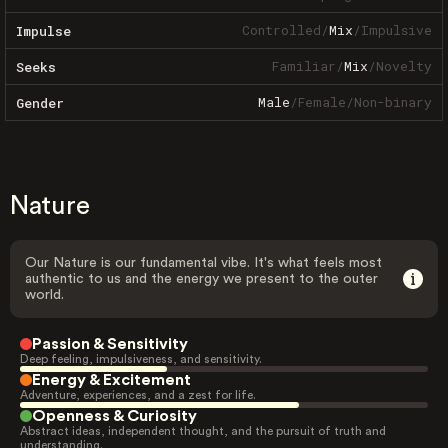
Controlled
/
Mix
/
Impulsive
Impulse
Familiar
/
Mix
/
Novelty
Seeks
Male
/
Female
/
Non-binary
Gender
Nature
Our Nature is our fundamental vibe. It's what feels most
authentic to us and the energy we present to the outer
world.
Passion & Sensitivity
Deep feeling, impulsiveness, and sensitivity.
Energy & Excitement
Adventure, experiences, and a zest for life.
Openness & Curiosity
Abstract ideas, independent thought, and the pursuit of truth and
understanding.