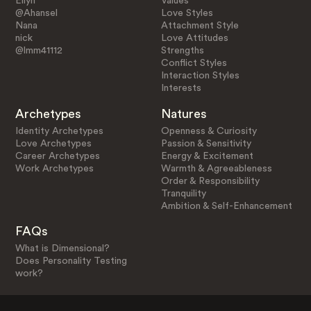
Ellyn
Values
@Ahansel
Love Styles
Nana
Attachment Style
nick
Love Attitudes
@lmm41112
Strengths
Conflict Styles
Interaction Styles
Interests
Archetypes
Natures
Identity Archetypes
Openness & Curiosity
Love Archetypes
Passion & Sensitivity
Career Archetypes
Energy & Excitement
Work Archetypes
Warmth & Agreeableness
Order & Responsibility
Tranquility
Ambition & Self-Enhancement
FAQs
What is Dimensional?
Does Personality Testing
work?