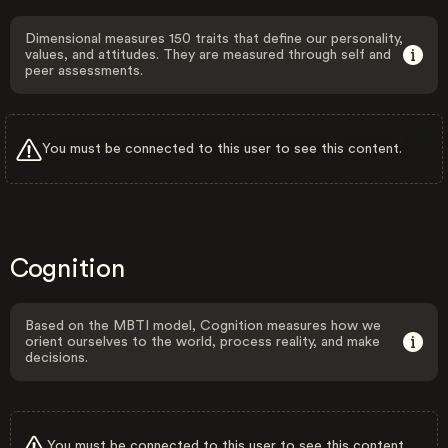
Dimensional measures 150 traits that define our personality,
values, and attitudes. They are measured through self and
peer assessments.
You must be connected to this user to see this content.
Cognition
Based on the MBTI model, Cognition measures how we
orient ourselves to the world, process reality, and make
decisions.
You must be connected to this user to see this content.