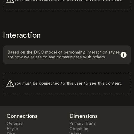
Interaction
Based on the DISC model of personality, Interaction styles
are how we relate to and communicate with others.
You must be connected to this user to see this content.
Connections
Dimensions
@elonze
Primary Traits
Haylie
Cognition