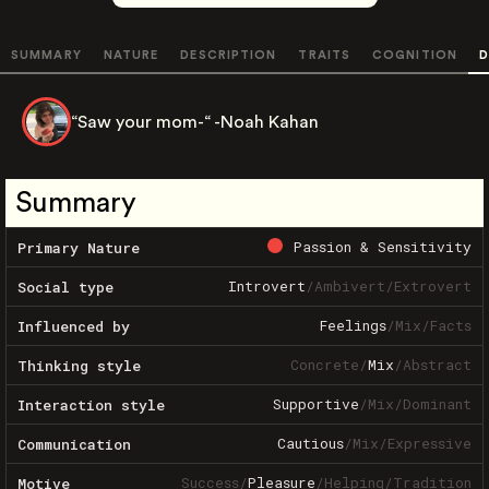
SUMMARY
NATURE
DESCRIPTION
TRAITS
COGNITION
D
“Saw your mom-“ -Noah Kahan
Summary
Passion & Sensitivity
Primary Nature
Introvert
/
Ambivert
/
Extrovert
Social type
Feelings
/
Mix
/
Facts
Influenced by
Concrete
/
Mix
/
Abstract
Thinking style
Supportive
/
Mix
/
Dominant
Interaction style
Cautious
/
Mix
/
Expressive
Communication
Success
/
Pleasure
/
Helping
/
Tradition
Motive