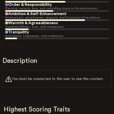
Order & Responsibility
Planning, security, duty, and controlling chaos in the environment.
Ambition & Self-Enhancement
Achievement, assertiveness, pleasure, and the pursuit of excellence.
Warmth & Agreeableness
Openheartedness, trust, and compassion.
Tranquility
Inner peace, forgiveness, and moderation.
Description
You must be connected to this user to see this content.
Highest Scoring Traits