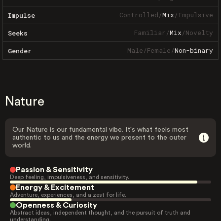
Controlled
/
Mix
/
Impulsive
Impulse
Familiar
/
Mix
/
Novelty
Seeks
Male
/
Female
/
Non-binary
Gender
Nature
Our Nature is our fundamental vibe. It's what feels most
authentic to us and the energy we present to the outer
world.
Passion & Sensitivity
Deep feeling, impulsiveness, and sensitivity.
Energy & Excitement
Adventure, experiences, and a zest for life.
Openness & Curiosity
Abstract ideas, independent thought, and the pursuit of truth and
understanding.