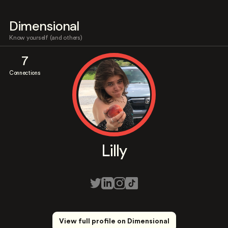
Dimensional
Know yourself (and others)
7
Connections
Lilly
View full profile on Dimensional