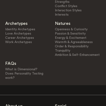
Strengths
Conflict Styles
Interaction Styles
Interests
Archetypes
Natures
Identity Archetypes
Openness & Curiosity
Love Archetypes
Passion & Sensitivity
Career Archetypes
Energy & Excitement
Work Archetypes
Warmth & Agreeableness
Order & Responsibility
Tranquility
Ambition & Self-Enhancement
FAQs
What is Dimensional?
Does Personality Testing
work?