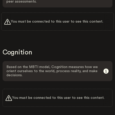
peer assessments.
You must be connected to this user to see this content.
Cognition
Based on the MBTI model, Cognition measures how we
orient ourselves to the world, process reality, and make
decisions.
You must be connected to this user to see this content.