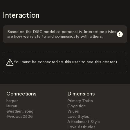
Interaction
Based on the DISC model of personality, Interaction styles
are how we relate to and communicate with others.
You must be connected to this user to see this content.
Connections
Dimensions
harper
Primary Traits
lauren
Cognition
@esther_song
Values
@woods0506
Love Styles
Attachment Style
Love Attitudes