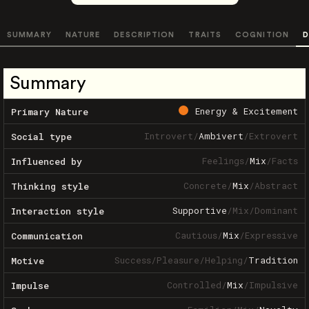
SUMMARY
NATURE
DESCRIPTION
TRAITS
COGNITION
D
Summary
Energy & Excitement
Primary Nature
Introvert
/
Ambivert
/
Extrovert
Social type
Feelings
/
Mix
/
Facts
Influenced by
Concrete
/
Mix
/
Abstract
Thinking style
Supportive
/
Mix
/
Dominant
Interaction style
Cautious
/
Mix
/
Expressive
Communication
Success
/
Pleasure
/
Helping
/
Tradition
Motive
Controlled
/
Mix
/
Impulsive
Impulse