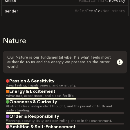
Familiar
/
Mix
/
Novelty
Seeks
Male
/
Female
/
Non-binary
Gender
Nature
Our Nature is our fundamental vibe. It's what feels most
authentic to us and the energy we present to the outer
world.
Passion & Sensitivity
Deep feeling, impulsiveness, and sensitivity.
Energy & Excitement
Adventure, experiences, and a zest for life.
Openness & Curiosity
Abstract ideas, independent thought, and the pursuit of truth and
understanding.
Order & Responsibility
Planning, security, duty, and controlling chaos in the environment.
Ambition & Self-Enhancement