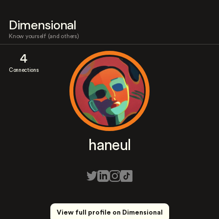
Dimensional
Know yourself (and others)
4
Connections
haneul
View full profile on Dimensional