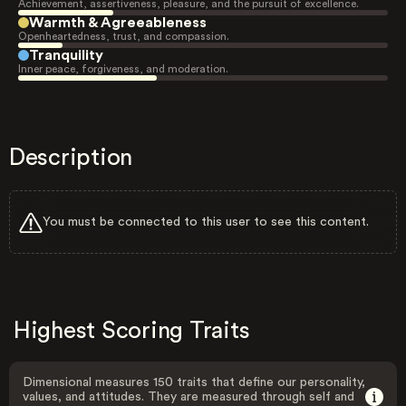
Achievement, assertiveness, pleasure, and the pursuit of excellence.
Warmth & Agreeableness
Openheartedness, trust, and compassion.
Tranquility
Inner peace, forgiveness, and moderation.
Description
You must be connected to this user to see this content.
Highest Scoring Traits
Dimensional measures 150 traits that define our personality,
values, and attitudes. They are measured through self and