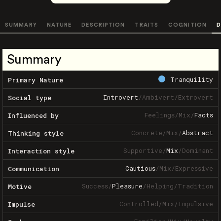
SUMMARY
NATURE
DESCRIPTION
TRAITS
COGNITION
D
Summary
Tranquility
Primary Nature
Introvert
/
Ambivert
/
Extrovert
Social type
Feelings
/
Mix
/
Facts
Influenced by
Concrete
/
Mix
/
Abstract
Thinking style
Supportive
/
Mix
/
Dominant
Interaction style
Cautious
/
Mix
/
Expressive
Communication
Success
/
Pleasure
/
Helping
/
Tradition
Motive
Controlled
/
Mix
/
Impulsive
Impulse