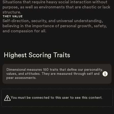
Situations that require heavy social interaction without
purpose, as well as environments that are chaotic or lack
structure.
THEY VALUE
Self-direction, security, and universal understanding,
believing in the importance of personal growth, safety,
and compassion for all.
Highest Scoring Traits
Dimensional measures 150 traits that define our personality,
values, and attitudes. They are measured through self and
peer assessments.
You must be connected to this user to see this content.