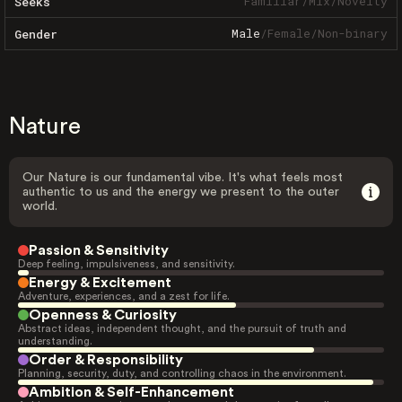
Familiar
/
Mix
/
Novelty
Seeks
Male
/
Female
/
Non-binary
Gender
Nature
Our Nature is our fundamental vibe. It's what feels most
authentic to us and the energy we present to the outer
world.
Passion & Sensitivity
Deep feeling, impulsiveness, and sensitivity.
Energy & Excitement
Adventure, experiences, and a zest for life.
Openness & Curiosity
Abstract ideas, independent thought, and the pursuit of truth and
understanding.
Order & Responsibility
Planning, security, duty, and controlling chaos in the environment.
Ambition & Self-Enhancement