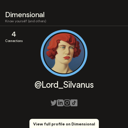
Dimensional
Know yourself (and others)
4
Connections
@Lord_Silvanus
View full profile on Dimensional