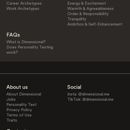
Career Archetypes
Energy & Excitement
Work Archetypes
Warmth & Agreeableness
Order & Responsibility
Tranquility
Ambition & Self-Enhancement
FAQs
What is Dimensional?
Does Personality Testing
work?
About us
Social
About Dimensional
Insta: @dimensional.me
Jobs
TikTok: @dimensional.me
Personality Test
Privacy Policy
Terms of Use
Traits