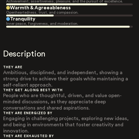
Achievement, assertiveness, pleasure, and the pursuit of excellence.
Warmth & Agreeableness
Openheartedness, trust, and compassion.
Tranquility
Inner peace, forgiveness, and moderation.
Description
THEY ARE
Ambitious, disciplined, and independent, showing a
strong drive to achieve their goals while maintaining a
self-reliant approach.
THEY GET ALONG BEST WITH
People who are thoughtful, driven, and value open-
minded discussions, as they appreciate deep
conversations and shared aspirations.
THEY ARE ENERGIZED BY
Engaging in challenging projects, exploring new ideas,
and being in environments that foster creativity and
innovation.
THEY ARE EXHAUSTED BY