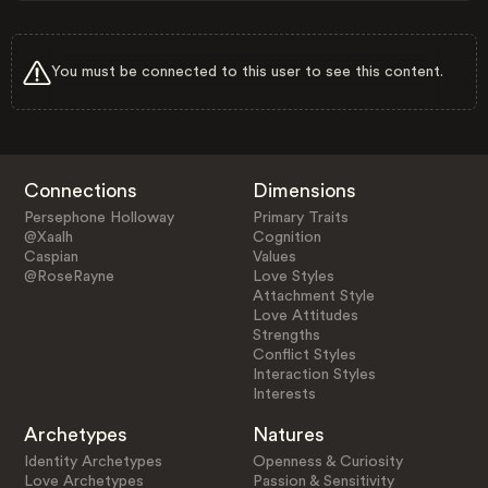
You must be connected to this user to see this content.
Connections
Dimensions
Persephone Holloway
Primary Traits
@Xaalh
Cognition
Caspian
Values
@RoseRayne
Love Styles
Attachment Style
Love Attitudes
Strengths
Conflict Styles
Interaction Styles
Interests
Archetypes
Natures
Identity Archetypes
Openness & Curiosity
Love Archetypes
Passion & Sensitivity