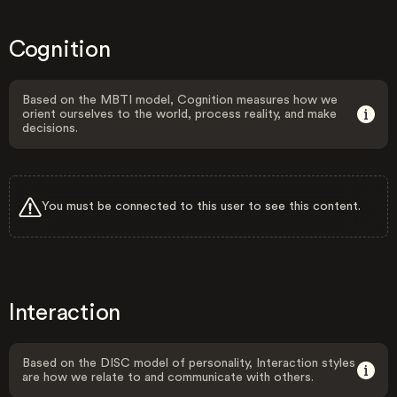
Cognition
Based on the MBTI model, Cognition measures how we
orient ourselves to the world, process reality, and make
decisions.
You must be connected to this user to see this content.
Interaction
Based on the DISC model of personality, Interaction styles
are how we relate to and communicate with others.