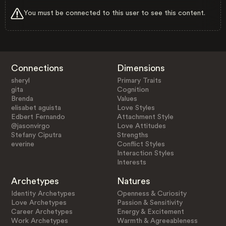
You must be connected to this user to see this content.
Connections
Dimensions
sheryl
Primary Traits
gita
Cognition
Brenda
Values
elisabet aguista
Love Styles
Edbert Fernando
Attachment Style
@jasonvirgo
Love Attitudes
Stefany Ciputra
Strengths
everine
Conflict Styles
Interaction Styles
Interests
Archetypes
Natures
Identity Archetypes
Openness & Curiosity
Love Archetypes
Passion & Sensitivity
Career Archetypes
Energy & Excitement
Work Archetypes
Warmth & Agreeableness