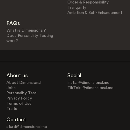
Order & Responsibility
Tranquility
Ambition & Self-Enhancement
FAQs
What is Dimensional?
Does Personality Testing
work?
About us
Social
About Dimensional
Insta: @dimensional.me
Jobs
TikTok: @dimensional.me
Personality Test
Privacy Policy
Terms of Use
Traits
Contact
sfard@dimensional.me