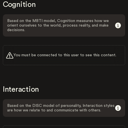
Cognition
Based on the MBTI model, Cognition measures how we
orient ourselves to the world, process reality, and make
decisions.
You must be connected to this user to see this content.
Interaction
Based on the DISC model of personality, Interaction styles
are how we relate to and communicate with others.