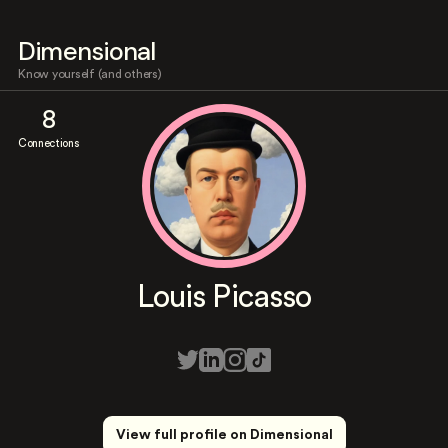
Dimensional
Know yourself (and others)
8
Connections
Louis Picasso
View full profile on Dimensional