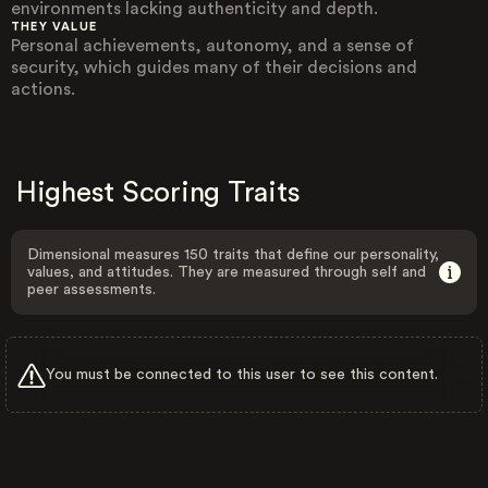
environments lacking authenticity and depth.
THEY VALUE
Personal achievements, autonomy, and a sense of
security, which guides many of their decisions and
actions.
Highest Scoring Traits
Dimensional measures 150 traits that define our personality,
values, and attitudes. They are measured through self and
peer assessments.
You must be connected to this user to see this content.