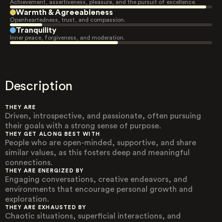
Achievement, assertiveness, pleasure, and the pursuit of excellence.
Warmth & Agreeableness
Openheartedness, trust, and compassion.
Tranquility
Inner peace, forgiveness, and moderation.
Description
THEY ARE
Driven, introspective, and passionate, often pursuing
their goals with a strong sense of purpose.
THEY GET ALONG BEST WITH
People who are open-minded, supportive, and share
similar values, as this fosters deep and meaningful
connections.
THEY ARE ENERGIZED BY
Engaging conversations, creative endeavors, and
environments that encourage personal growth and
exploration.
THEY ARE EXHAUSTED BY
Chaotic situations, superficial interactions, and