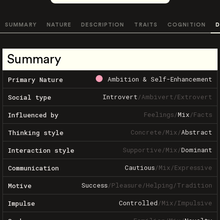
SUMMARY
NATURE
DESCRIPTION
TRAITS
COGNITION
D
Summary
Ambition & Self-Enhancement
Primary Nature
Introvert
/
Ambivert
/
Extrovert
Social type
Feelings
/
Mix
/
Facts
Influenced by
Concrete
/
Mix
/
Abstract
Thinking style
Supportive
/
Mix
/
Dominant
Interaction style
Cautious
/
Mix
/
Expressive
Communication
Success
/
Pleasure
/
Helping
/
Tradition
Motive
Controlled
/
Mix
/
Impulsive
Impulse