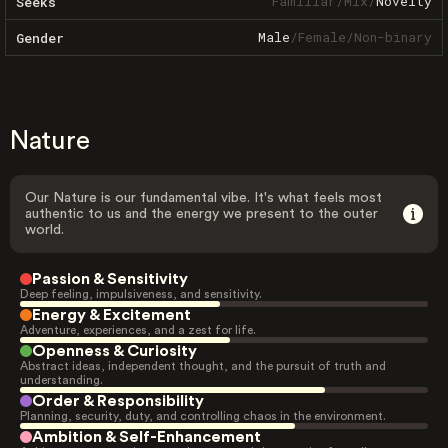
Familiar
/
Mix
/
Novelty
Seeks
Male
/
Female
/
Non-binary
Gender
Nature
Our Nature is our fundamental vibe. It's what feels most
authentic to us and the energy we present to the outer
world.
Passion & Sensitivity
Deep feeling, impulsiveness, and sensitivity.
Energy & Excitement
Adventure, experiences, and a zest for life.
Openness & Curiosity
Abstract ideas, independent thought, and the pursuit of truth and
understanding.
Order & Responsibility
Planning, security, duty, and controlling chaos in the environment.
Ambition & Self-Enhancement