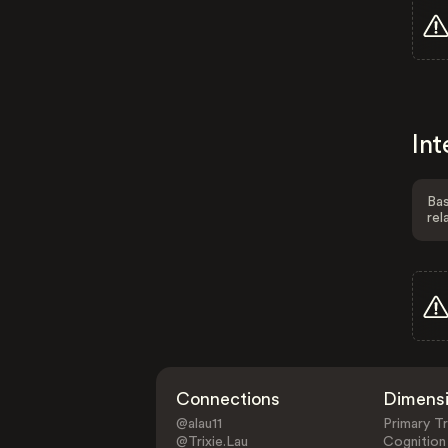
Int
Bas
rel
Connections
Dimens
@alau11
Primary Tr
@Trixie.Lau
Cognition