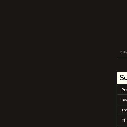
SU
S
Pr
So
In
Th