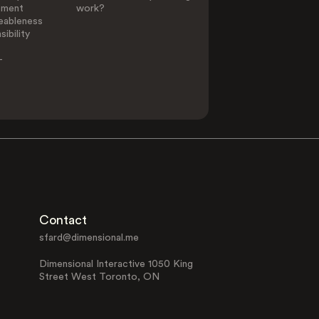
ement
work?
eableness
ibility
-
Contact
sfard@dimensional.me
Dimensional Interactive 1050 King
Street West Toronto, ON