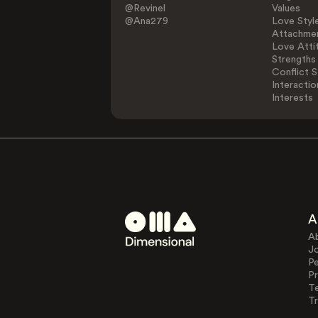
@Revinel
Values
@Ana279
Love Styl
Attachmen
Love Atti
Strengths
Conflict S
Interactio
Interests
A
A
J
Pe
Pr
T
Tr