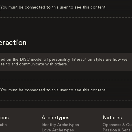
You must be connected to this user to see this content.
eraction
ed on the DISC model of personality, Interaction styles are how we
ate to and communicate with others.
You must be connected to this user to see this content.
ions
Archetypes
Natures
aits
Identity Archetypes
Openness & Cur
Love Archetypes
Passion & Sensit