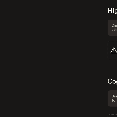
Hig
Dim
att
Co
Bas
to 