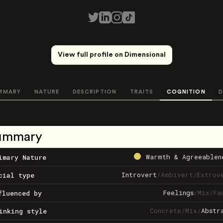
View full profile on Dimensional
MMARY
NATURE
DESCRIPTION
TRAITS
COGNITION
D
ummary
Warmth & Agreeablen
imary Nature
Introvert
/
Ambivert
/
Extrov
cial type
Feelings
/
Mix
/
Fa
fluenced by
Concrete
/
Mix
/
Abstr
inking style