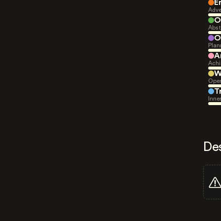
E
Adve
O
Abst
O
Plan
A
Achi
W
Open
T
Inne
De