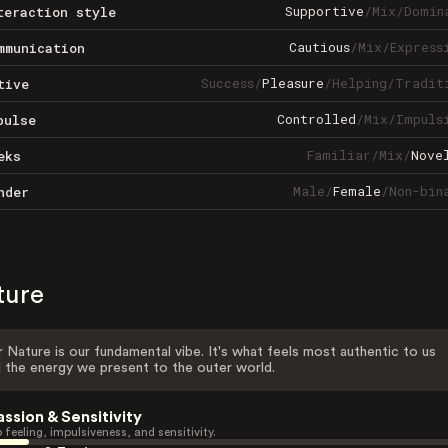
Supportive
/
Mix
/
Domin
teraction style
Cautious
/
Mix
/
Express
mmunication
Success
/
Pleasure
/
Helping
/
Tradit
tive
Controlled
/
Mix
/
Impuls
pulse
Familiar
/
Mix
/
Nove
eks
Male
/
Female
/
Non-bin
nder
ture
 Nature is our fundamental vibe. It's what feels most authentic to us
 the energy we present to the outer world.
assion & Sensitivity
 feeling, impulsiveness, and sensitivity.