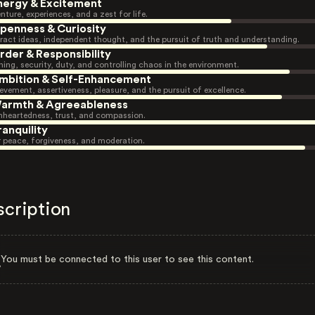
nergy & Excitement
nture, experiences, and a zest for life.
penness & Curiosity
ract ideas, independent thought, and the pursuit of truth and understanding.
rder & Responsibility
ning, security, duty, and controlling chaos in the environment.
mbition & Self-Enhancement
evement, assertiveness, pleasure, and the pursuit of excellence.
armth & Agreeableness
heartedness, trust, and compassion.
ranquility
r peace, forgiveness, and moderation.
scription
You must be connected to this user to see this content.