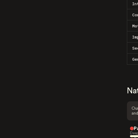
In
Co
Mo
Im
Se
Ge
Na
Our
and
P
Deep