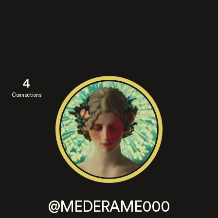
4
Connections
@MEDERAME000