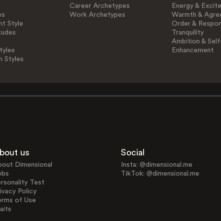
Career Archetypes
Energy & Excit
es
Work Archetypes
Warmth & Agre
t Style
Order & Respons
tudes
Tranquility
Ambition & Self
tyles
Enhancement
n Styles
bout us
Social
bout Dimensional
Insta: @dimensional.me
obs
TikTok: @dimensional.me
rsonality Test
ivacy Policy
erms of Use
aits