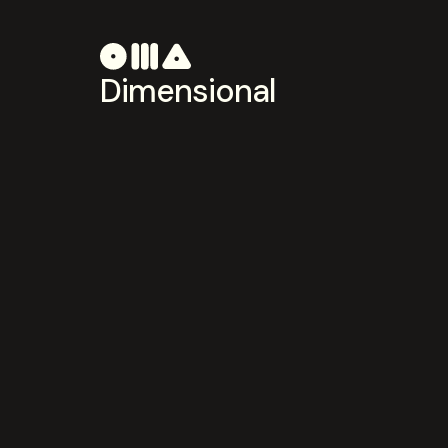
Dimensional