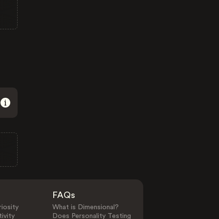
FAQs
iosity
What is Dimensional?
ivity
Does Personality Testing