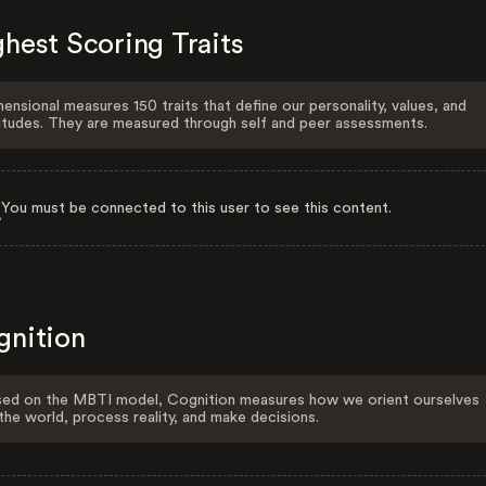
hest Scoring Traits
ensional measures 150 traits that define our personality, values, and
itudes. They are measured through self and peer assessments.
You must be connected to this user to see this content.
gnition
ed on the MBTI model, Cognition measures how we orient ourselves
the world, process reality, and make decisions.