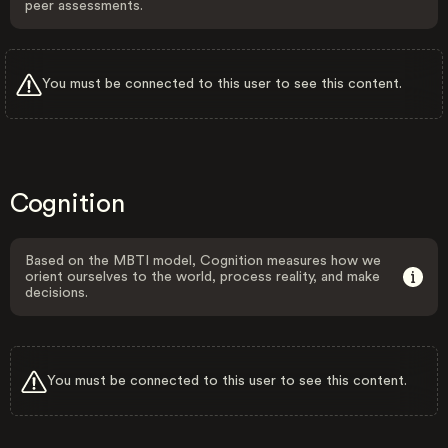
peer assessments.
You must be connected to this user to see this content.
Cognition
Based on the MBTI model, Cognition measures how we
orient ourselves to the world, process reality, and make
decisions.
You must be connected to this user to see this content.