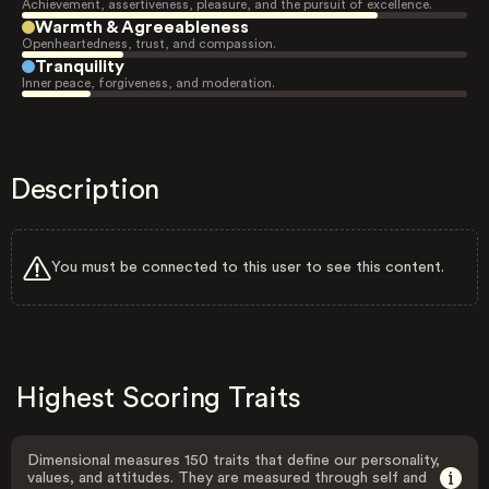
Achievement, assertiveness, pleasure, and the pursuit of excellence.
Warmth & Agreeableness
Openheartedness, trust, and compassion.
Tranquility
Inner peace, forgiveness, and moderation.
Description
You must be connected to this user to see this content.
Highest Scoring Traits
Dimensional measures 150 traits that define our personality,
values, and attitudes. They are measured through self and