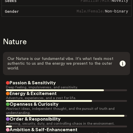
Familiar
/
Mix
/
Novelty
Seeks
Male
/
Female
/
Non-binary
Gender
Nature
Our Nature is our fundamental vibe. It's what feels most
authentic to us and the energy we present to the outer
world.
Passion & Sensitivity
Deep feeling, impulsiveness, and sensitivity.
Energy & Excitement
Adventure, experiences, and a zest for life.
Openness & Curiosity
Abstract ideas, independent thought, and the pursuit of truth and
understanding.
Order & Responsibility
Planning, security, duty, and controlling chaos in the environment.
Ambition & Self-Enhancement