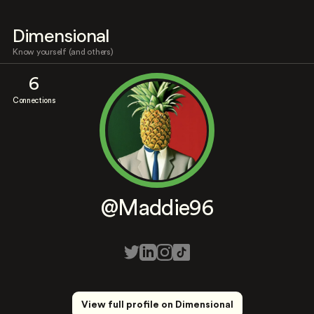
Dimensional
Know yourself (and others)
6
Connections
@Maddie96
View full profile on Dimensional