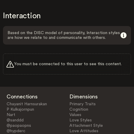
Interaction
Based on the DISC model of personality, Interaction styles
are how we relate to and communicate with others.
You must be connected to this user to see this content.
Connections
Dimensions
Chayanit Harnsurakan
Primary Traits
P Kulkajornpun
Cognition
Nart
Values
@sanddd
Love Styles
@paopaopns
Attachment Style
@hypderc
Love Attitudes