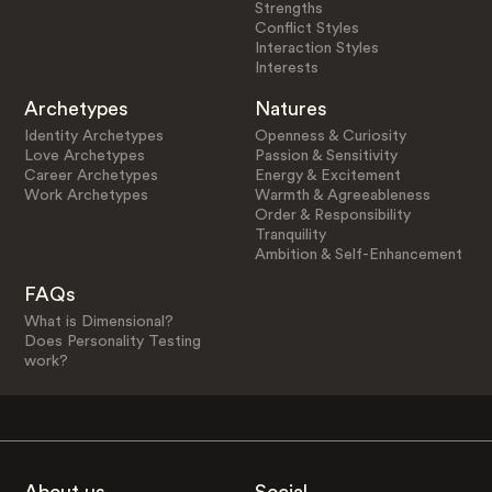
Strengths
Conflict Styles
Interaction Styles
Interests
Archetypes
Natures
Identity Archetypes
Openness & Curiosity
Love Archetypes
Passion & Sensitivity
Career Archetypes
Energy & Excitement
Work Archetypes
Warmth & Agreeableness
Order & Responsibility
Tranquility
Ambition & Self-Enhancement
FAQs
What is Dimensional?
Does Personality Testing
work?