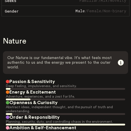
Familiar
/
Mix
/
Novelty
Seeks
Male
/
Female
/
Non-binary
Gender
Nature
Our Nature is our fundamental vibe. It's what feels most
authentic to us and the energy we present to the outer
world.
Passion & Sensitivity
Deep feeling, impulsiveness, and sensitivity.
Energy & Excitement
Adventure, experiences, and a zest for life.
Openness & Curiosity
Abstract ideas, independent thought, and the pursuit of truth and
understanding.
Order & Responsibility
Planning, security, duty, and controlling chaos in the environment.
Ambition & Self-Enhancement