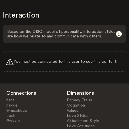
Interaction
Based on the DISC model of personality, Interaction styles
are how we relate to and communicate with others.
You must be connected to this user to see this content.
Connections
Dimensions
hanz
Primary Traits
nakkie
Cognition
@micahdea
Values
Josh
Love Styles
@hizzle
Attachment Style
Love Attitudes