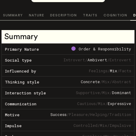
SUMMARY
NATURE
DESCRIPTION
TRAITS
COGNITION
D
Summary
Order & Responsibility
Primary Nature
Introvert
/
Ambivert
/
Extrovert
Social type
Feelings
/
Mix
/
Facts
Influenced by
Concrete
/
Mix
/
Abstract
Thinking style
Supportive
/
Mix
/
Dominant
Interaction style
Cautious
/
Mix
/
Expressive
Communication
Success
/
Pleasure
/
Helping
/
Tradition
Motive
Controlled
/
Mix
/
Impulsive
Impulse