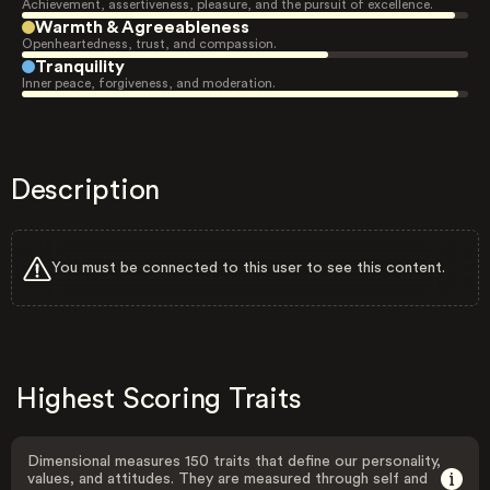
Achievement, assertiveness, pleasure, and the pursuit of excellence.
Warmth & Agreeableness
Openheartedness, trust, and compassion.
Tranquility
Inner peace, forgiveness, and moderation.
Description
You must be connected to this user to see this content.
Highest Scoring Traits
Dimensional measures 150 traits that define our personality,
values, and attitudes. They are measured through self and