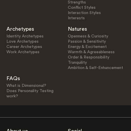
Strengths
Conflict Styles
Interaction Styles
Interests
Archetypes
Natures
Identity Archetypes
Openness & Curiosity
Love Archetypes
Passion & Sensitivity
Career Archetypes
Energy & Excitement
Work Archetypes
Warmth & Agreeableness
Order & Responsibility
Tranquility
Ambition & Self-Enhancement
FAQs
What is Dimensional?
Does Personality Testing
work?