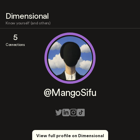
Dimensional
Know yourself (and others)
5
Connections
@MangoSifu
View full profile on Dimensional