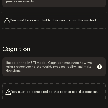
peer assessments.
You must be connected to this user to see this content.
Cognition
Based on the MBTI model, Cognition measures how we
orient ourselves to the world, process reality, and make
decisions.
You must be connected to this user to see this content.