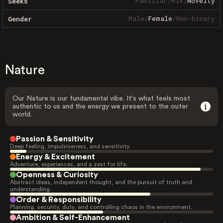
Familiar
/
Mix
/
Novelty
Seeks
Male
/
Female
/
Non-binary
Gender
Nature
Our Nature is our fundamental vibe. It's what feels most
authentic to us and the energy we present to the outer
world.
Passion & Sensitivity
Deep feeling, impulsiveness, and sensitivity.
Energy & Excitement
Adventure, experiences, and a zest for life.
Openness & Curiosity
Abstract ideas, independent thought, and the pursuit of truth and
understanding.
Order & Responsibility
Planning, security, duty, and controlling chaos in the environment.
Ambition & Self-Enhancement