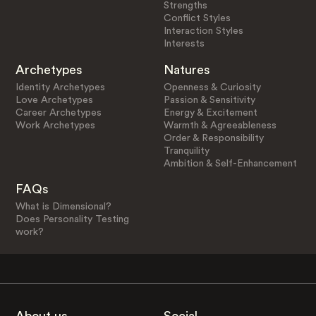
Strengths
Conflict Styles
Interaction Styles
Interests
Archetypes
Natures
Identity Archetypes
Openness & Curiosity
Love Archetypes
Passion & Sensitivity
Career Archetypes
Energy & Excitement
Work Archetypes
Warmth & Agreeableness
Order & Responsibility
Tranquility
Ambition & Self-Enhancement
FAQs
What is Dimensional?
Does Personality Testing
work?