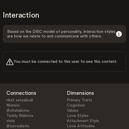
Interaction
Based on the DISC model of personality, Interaction styles
are how we relate to and communicate with others.
You must be connected to this user to see this content.
Connections
Dimensions
rikat setyabudi
Primary Traits
fikinnici
Cognition
@ohshabrina
Values
Teddy Mahriza
Love Styles
viola
Attachment Style
@surrealistis
Love Attitudes