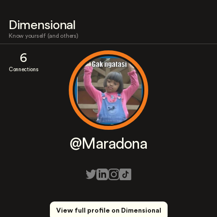
Dimensional
Know yourself (and others)
6
Connections
@Maradona
View full profile on Dimensional