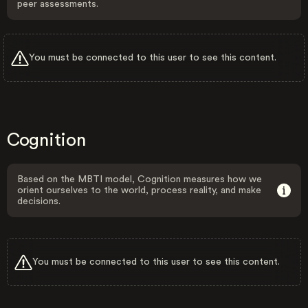
peer assessments.
You must be connected to this user to see this content.
Cognition
Based on the MBTI model, Cognition measures how we
orient ourselves to the world, process reality, and make
decisions.
You must be connected to this user to see this content.