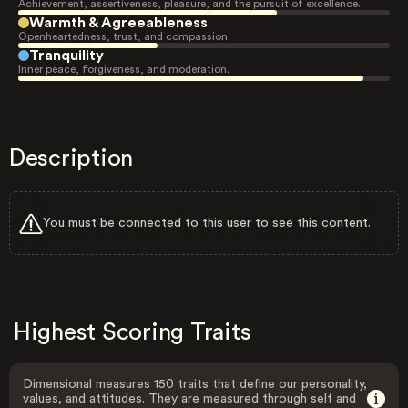
Achievement, assertiveness, pleasure, and the pursuit of excellence.
Warmth & Agreeableness
Openheartedness, trust, and compassion.
Tranquility
Inner peace, forgiveness, and moderation.
Description
You must be connected to this user to see this content.
Highest Scoring Traits
Dimensional measures 150 traits that define our personality,
values, and attitudes. They are measured through self and