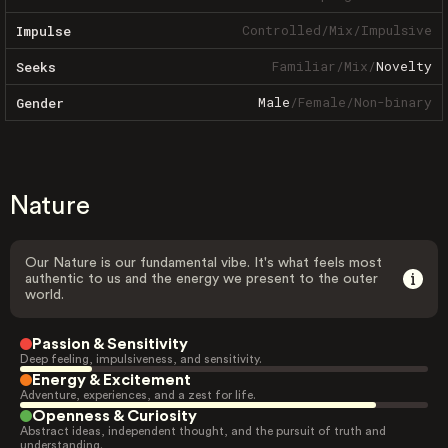
Controlled
/
Mix
/
Impulsive
Impulse
Familiar
/
Mix
/
Novelty
Seeks
Male
/
Female
/
Non-binary
Gender
Nature
Our Nature is our fundamental vibe. It's what feels most
authentic to us and the energy we present to the outer
world.
Passion & Sensitivity
Deep feeling, impulsiveness, and sensitivity.
Energy & Excitement
Adventure, experiences, and a zest for life.
Openness & Curiosity
Abstract ideas, independent thought, and the pursuit of truth and
understanding.