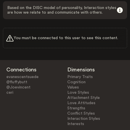
Based on the DISC model of personality, Interaction styles
are how we relate to and communicate with others.
You must be connected to this user to see this content.
Connections
Dimensions
evanescentsuede
Primary Traits
@fluffybutt
Cognition
@Joevincent
Values
ceri
Love Styles
Attachment Style
Love Attitudes
Strengths
Conflict Styles
Interaction Styles
Interests