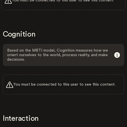
You must be connected to this user to see this content.
Cognition
Based on the MBTI model, Cognition measures how we
orient ourselves to the world, process reality, and make
decisions.
You must be connected to this user to see this content.
Interaction