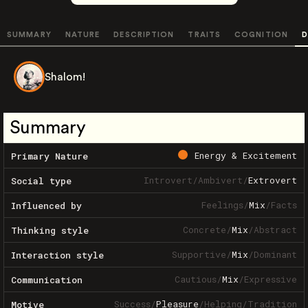
SUMMARY
NATURE
DESCRIPTION
TRAITS
COGNITION
D
Shalom!
Summary
Energy & Excitement
Primary Nature
Introvert
/
Ambivert
/
Extrovert
Social type
Feelings
/
Mix
/
Facts
Influenced by
Concrete
/
Mix
/
Abstract
Thinking style
Supportive
/
Mix
/
Dominant
Interaction style
Cautious
/
Mix
/
Expressive
Communication
Success
/
Pleasure
/
Helping
/
Tradition
Motive