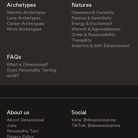
Archetypes
Natures
Identity Archetypes
Openness & Curiosity
Love Archetypes
Passion & Sensitivity
Career Archetypes
Energy & Excitement
Work Archetypes
Warmth & Agreeableness
Order & Responsibility
Tranquility
Ambition & Self-Enhancement
FAQs
What is Dimensional?
Does Personality Testing
work?
About us
Social
About Dimensional
Insta: @dimensional.me
Jobs
TikTok: @dimensional.me
Personality Test
Privacy Policy