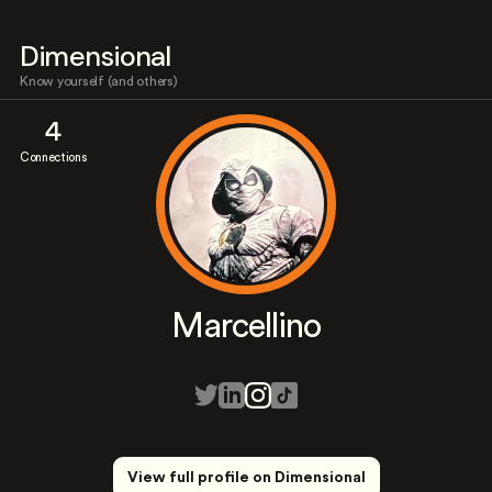
Dimensional
Know yourself (and others)
4
Connections
Marcellino
View full profile on Dimensional