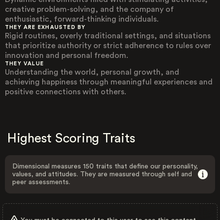
creative problem-solving, and the company of
enthusiastic, forward-thinking individuals.
THEY ARE EXHAUSTED BY
Rigid routines, overly traditional settings, and situations
that prioritize authority or strict adherence to rules over
innovation and personal freedom.
THEY VALUE
Understanding the world, personal growth, and
achieving happiness through meaningful experiences and
positive connections with others.
Highest Scoring Traits
Dimensional measures 150 traits that define our personality,
values, and attitudes. They are measured through self and
peer assessments.