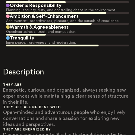
Order & Responsibility
Planning, security, duty, and controlling chaos in the environment.
Ambition & Self-Enhancement
Achievement, assertiveness, pleasure, and the pursuit of excellence.
Warmth & Agreeableness
Openheartedness, trust, and compassion.
Tranquility
Inner peace, forgiveness, and moderation.
Description
THEY ARE
Energetic, curious, and organized, always seeking new
experiences while maintaining a clear sense of structure
in their life.
THEY GET ALONG BEST WITH
Open-minded and adventurous people who enjoy lively
conversations and share a passion for exploring new
ideas and perspectives.
THEY ARE ENERGIZED BY
Dynamic environments filled with stimulating activities,