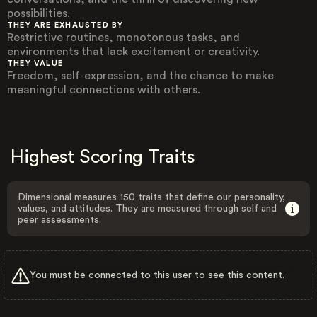
possibilities.
THEY ARE EXHAUSTED BY
Restrictive routines, monotonous tasks, and
environments that lack excitement or creativity.
THEY VALUE
Freedom, self-expression, and the chance to make
meaningful connections with others.
Highest Scoring Traits
Dimensional measures 150 traits that define our personality,
values, and attitudes. They are measured through self and
peer assessments.
You must be connected to this user to see this content.