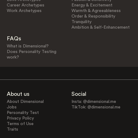
Career Archetypes
Energy & Excitement
Work Archetypes
Warmth & Agreeableness
Order & Responsibility
Tranquility
Ambition & Self-Enhancement
FAQs
What is Dimensional?
Does Personality Testing
work?
About us
Social
About Dimensional
Insta: @dimensional.me
Jobs
TikTok: @dimensional.me
Personality Test
Privacy Policy
Terms of Use
Traits