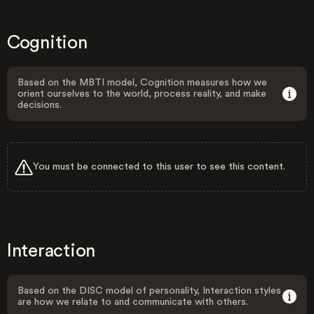
Cognition
Based on the MBTI model, Cognition measures how we
orient ourselves to the world, process reality, and make
decisions.
You must be connected to this user to see this content.
Interaction
Based on the DISC model of personality, Interaction styles
are how we relate to and communicate with others.