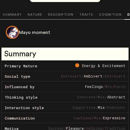
SUMMARY
NATURE
DESCRIPTION
TRAITS
COGNITION
D
Mayo moment
Summary
Energy & Excitement
Primary Nature
Introvert
/
Ambivert
/
Extrovert
Social type
Feelings
/
Mix
/
Facts
Influenced by
Concrete
/
Mix
/
Abstract
Thinking style
Supportive
/
Mix
/
Dominant
Interaction style
Cautious
/
Mix
/
Expressive
Communication
Success
/
Pleasure
/
Helping
/
Tradition
Motive