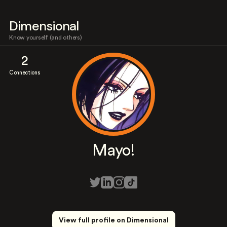
Dimensional
Know yourself (and others)
2
Connections
Mayo!
View full profile on Dimensional