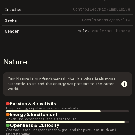
Controlled
/
Mix
/
Impulsive
Impulse
Familiar
/
Mix
/
Novelty
Seeks
Male
/
Female
/
Non-binary
Gender
Nature
Our Nature is our fundamental vibe. It's what feels most
authentic to us and the energy we present to the outer
world.
Passion & Sensitivity
Deep feeling, impulsiveness, and sensitivity.
Energy & Excitement
Adventure, experiences, and a zest for life.
Openness & Curiosity
Abstract ideas, independent thought, and the pursuit of truth and
understanding.