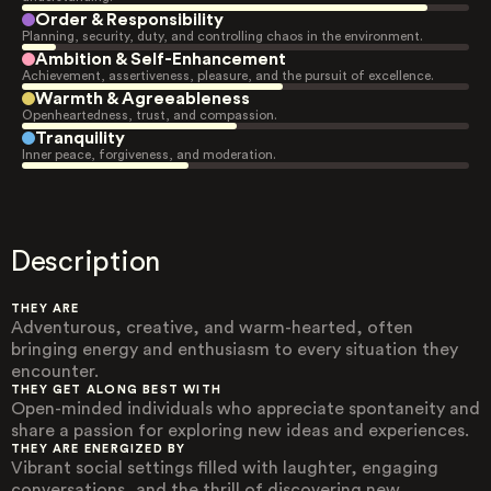
Order & Responsibility
Planning, security, duty, and controlling chaos in the environment.
Ambition & Self-Enhancement
Achievement, assertiveness, pleasure, and the pursuit of excellence.
Warmth & Agreeableness
Openheartedness, trust, and compassion.
Tranquility
Inner peace, forgiveness, and moderation.
Description
THEY ARE
Adventurous, creative, and warm-hearted, often
bringing energy and enthusiasm to every situation they
encounter.
THEY GET ALONG BEST WITH
Open-minded individuals who appreciate spontaneity and
share a passion for exploring new ideas and experiences.
THEY ARE ENERGIZED BY
Vibrant social settings filled with laughter, engaging
conversations, and the thrill of discovering new