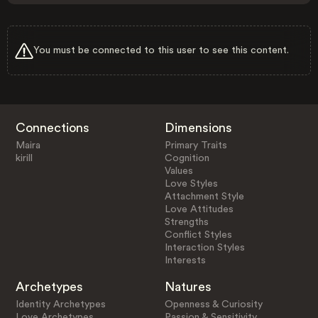
You must be connected to this user to see this content.
Connections
Dimensions
Maira
Primary Traits
kirill
Cognition
Values
Love Styles
Attachment Style
Love Attitudes
Strengths
Conflict Styles
Interaction Styles
Interests
Archetypes
Natures
Identity Archetypes
Openness & Curiosity
Love Archetypes
Passion & Sensitivity