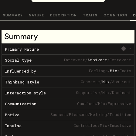
SUMMARY
NATURE
DESCRIPTION
TRAITS
COGNITION
D
Summary
?
Primary Nature
Introvert
/
Ambivert
/
Extrovert
Social type
Feelings
/
Mix
/
Facts
Influenced by
Concrete
/
Mix
/
Abstract
Thinking style
Supportive
/
Mix
/
Dominant
Interaction style
Cautious
/
Mix
/
Expressive
Communication
Success
/
Pleasure
/
Helping
/
Tradition
Motive
Controlled
/
Mix
/
Impulsive
Impulse