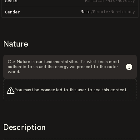
Familiar
/
Mix
/
Novelty
Seeks
Male
/
Female
/
Non-binary
Gender
Nature
Our Nature is our fundamental vibe. It's what feels most
authentic to us and the energy we present to the outer
world.
You must be connected to this user to see this content.
Description