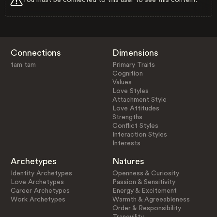
Connections
Dimensions
tam tam
Primary Traits
Cognition
Values
Love Styles
Attachment Style
Love Attitudes
Strengths
Conflict Styles
Interaction Styles
Interests
Archetypes
Natures
Identity Archetypes
Openness & Curiosity
Love Archetypes
Passion & Sensitivity
Career Archetypes
Energy & Excitement
Work Archetypes
Warmth & Agreeableness
Order & Responsibility
Tranquility