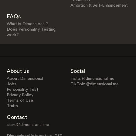
Ambition & Self-Enhancement
FAQs
What is Dimensional?
Does Personality Testing
work?
About us
Social
About Dimensional
Insta: @dimensional.me
Jobs
TikTok: @dimensional.me
Personality Test
Privacy Policy
Terms of Use
Traits
Contact
sfard@dimensional.me
Dimensional Interactive 1050