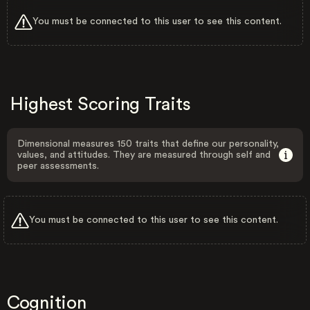
You must be connected to this user to see this content.
Highest Scoring Traits
Dimensional measures 150 traits that define our personality,
values, and attitudes. They are measured through self and
peer assessments.
You must be connected to this user to see this content.
Cognition