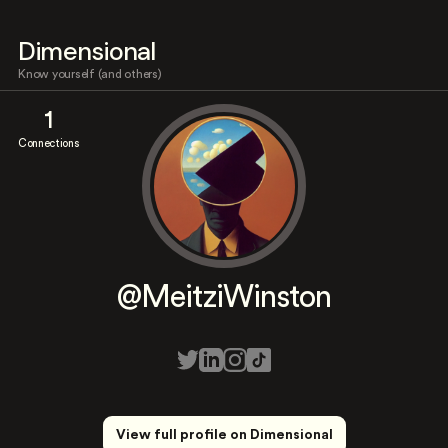
Dimensional
Know yourself (and others)
1
Connections
@MeitziWinston
View full profile on Dimensional