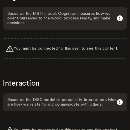
Based on the MBTI model, Cognition measures how we
orient ourselves to the world, process reality, and make
decisions.
You must be connected to this user to see this content.
Interaction
Based on the DISC model of personality, Interaction styles
are how we relate to and communicate with others.
You must be connected to this user to see this content.