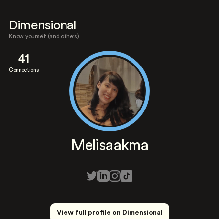
Dimensional
Know yourself (and others)
41
Connections
Melisaakma
View full profile on Dimensional