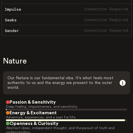
Connection Required
Impulse
Connection Required
Seeks
Connection Required
Gender
Nature
Our Nature is our fundamental vibe. It's what feels most
authentic to us and the energy we present to the outer
world.
Passion & Sensitivity
Deep feeling, impulsiveness, and sensitivity.
Energy & Excitement
Adventure, experiences, and a zest for life.
Openness & Curiosity
Abstract ideas, independent thought, and the pursuit of truth and
understanding.