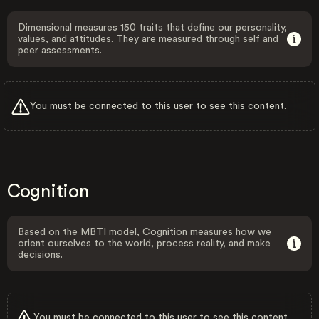
Dimensional measures 150 traits that define our personality,
values, and attitudes. They are measured through self and
peer assessments.
You must be connected to this user to see this content.
Cognition
Based on the MBTI model, Cognition measures how we
orient ourselves to the world, process reality, and make
decisions.
You must be connected to this user to see this content.