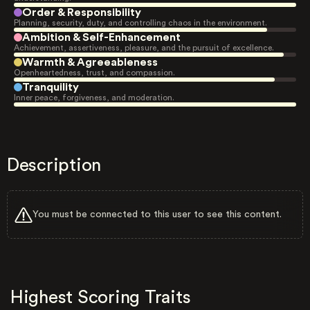
Order & Responsibility
Planning, security, duty, and controlling chaos in the environment.
Ambition & Self-Enhancement
Achievement, assertiveness, pleasure, and the pursuit of excellence.
Warmth & Agreeableness
Openheartedness, trust, and compassion.
Tranquility
Inner peace, forgiveness, and moderation.
Description
You must be connected to this user to see this content.
Highest Scoring Traits