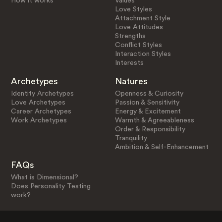
How it works
Values
Love Styles
Attachment Style
Love Attitudes
Strengths
Conflict Styles
Interaction Styles
Interests
Archetypes
Natures
Identity Archetypes
Openness & Curiosity
Love Archetypes
Passion & Sensitivity
Career Archetypes
Energy & Excitement
Work Archetypes
Warmth & Agreeableness
Order & Responsibility
Tranquility
Ambition & Self-Enhancement
FAQs
What is Dimensional?
Does Personality Testing
work?