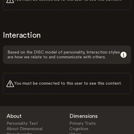
Interaction
Based on the DISC model of personality, Interaction styles
are how we relate to and communicate with others.
You must be connected to this user to see this content.
About
Dimensions
Personality Test
Primary Traits
About Dimensional
Cognition