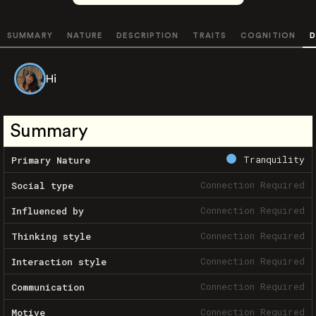
SUMMARY
NATURE
DESCRIPTION
TRAITS
COGNITION
D
Hi
Summary
Tranquility
Primary Nature
Connection Required
Social type
Connection Required
Influenced by
Connection Required
Thinking style
Connection Required
Interaction style
Connection Required
Communication
Connection Required
Motive