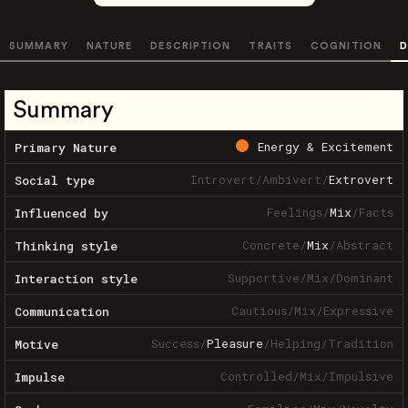
SUMMARY
NATURE
DESCRIPTION
TRAITS
COGNITION
D
Summary
Energy & Excitement
Primary Nature
Introvert
/
Ambivert
/
Extrovert
Social type
Feelings
/
Mix
/
Facts
Influenced by
Concrete
/
Mix
/
Abstract
Thinking style
Supportive
/
Mix
/
Dominant
Interaction style
Cautious
/
Mix
/
Expressive
Communication
Success
/
Pleasure
/
Helping
/
Tradition
Motive
Controlled
/
Mix
/
Impulsive
Impulse