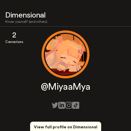
Dimensional
Know yourself (and others)
2
Connections
@MiyaaMya
View full profile on Dimensional