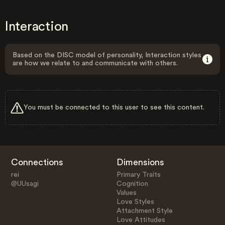
Interaction
Based on the DISC model of personality, Interaction styles
are how we relate to and communicate with others.
You must be connected to this user to see this content.
Connections
Dimensions
rei
Primary Traits
@UUsagi
Cognition
Values
Love Styles
Attachment Style
Love Attitudes