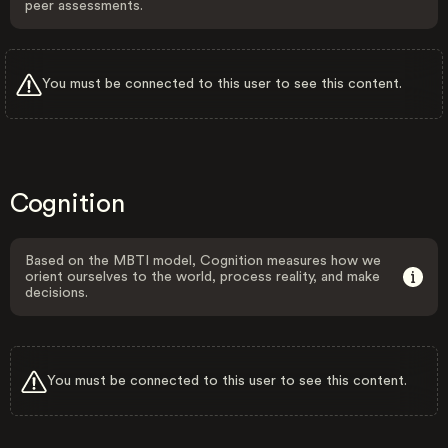
peer assessments.
You must be connected to this user to see this content.
Cognition
Based on the MBTI model, Cognition measures how we
orient ourselves to the world, process reality, and make
decisions.
You must be connected to this user to see this content.