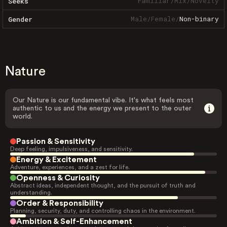
Familiar
/
Mix
/
Novelty
Seeks
Male
/
Female
/
Non-binary
Gender
Nature
Our Nature is our fundamental vibe. It's what feels most
authentic to us and the energy we present to the outer
world.
Passion & Sensitivity
Deep feeling, impulsiveness, and sensitivity.
Energy & Excitement
Adventure, experiences, and a zest for life.
Openness & Curiosity
Abstract ideas, independent thought, and the pursuit of truth and
understanding.
Order & Responsibility
Planning, security, duty, and controlling chaos in the environment.
Ambition & Self-Enhancement