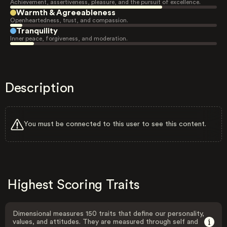
Achievement, assertiveness, pleasure, and the pursuit of excellence.
Warmth & Agreeableness
Openheartedness, trust, and compassion.
Tranquility
Inner peace, forgiveness, and moderation.
Description
You must be connected to this user to see this content.
Highest Scoring Traits
Dimensional measures 150 traits that define our personality,
values, and attitudes. They are measured through self and