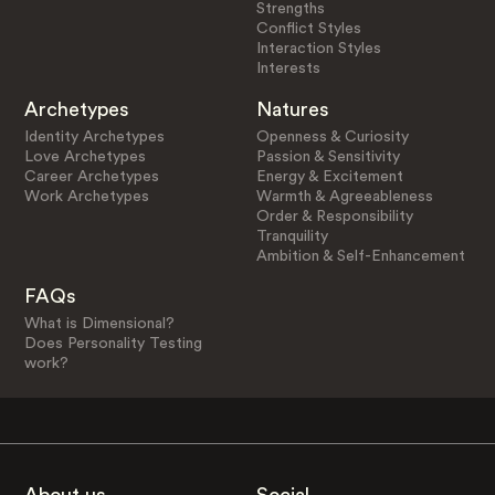
Strengths
Conflict Styles
Interaction Styles
Interests
Archetypes
Natures
Identity Archetypes
Openness & Curiosity
Love Archetypes
Passion & Sensitivity
Career Archetypes
Energy & Excitement
Work Archetypes
Warmth & Agreeableness
Order & Responsibility
Tranquility
Ambition & Self-Enhancement
FAQs
What is Dimensional?
Does Personality Testing
work?