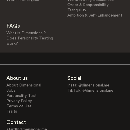
Order & Responsibility
Tranquility
Ambition & Self-Enhancement
FAQs
What is Dimensional?
Does Personality Testing
work?
About us
Social
About Dimensional
Insta: @dimensional.me
Jobs
TikTok: @dimensional.me
Personality Test
Privacy Policy
Terms of Use
Traits
Contact
sfard@dimensional.me