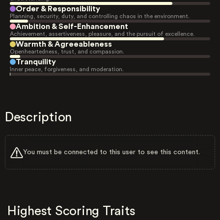
Order & Responsibility
Planning, security, duty, and controlling chaos in the environment.
Ambition & Self-Enhancement
Achievement, assertiveness, pleasure, and the pursuit of excellence.
Warmth & Agreeableness
Openheartedness, trust, and compassion.
Tranquility
Inner peace, forgiveness, and moderation.
Description
You must be connected to this user to see this content.
Highest Scoring Traits