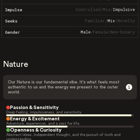
Controlled
/
Mix
/
Impulsive
Impulse
Familiar
/
Mix
/
Novelty
Seeks
Male
/
Female
/
Non-binary
Gender
Nature
Our Nature is our fundamental vibe. It's what feels most
authentic to us and the energy we present to the outer
world.
Passion & Sensitivity
Deep feeling, impulsiveness, and sensitivity.
Energy & Excitement
Adventure, experiences, and a zest for life.
Openness & Curiosity
Abstract ideas, independent thought, and the pursuit of truth and
understanding.