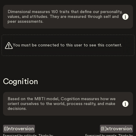
Dimensional measures 150 traits that define our personality,
values, and attitudes. They are measured through self and
peer assessments.
You must be connected to this user to see this content.
Cognition
Based on the MBTI model, Cognition measures how we
orient ourselves to the world, process reality, and make
decisions.
(I)ntroversion
(E)xtroversion
Energized by solitude. Thinks by
Energized by people. Thinks by