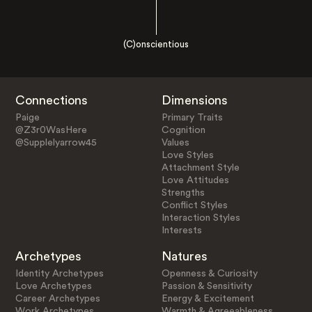
(C)onscientious
Connections
Dimensions
Paige
Primary Traits
@Z3r0WasHere
Cognition
@Supplelyarrow45
Values
Love Styles
Attachment Style
Love Attitudes
Strengths
Conflict Styles
Interaction Styles
Interests
Archetypes
Natures
Identity Archetypes
Openness & Curiosity
Love Archetypes
Passion & Sensitivity
Career Archetypes
Energy & Excitement
Work Archetypes
Warmth & Agreeableness