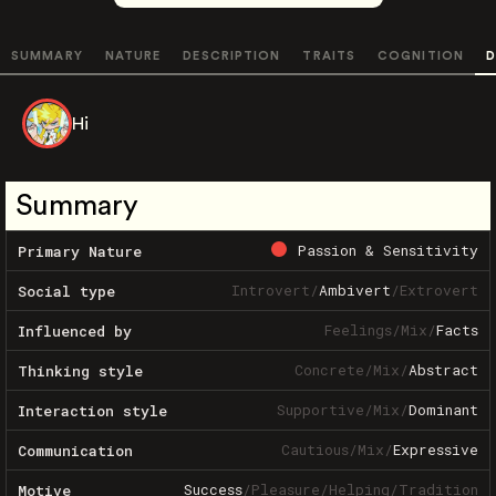
SUMMARY
NATURE
DESCRIPTION
TRAITS
COGNITION
D
Hi
Summary
Passion & Sensitivity
Primary Nature
Introvert
/
Ambivert
/
Extrovert
Social type
Feelings
/
Mix
/
Facts
Influenced by
Concrete
/
Mix
/
Abstract
Thinking style
Supportive
/
Mix
/
Dominant
Interaction style
Cautious
/
Mix
/
Expressive
Communication
Success
/
Pleasure
/
Helping
/
Tradition
Motive