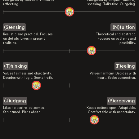
reflecting.
speaking. Talkative. Outgoing.
(S)ensing
I(N)tuition
Realistic and practical. Focuses
Theoretical and abstract.
on details. Lives in present
Focuses on patterns and
realities.
possibility.
(T)hinking
(F)eeling
Values fairness and objectivity.
Values harmony. Decides with
Decides with logic. Seeks truth.
heart. Seeks connection.
(J)udging
(P)erceiving
Likes to control outcomes.
Keeps options open. Adaptable.
Structured. Plans ahead.
Comfortable with uncertainty.