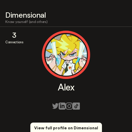
Dimensional
Know yourself (and others)
3
Connections
Alex
View full profile on Dimensional