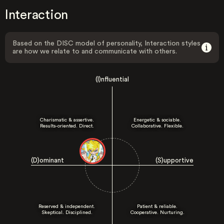
Interaction
Based on the DISC model of personality, Interaction styles
are how we relate to and communicate with others.
(I)nfluential
Charismatic & assertive.
Energetic & sociable.
Results-oriented. Direct.
Collaborative. Flexible.
(D)ominant
(S)upportive
Reserved & independent.
Patient & reliable.
Skeptical. Disciplined.
Cooperative. Nurturing.