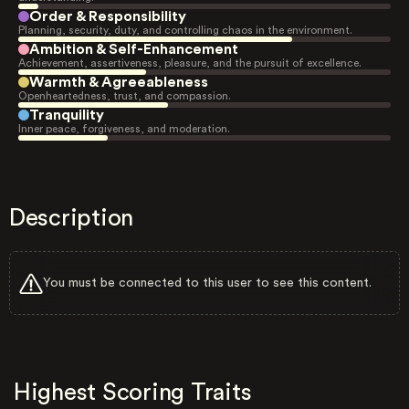
Order & Responsibility
Planning, security, duty, and controlling chaos in the environment.
Ambition & Self-Enhancement
Achievement, assertiveness, pleasure, and the pursuit of excellence.
Warmth & Agreeableness
Openheartedness, trust, and compassion.
Tranquility
Inner peace, forgiveness, and moderation.
Description
You must be connected to this user to see this content.
Highest Scoring Traits