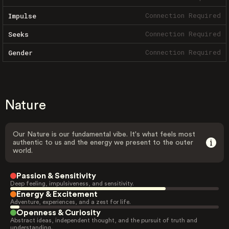
Connection Required
Impulse
Connection Required
Seeks
Connection Required
Gender
Nature
Our Nature is our fundamental vibe. It's what feels most
authentic to us and the energy we present to the outer
world.
Passion & Sensitivity
Deep feeling, impulsiveness, and sensitivity.
Energy & Excitement
Adventure, experiences, and a zest for life.
Openness & Curiosity
Abstract ideas, independent thought, and the pursuit of truth and
understanding.