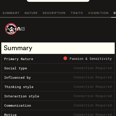
SUMMARY
NATURE
DESCRIPTION
TRAITS
COGNITION
D
👸🏻
Summary
Passion & Sensitivity
Primary Nature
Connection Required
Social type
Connection Required
Influenced by
Connection Required
Thinking style
Connection Required
Interaction style
Connection Required
Communication
Connection Required
Motive