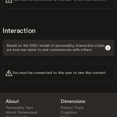
Interaction
Based on the DISC model of personality, Interaction styles
are how we relate to and communicate with others.
You must be connected to this user to see this content.
About
Dimensions
Personality Test
Primary Traits
About Dimensional
Cognition