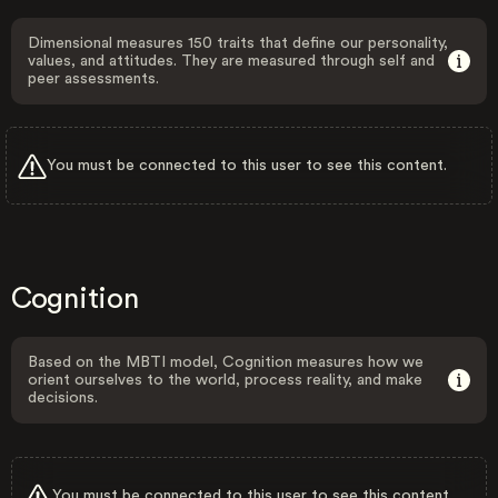
Dimensional measures 150 traits that define our personality,
values, and attitudes. They are measured through self and
peer assessments.
You must be connected to this user to see this content.
Cognition
Based on the MBTI model, Cognition measures how we
orient ourselves to the world, process reality, and make
decisions.
You must be connected to this user to see this content.