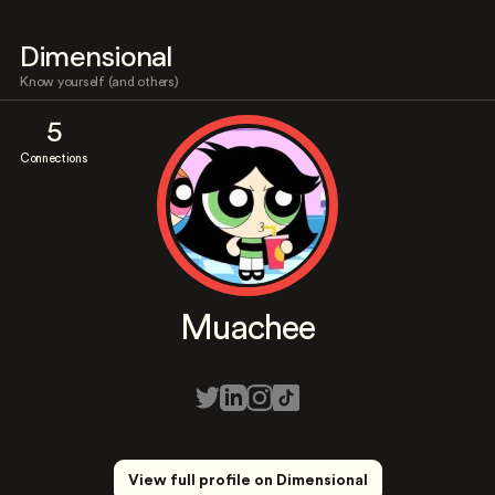
Dimensional
Know yourself (and others)
5
Connections
Muachee
View full profile on Dimensional