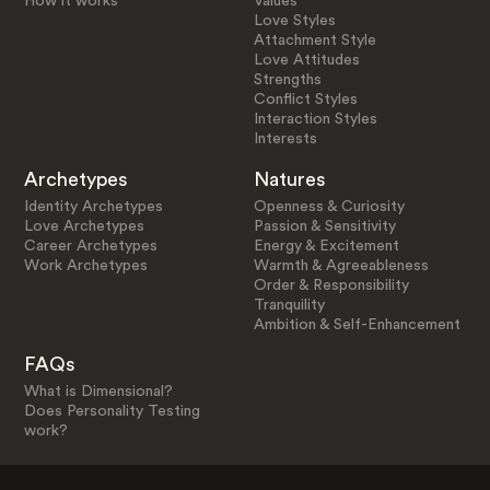
How it works
Values
Love Styles
Attachment Style
Love Attitudes
Strengths
Conflict Styles
Interaction Styles
Interests
Archetypes
Natures
Identity Archetypes
Openness & Curiosity
Love Archetypes
Passion & Sensitivity
Career Archetypes
Energy & Excitement
Work Archetypes
Warmth & Agreeableness
Order & Responsibility
Tranquility
Ambition & Self-Enhancement
FAQs
What is Dimensional?
Does Personality Testing
work?