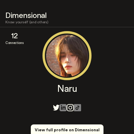
Dimensional
Know yourself (and others)
12
Connections
Naru
View full profile on Dimensional