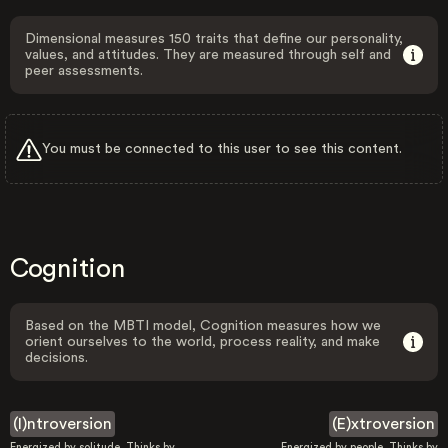
Dimensional measures 150 traits that define our personality,
values, and attitudes. They are measured through self and
peer assessments.
You must be connected to this user to see this content.
Cognition
Based on the MBTI model, Cognition measures how we
orient ourselves to the world, process reality, and make
decisions.
(I)ntroversion
(E)xtroversion
Energized by solitude. Thinks by
Energized by people. Thinks by