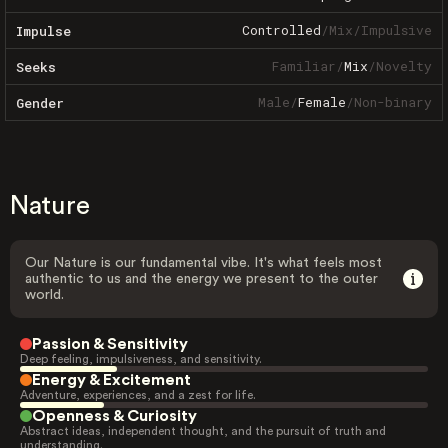
Controlled
/
Mix
/
Impulsive
Impulse
Familiar
/
Mix
/
Novelty
Seeks
Male
/
Female
/
Non-binary
Gender
Nature
Our Nature is our fundamental vibe. It's what feels most
authentic to us and the energy we present to the outer
world.
Passion & Sensitivity
Deep feeling, impulsiveness, and sensitivity.
Energy & Excitement
Adventure, experiences, and a zest for life.
Openness & Curiosity
Abstract ideas, independent thought, and the pursuit of truth and
understanding.