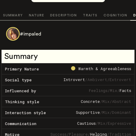
SUMMARY
NATURE
DESCRIPTION
TRAITS
COGNITION
D
#impaled
Summary
Warmth & Agreeableness
Primary Nature
Introvert
/
Ambivert
/
Extrovert
Social type
Feelings
/
Mix
/
Facts
Influenced by
Concrete
/
Mix
/
Abstract
Thinking style
Supportive
/
Mix
/
Dominant
Interaction style
Cautious
/
Mix
/
Expressive
Communication
Success
/
Pleasure
/
Helping
/
Tradition
Motive