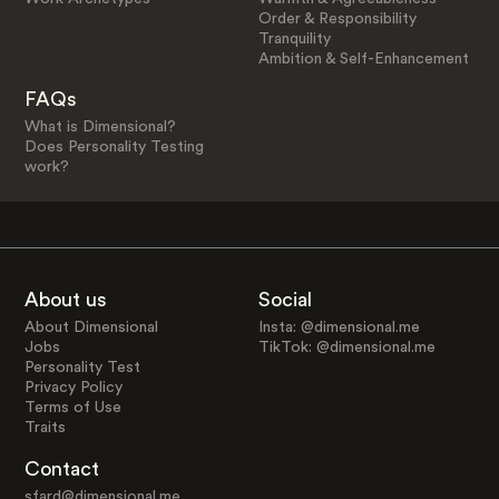
Order & Responsibility
Tranquility
Ambition & Self-Enhancement
FAQs
What is Dimensional?
Does Personality Testing
work?
About us
Social
About Dimensional
Insta: @dimensional.me
Jobs
TikTok: @dimensional.me
Personality Test
Privacy Policy
Terms of Use
Traits
Contact
sfard@dimensional.me