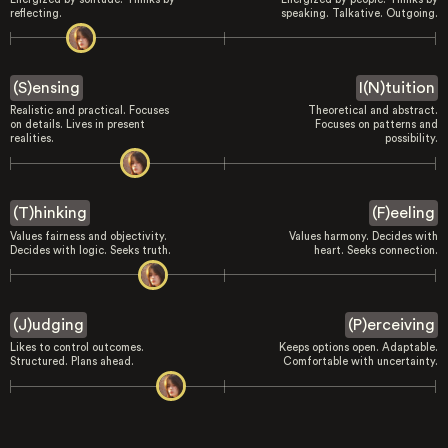
reflecting.
speaking. Talkative. Outgoing.
(S)ensing
I(N)tuition
Realistic and practical. Focuses
Theoretical and abstract.
on details. Lives in present
Focuses on patterns and
realities.
possibility.
(T)hinking
(F)eeling
Values fairness and objectivity.
Values harmony. Decides with
Decides with logic. Seeks truth.
heart. Seeks connection.
(J)udging
(P)erceiving
Likes to control outcomes.
Keeps options open. Adaptable.
Structured. Plans ahead.
Comfortable with uncertainty.