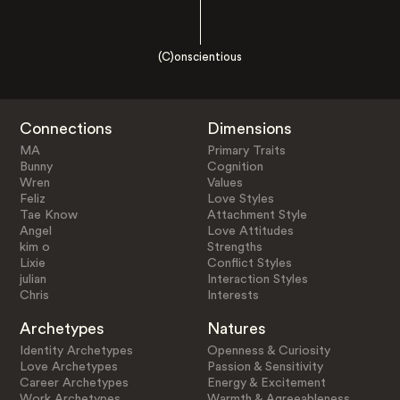
(C)onscientious
Connections
Dimensions
MA
Primary Traits
Bunny
Cognition
Wren
Values
Feliz
Love Styles
Tae Know
Attachment Style
Angel
Love Attitudes
kim o
Strengths
Lixie
Conflict Styles
julian
Interaction Styles
Chris
Interests
Archetypes
Natures
Identity Archetypes
Openness & Curiosity
Love Archetypes
Passion & Sensitivity
Career Archetypes
Energy & Excitement
Work Archetypes
Warmth & Agreeableness