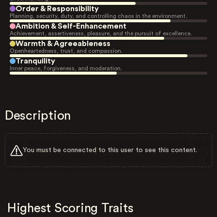
Order & Responsibility
Planning, security, duty, and controlling chaos in the environment.
Ambition & Self-Enhancement
Achievement, assertiveness, pleasure, and the pursuit of excellence.
Warmth & Agreeableness
Openheartedness, trust, and compassion.
Tranquility
Inner peace, forgiveness, and moderation.
Description
You must be connected to this user to see this content.
Highest Scoring Traits