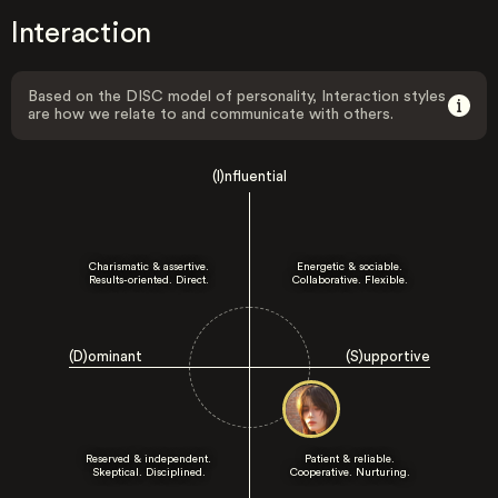
Interaction
Based on the DISC model of personality, Interaction styles
are how we relate to and communicate with others.
(I)nfluential
Charismatic & assertive.
Energetic & sociable.
Results-oriented. Direct.
Collaborative. Flexible.
(D)ominant
(S)upportive
Reserved & independent.
Patient & reliable.
Skeptical. Disciplined.
Cooperative. Nurturing.