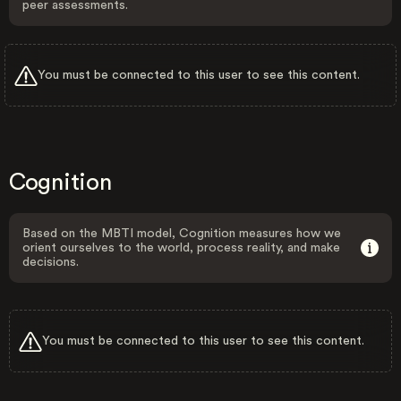
peer assessments.
You must be connected to this user to see this content.
Cognition
Based on the MBTI model, Cognition measures how we
orient ourselves to the world, process reality, and make
decisions.
You must be connected to this user to see this content.