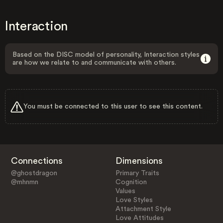
Interaction
Based on the DISC model of personality, Interaction styles
are how we relate to and communicate with others.
You must be connected to this user to see this content.
Connections
Dimensions
@ghostdragon
Primary Traits
@mhnmn
Cognition
Values
Love Styles
Attachment Style
Love Attitudes