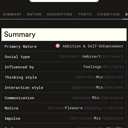
SUMMARY
NATURE
DESCRIPTION
TRAITS
COGNITION
D
Summary
Ambition & Self-Enhancement
Primary Nature
Introvert
/
Ambivert
/
Extrovert
Social type
Feelings
/
Mix
/
Facts
Influenced by
Concrete
/
Mix
/
Abstract
Thinking style
Supportive
/
Mix
/
Dominant
Interaction style
Cautious
/
Mix
/
Expressive
Communication
Success
/
Pleasure
/
Helping
/
Tradition
Motive
Controlled
/
Mix
/
Impulsive
Impulse