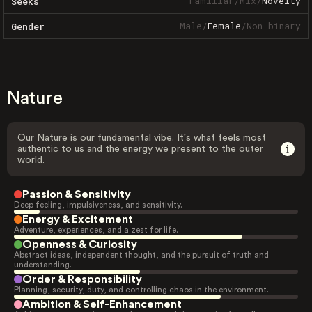
Familiar
/
Mix
/
Novelty
Seeks
Male
/
Female
/
Non-binary
Gender
Nature
Our Nature is our fundamental vibe. It's what feels most
authentic to us and the energy we present to the outer
world.
Passion & Sensitivity
Deep feeling, impulsiveness, and sensitivity.
Energy & Excitement
Adventure, experiences, and a zest for life.
Openness & Curiosity
Abstract ideas, independent thought, and the pursuit of truth and
understanding.
Order & Responsibility
Planning, security, duty, and controlling chaos in the environment.
Ambition & Self-Enhancement