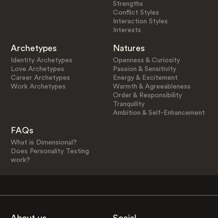
Strengths
Conflict Styles
Interaction Styles
Interests
Archetypes
Natures
Identity Archetypes
Openness & Curiosity
Love Archetypes
Passion & Sensitivity
Career Archetypes
Energy & Excitement
Work Archetypes
Warmth & Agreeableness
Order & Responsibility
Tranquility
Ambition & Self-Enhancement
FAQs
What is Dimensional?
Does Personality Testing
work?