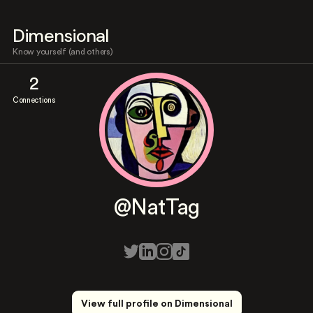
Dimensional
Know yourself (and others)
2
Connections
@NatTag
View full profile on Dimensional