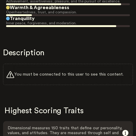
Achievement, assertiveness, pleasure, and the pursuit of excellence.
Warmth & Agreeableness
Openheartedness, trust, and compassion.
Tranquility
Inner peace, forgiveness, and moderation.
Description
You must be connected to this user to see this content.
Highest Scoring Traits
Dimensional measures 150 traits that define our personality,
values, and attitudes. They are measured through self and