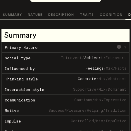
SUMMARY
NATURE
DESCRIPTION
TRAITS
COGNITION
D
Summary
?
Primary Nature
Introvert
/
Ambivert
/
Extrovert
Social type
Feelings
/
Mix
/
Facts
Influenced by
Concrete
/
Mix
/
Abstract
Thinking style
Supportive
/
Mix
/
Dominant
Interaction style
Cautious
/
Mix
/
Expressive
Communication
Success
/
Pleasure
/
Helping
/
Tradition
Motive
Controlled
/
Mix
/
Impulsive
Impulse