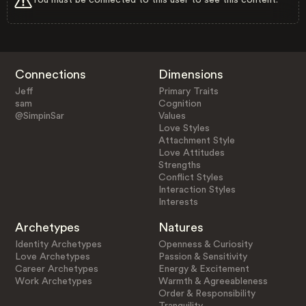
Connections
Dimensions
Jeff
Primary Traits
sam
Cognition
@SimpinSar
Values
Love Styles
Attachment Style
Love Attitudes
Strengths
Conflict Styles
Interaction Styles
Interests
Archetypes
Natures
Identity Archetypes
Openness & Curiosity
Love Archetypes
Passion & Sensitivity
Career Archetypes
Energy & Excitement
Work Archetypes
Warmth & Agreeableness
Order & Responsibility
Tranquility