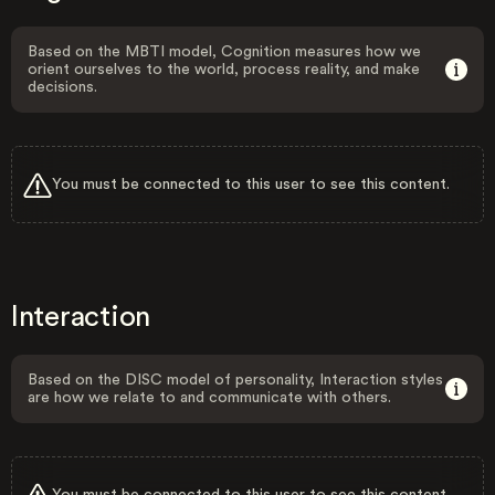
Based on the MBTI model, Cognition measures how we
orient ourselves to the world, process reality, and make
decisions.
You must be connected to this user to see this content.
Interaction
Based on the DISC model of personality, Interaction styles
are how we relate to and communicate with others.
You must be connected to this user to see this content.