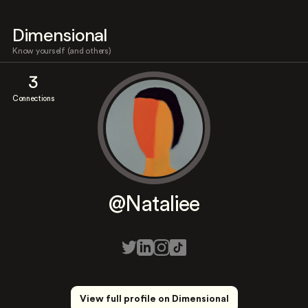
Dimensional
Know yourself (and others)
3
Connections
@Nataliee
View full profile on Dimensional