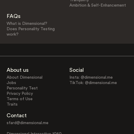
Ambition & Self-Enhancement
FAQs
What is Dimensional?
Does Personality Testing
work?
About us
Social
About Dimensional
Insta: @dimensional.me
Jobs
TikTok: @dimensional.me
Personality Test
Privacy Policy
Terms of Use
Traits
Contact
sfard@dimensional.me
Dimensional Interactive 1050