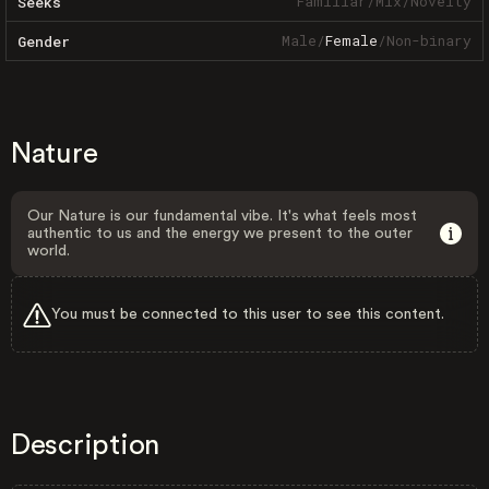
Familiar
/
Mix
/
Novelty
Seeks
Male
/
Female
/
Non-binary
Gender
Nature
Our Nature is our fundamental vibe. It's what feels most
authentic to us and the energy we present to the outer
world.
You must be connected to this user to see this content.
Description