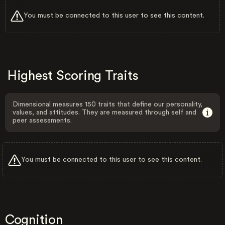
You must be connected to this user to see this content.
Highest Scoring Traits
Dimensional measures 150 traits that define our personality,
values, and attitudes. They are measured through self and
peer assessments.
You must be connected to this user to see this content.
Cognition