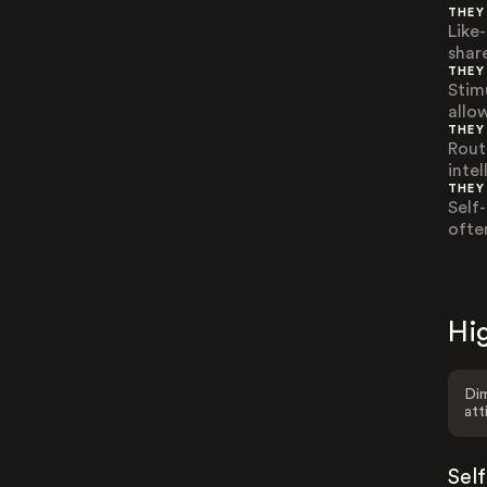
THEY
Like
shar
THEY
Stim
allo
THEY
Rout
inte
THEY
Self-
ofte
Hig
Dim
att
Sel