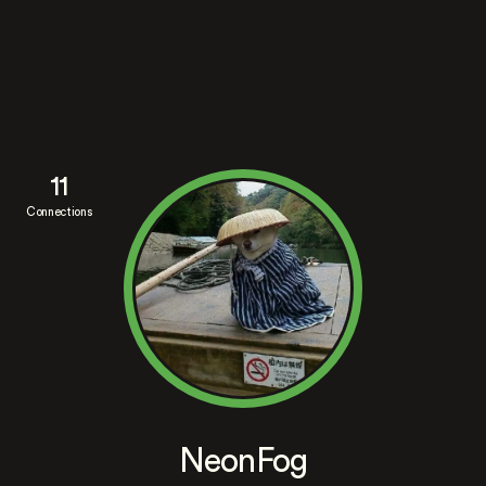
11
Connections
NeonFog