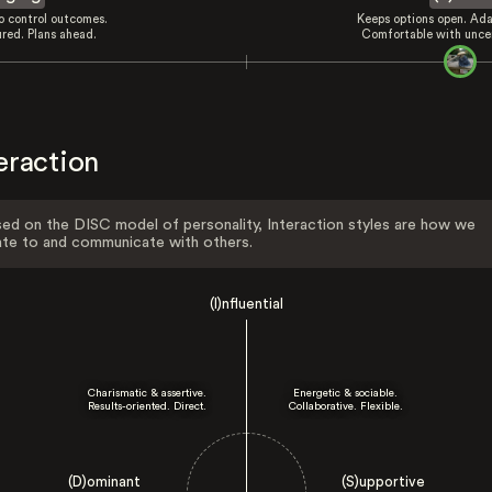
to control outcomes.
Keeps options open. Ada
ured. Plans ahead.
Comfortable with uncer
eraction
ed on the DISC model of personality, Interaction styles are how we
ate to and communicate with others.
(I)nfluential
Charismatic & assertive.
Energetic & sociable.
Results-oriented. Direct.
Collaborative. Flexible.
(D)ominant
(S)upportive