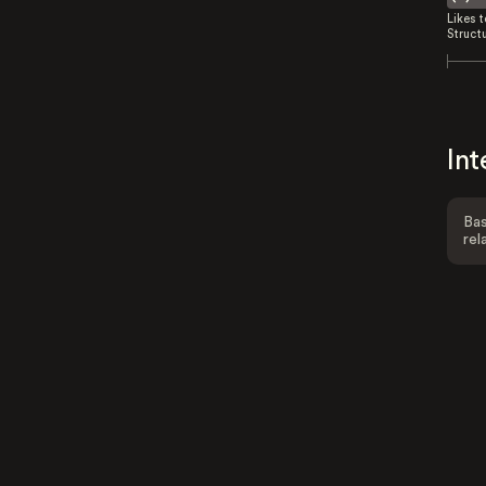
Likes 
Struct
Int
Bas
rel