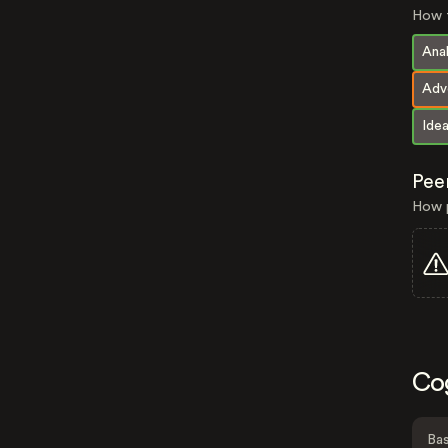
How t
Anal
Adv
Idea
Pee
How p
Co
Bas