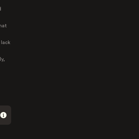
d
hat
 lack
ly,