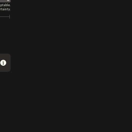
ptable.
tainty.