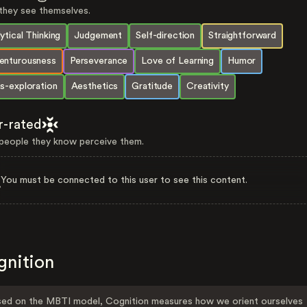
hey see themselves.
ytical Thinking
Judgement
Self-direction
Straightforward
enturousness
Perseverance
Love of Learning
Humor
s-exploration
Aesthetics
Gratitude
Creativity
r-rated
eople they know perceive them.
You must be connected to this user to see this content.
gnition
ed on the MBTI model, Cognition measures how we orient ourselves