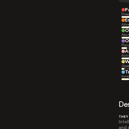
P
Deep
E
Adve
O
Abst
O
Plan
A
Achi
W
Open
T
Inne
De
THEY
Inte
and 