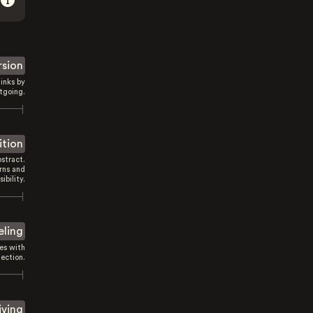
rsion
inks by
tgoing.
ition
stract.
rns and
sibility.
eling
es with
ection.
iving