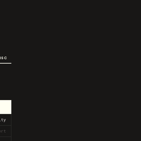
ISC
ity
ert