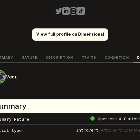
View full profile on Dimensional
MMARY
NATURE
DESCRIPTION
TRAITS
COGNITION
D
Veni.
ummary
Openness & Curios
imary Nature
Introvert
/
Ambivert
/
Extrov
cial type