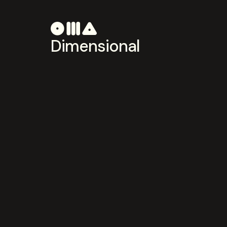
Dimensional