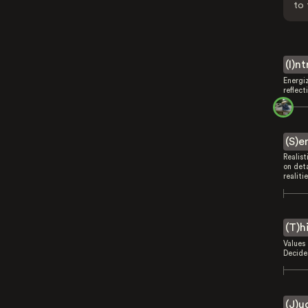
to 
(I)n
Energi
reflect
(S)e
Realist
on deta
realitie
(T)h
Values 
Decides
(J)u