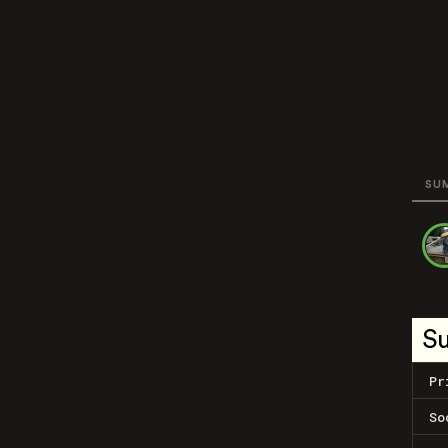
SU
S
Pr
So