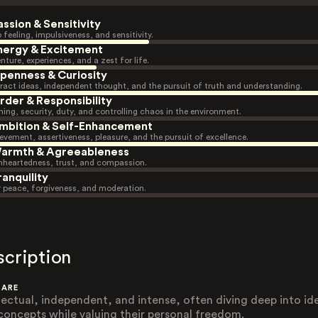
assion & Sensitivity
 feeling, impulsiveness, and sensitivity.
nergy & Excitement
nture, experiences, and a zest for life.
penness & Curiosity
ract ideas, independent thought, and the pursuit of truth and understanding.
rder & Responsibility
ning, security, duty, and controlling chaos in the environment.
mbition & Self-Enhancement
evement, assertiveness, pleasure, and the pursuit of excellence.
armth & Agreeableness
heartedness, trust, and compassion.
ranquility
r peace, forgiveness, and moderation.
scription
 ARE
llectual, independent, and intense, often diving deep into id
concepts while valuing their personal freedom.