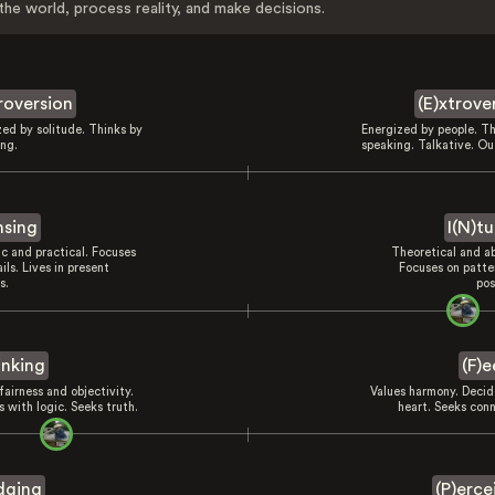
the world, process reality, and make decisions.
troversion
(E)xtrove
zed by solitude. Thinks by
Energized by people. Th
ing.
speaking. Talkative. Ou
nsing
I(N)tu
ic and practical. Focuses
Theoretical and ab
ils. Lives in present
Focuses on patte
s.
pos
inking
(F)e
fairness and objectivity.
Values harmony. Decid
 with logic. Seeks truth.
heart. Seeks conn
dging
(P)erce