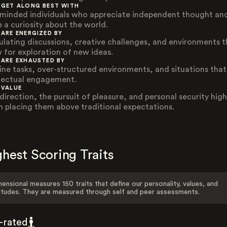
 GET ALONG BEST WITH
-minded individuals who appreciate independent thought an
e a curiosity about the world.
 ARE ENERGIZED BY
ulating discussions, creative challenges, and environments t
w for exploration of new ideas.
 ARE EXHAUSTED BY
ine tasks, over-structured environments, and situations that
llectual engagement.
 VALUE
direction, the pursuit of pleasure, and personal security high
n placing them above traditional expectations.
hest Scoring Traits
ensional measures 150 traits that define our personality, values, and
itudes. They are measured through self and peer assessments.
f-rated