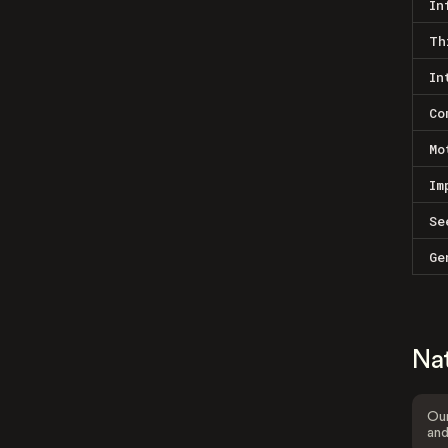
In
Th
In
Co
Mo
Im
Se
Ge
Na
Our
and