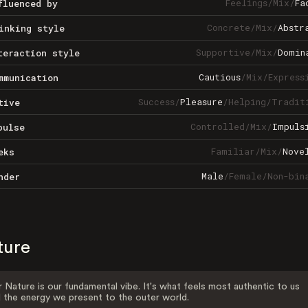
Feelings
/
Mix
/
Fa
fluenced by
Concrete
/
Mix
/
Abstr
inking style
Supportive
/
Mix
/
Domin
teraction style
Cautious
/
Mix
/
Express
mmunication
Success
/
Pleasure
/
Helping
/
Tradit
tive
Controlled
/
Mix
/
Impuls
pulse
Familiar
/
Mix
/
Nove
eks
Male
/
Female
/
Non-bin
nder
ture
 Nature is our fundamental vibe. It's what feels most authentic to us
 the energy we present to the outer world.