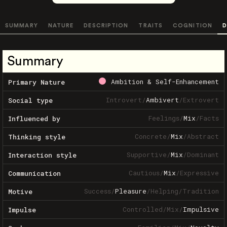
SUMMARY
NATURE
DESCRIPTION
TRAITS
COGNITION
D
Summary
Ambition & Self-Enhancement
Primary Nature
Introvert
/
Ambivert
/
Extrovert
Social type
Feelings
/
Mix
/
Facts
Influenced by
Concrete
/
Mix
/
Abstract
Thinking style
Supportive
/
Mix
/
Dominant
Interaction style
Cautious
/
Mix
/
Expressive
Communication
Success
/
Pleasure
/
Helping
/
Tradition
Motive
Controlled
/
Mix
/
Impulsive
Impulse