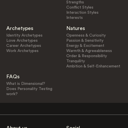
Strengths
Conflict Styles
Interaction Styles
Interests
Archetypes
Natures
Identity Archetypes
Openness & Curiosity
Love Archetypes
Passion & Sensitivity
Career Archetypes
Energy & Excitement
Work Archetypes
Warmth & Agreeableness
Order & Responsibility
Tranquility
Ambition & Self-Enhancement
FAQs
What is Dimensional?
Does Personality Testing
work?