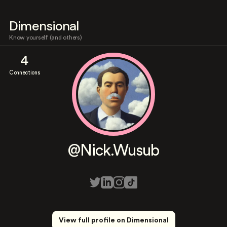
Dimensional
Know yourself (and others)
4
Connections
@Nick.Wusub
View full profile on Dimensional