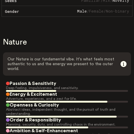
Familiar
/
Mix
/
Novelty
Seeks
Male
/
Female
/
Non-binary
Gender
Nature
Our Nature is our fundamental vibe. It's what feels most
authentic to us and the energy we present to the outer
world.
Passion & Sensitivity
Deep feeling, impulsiveness, and sensitivity.
Energy & Excitement
Adventure, experiences, and a zest for life.
Openness & Curiosity
Abstract ideas, independent thought, and the pursuit of truth and
understanding.
Order & Responsibility
Planning, security, duty, and controlling chaos in the environment.
Ambition & Self-Enhancement