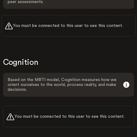
peer assessments.
You must be connected to this user to see this content.
Cognition
Based on the MBTI model, Cognition measures how we
orient ourselves to the world, process reality, and make
decisions.
You must be connected to this user to see this content.