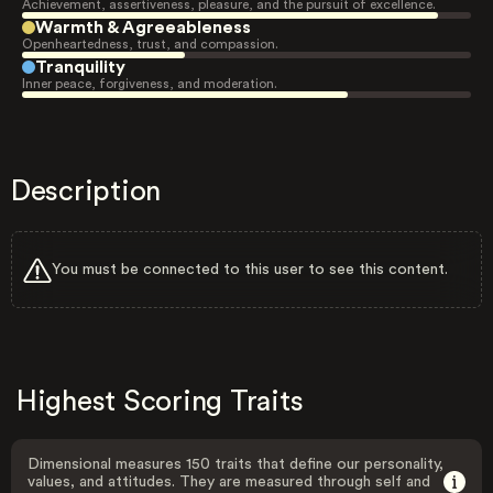
Achievement, assertiveness, pleasure, and the pursuit of excellence.
Warmth & Agreeableness
Openheartedness, trust, and compassion.
Tranquility
Inner peace, forgiveness, and moderation.
Description
You must be connected to this user to see this content.
Highest Scoring Traits
Dimensional measures 150 traits that define our personality,
values, and attitudes. They are measured through self and