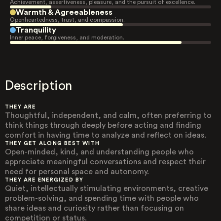
Achievement, assertiveness, pleasure, and the pursuit of excellence.
Warmth & Agreeableness
Openheartedness, trust, and compassion.
Tranquility
Inner peace, forgiveness, and moderation.
Description
THEY ARE
Thoughtful, independent, and calm, often preferring to
think things through deeply before acting and finding
comfort in having time to analyze and reflect on ideas.
THEY GET ALONG BEST WITH
Open-minded, kind, and understanding people who
appreciate meaningful conversations and respect their
need for personal space and autonomy.
THEY ARE ENERGIZED BY
Quiet, intellectually stimulating environments, creative
problem-solving, and spending time with people who
share ideas and curiosity rather than focusing on
competition or status.