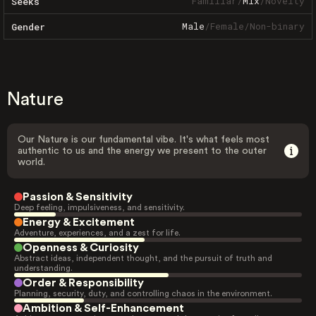
Familiar
/
Mix
/
Novelty
Seeks
Male
/
Female
/
Non-binary
Gender
Nature
Our Nature is our fundamental vibe. It's what feels most
authentic to us and the energy we present to the outer
world.
Passion & Sensitivity
Deep feeling, impulsiveness, and sensitivity.
Energy & Excitement
Adventure, experiences, and a zest for life.
Openness & Curiosity
Abstract ideas, independent thought, and the pursuit of truth and
understanding.
Order & Responsibility
Planning, security, duty, and controlling chaos in the environment.
Ambition & Self-Enhancement