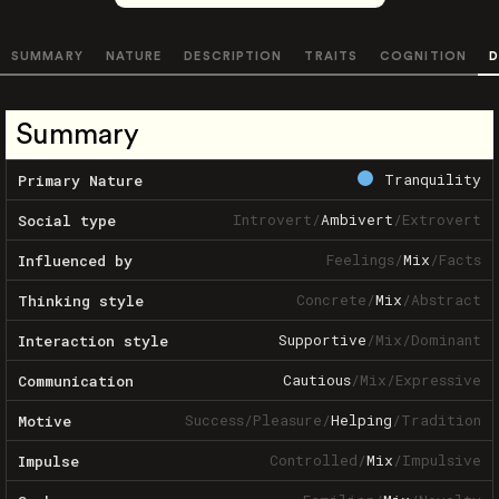
SUMMARY
NATURE
DESCRIPTION
TRAITS
COGNITION
D
Summary
Tranquility
Primary Nature
Introvert
/
Ambivert
/
Extrovert
Social type
Feelings
/
Mix
/
Facts
Influenced by
Concrete
/
Mix
/
Abstract
Thinking style
Supportive
/
Mix
/
Dominant
Interaction style
Cautious
/
Mix
/
Expressive
Communication
Success
/
Pleasure
/
Helping
/
Tradition
Motive
Controlled
/
Mix
/
Impulsive
Impulse