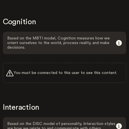
Cognition
Based on the MBTI model, Cognition measures how we
orient ourselves to the world, process reality, and make
decisions.
You must be connected to this user to see this content.
Interaction
Based on the DISC model of personality, Interaction styles
are how we relate to and communicate with others.