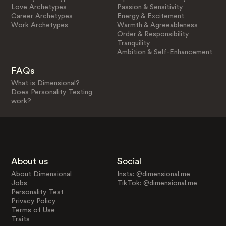
Love Archetypes
Passion & Sensitivity
Career Archetypes
Energy & Excitement
Work Archetypes
Warmth & Agreeableness
Order & Responsibility
Tranquility
Ambition & Self-Enhancement
FAQs
What is Dimensional?
Does Personality Testing
work?
About us
Social
About Dimensional
Insta: @dimensional.me
Jobs
TikTok: @dimensional.me
Personality Test
Privacy Policy
Terms of Use
Traits