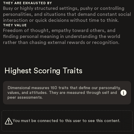
THEY ARE EXHAUSTED BY
Busy or highly structured settings, pushy or controlling
personalities, and situations that demand constant social
interaction or quick decisions without time to think.
THEY VALUE
Freedom of thought, empathy toward others, and
finding personal meaning in understanding the world
rather than chasing external rewards or recognition.
Highest Scoring Traits
Dimensional measures 150 traits that define our personality,
values, and attitudes. They are measured through self and
peer assessments.
You must be connected to this user to see this content.