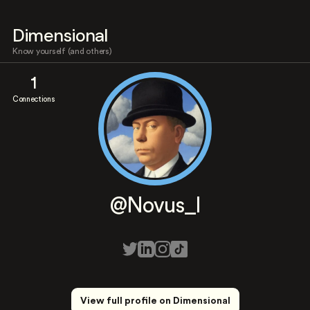
Dimensional
Know yourself (and others)
1
Connections
@Novus_l
View full profile on Dimensional