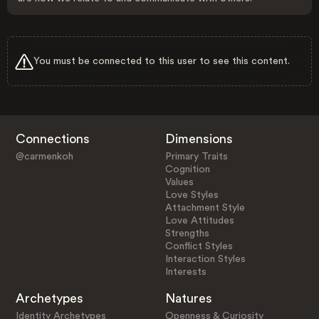
You must be connected to this user to see this content.
Connections
Dimensions
@carmenkoh
Primary Traits
Cognition
Values
Love Styles
Attachment Style
Love Attitudes
Strengths
Conflict Styles
Interaction Styles
Interests
Archetypes
Natures
Identity Archetypes
Openness & Curiosity