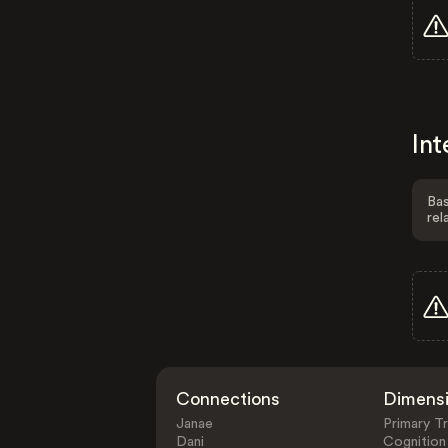
Int
Bas
rel
Connections
Dimens
Janae
Primary Tr
Dani
Cognition