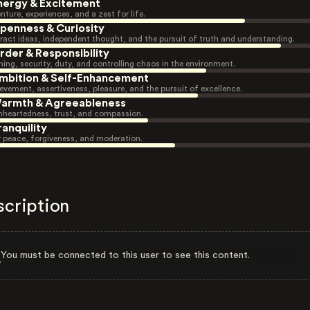
nergy & Excitement
nture, experiences, and a zest for life.
penness & Curiosity
ract ideas, independent thought, and the pursuit of truth and understanding.
rder & Responsibility
ning, security, duty, and controlling chaos in the environment.
mbition & Self-Enhancement
evement, assertiveness, pleasure, and the pursuit of excellence.
armth & Agreeableness
heartedness, trust, and compassion.
ranquility
r peace, forgiveness, and moderation.
scription
You must be connected to this user to see this content.