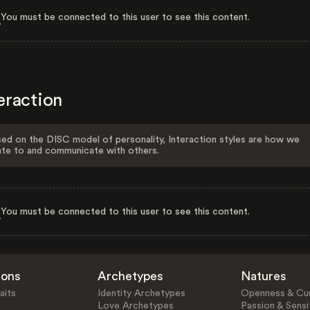
You must be connected to this user to see this content.
eraction
ed on the DISC model of personality, Interaction styles are how we
ate to and communicate with others.
You must be connected to this user to see this content.
ions
Archetypes
Natures
aits
Identity Archetypes
Openness & Cur
Love Archetypes
Passion & Sensit