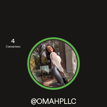
4
Connections
@OMAHPLLC