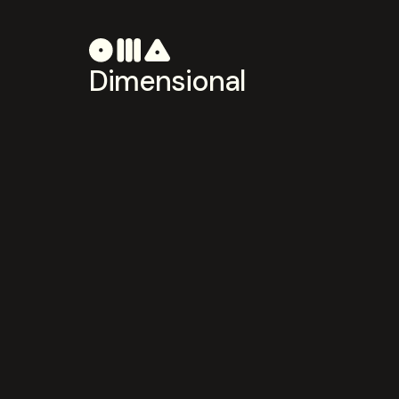
Dimensional