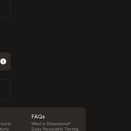
FAQs
iosity
What is Dimensional?
ivity
Does Personality Testing