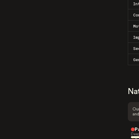
In
Co
Mo
Im
Se
Ge
Na
Our
and
P
Deep