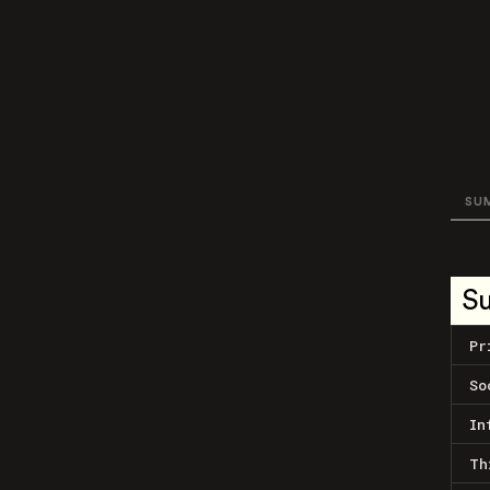
SU
S
Pr
So
In
Th