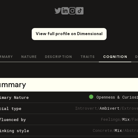
View full profile on Dimensional
MMARY
NATURE
DESCRIPTION
TRAITS
COGNITION
D
ummary
Openness & Curios
imary Nature
Introvert
/
Ambivert
/
Extrov
cial type
Feelings
/
Mix
/
Fa
fluenced by
Concrete
/
Mix
/
Abstr
inking style