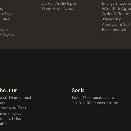
Career Archetypes
Energy & Excit
es
Work Archetypes
Warmth & Agre
t Style
Order & Respons
tudes
Tranquility
Ambition & Self
tyles
Enhancement
n Styles
bout us
Social
bout Dimensional
Insta: @dimensional.me
obs
TikTok: @dimensional.me
rsonality Test
ivacy Policy
erms of Use
aits