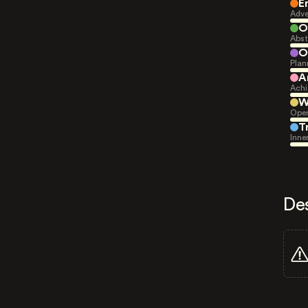
E
Adve
O
Abst
O
Plan
A
Achi
W
Open
T
Inne
De