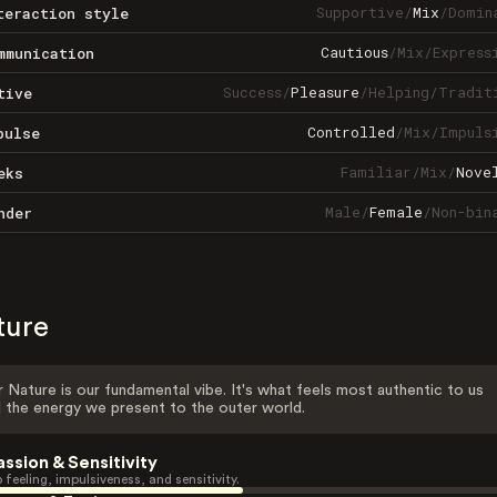
Supportive
/
Mix
/
Domin
teraction style
Cautious
/
Mix
/
Express
mmunication
Success
/
Pleasure
/
Helping
/
Tradit
tive
Controlled
/
Mix
/
Impuls
pulse
Familiar
/
Mix
/
Nove
eks
Male
/
Female
/
Non-bin
nder
ture
 Nature is our fundamental vibe. It's what feels most authentic to us
 the energy we present to the outer world.
assion & Sensitivity
 feeling, impulsiveness, and sensitivity.