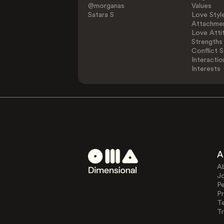
@morganas
Values
Satara S
Love Styl
Attachmen
Love Atti
Strengths
Conflict S
Interactio
Interests
A
A
J
Pe
Pr
T
Tr