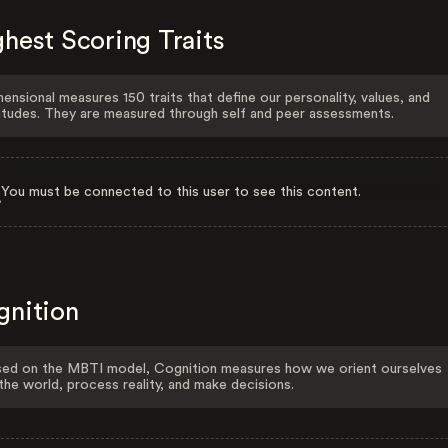
hest Scoring Traits
ensional measures 150 traits that define our personality, values, and
itudes. They are measured through self and peer assessments.
You must be connected to this user to see this content.
gnition
ed on the MBTI model, Cognition measures how we orient ourselves
the world, process reality, and make decisions.