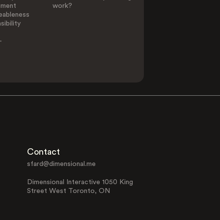
ement
work?
eableness
ibility
-
Contact
sfard@dimensional.me
Dimensional Interactive 1050 King
Street West Toronto, ON