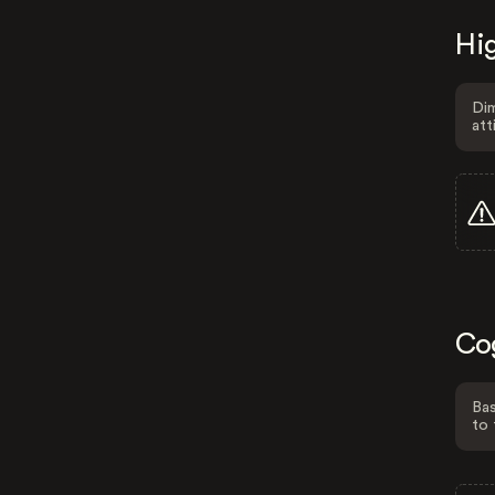
Hig
Dim
att
Co
Bas
to 