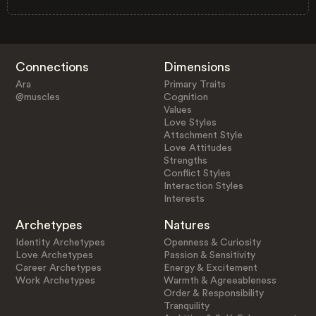
Connections
Dimensions
Ara
Primary Traits
@muscles
Cognition
Values
Love Styles
Attachment Style
Love Attitudes
Strengths
Conflict Styles
Interaction Styles
Interests
Archetypes
Natures
Identity Archetypes
Openness & Curiosity
Love Archetypes
Passion & Sensitivity
Career Archetypes
Energy & Excitement
Work Archetypes
Warmth & Agreeableness
Order & Responsibility
Tranquility