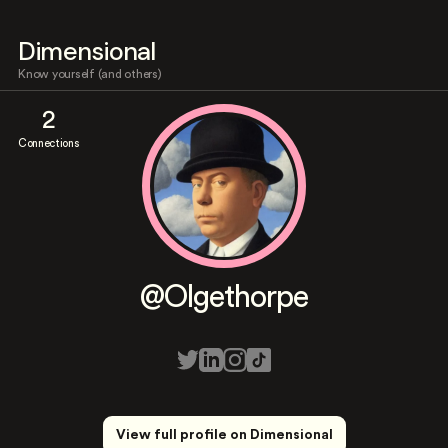
Dimensional
Know yourself (and others)
2
Connections
@Olgethorpe
View full profile on Dimensional