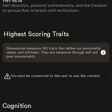
THEY VALUE
Self-direction, personal achievements, and the freedom
to pursue their interests with enthusiasm.
Highest Scoring Traits
Dimensional measures 150 traits that define our personality,
values, and attitudes. They are measured through self and
peer assessments.
You must be connected to this user to see this content.
Cognition