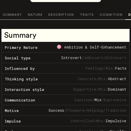
SUMMARY
NATURE
DESCRIPTION
TRAITS
COGNITION
D
Summary
Ambition & Self-Enhancement
Primary Nature
Introvert
/
Ambivert
/
Extrovert
Social type
Feelings
/
Mix
/
Facts
Influenced by
Concrete
/
Mix
/
Abstract
Thinking style
Supportive
/
Mix
/
Dominant
Interaction style
Cautious
/
Mix
/
Expressive
Communication
Success
/
Pleasure
/
Helping
/
Tradition
Motive
Controlled
/
Mix
/
Impulsive
Impulse