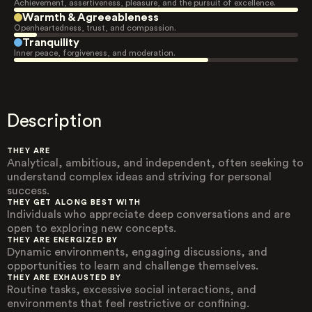
Achievement, assertiveness, pleasure, and the pursuit of excellence.
Warmth & Agreeableness
Openheartedness, trust, and compassion.
Tranquility
Inner peace, forgiveness, and moderation.
Description
THEY ARE
Analytical, ambitious, and independent, often seeking to
understand complex ideas and striving for personal
success.
THEY GET ALONG BEST WITH
Individuals who appreciate deep conversations and are
open to exploring new concepts.
THEY ARE ENERGIZED BY
Dynamic environments, engaging discussions, and
opportunities to learn and challenge themselves.
THEY ARE EXHAUSTED BY
Routine tasks, excessive social interactions, and
environments that feel restrictive or confining.