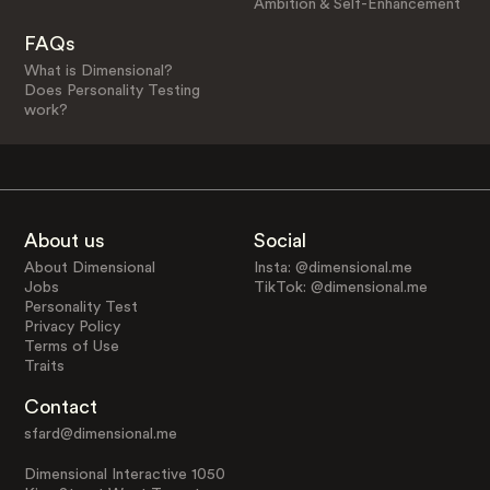
Ambition & Self-Enhancement
FAQs
What is Dimensional?
Does Personality Testing
work?
About us
Social
About Dimensional
Insta: @dimensional.me
Jobs
TikTok: @dimensional.me
Personality Test
Privacy Policy
Terms of Use
Traits
Contact
sfard@dimensional.me
Dimensional Interactive 1050