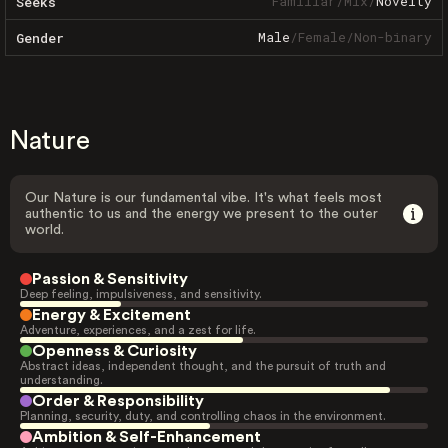
Familiar
/
Mix
/
Novelty
Seeks
Male
/
Female
/
Non-binary
Gender
Nature
Our Nature is our fundamental vibe. It's what feels most
authentic to us and the energy we present to the outer
world.
Passion & Sensitivity
Deep feeling, impulsiveness, and sensitivity.
Energy & Excitement
Adventure, experiences, and a zest for life.
Openness & Curiosity
Abstract ideas, independent thought, and the pursuit of truth and
understanding.
Order & Responsibility
Planning, security, duty, and controlling chaos in the environment.
Ambition & Self-Enhancement