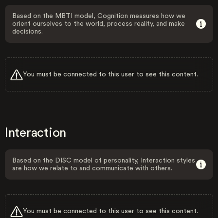
Based on the MBTI model, Cognition measures how we
orient ourselves to the world, process reality, and make
decisions.
You must be connected to this user to see this content.
Interaction
Based on the DISC model of personality, Interaction styles
are how we relate to and communicate with others.
You must be connected to this user to see this content.