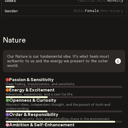
Familiar
/
Mix
/
Novelty
Seeks
Male
/
Female
/
Non-binary
Gender
Nature
Our Nature is our fundamental vibe. It's what feels most
authentic to us and the energy we present to the outer
world.
Passion & Sensitivity
Deep feeling, impulsiveness, and sensitivity.
Energy & Excitement
Adventure, experiences, and a zest for life.
Openness & Curiosity
Abstract ideas, independent thought, and the pursuit of truth and
understanding.
Order & Responsibility
Planning, security, duty, and controlling chaos in the environment.
Ambition & Self-Enhancement