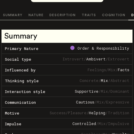
SUMMARY
NATURE
DESCRIPTION
TRAITS
COGNITION
D
Summary
Order & Responsibility
Primary Nature
Introvert
/
Ambivert
/
Extrovert
Social type
Feelings
/
Mix
/
Facts
Influenced by
Concrete
/
Mix
/
Abstract
Thinking style
Supportive
/
Mix
/
Dominant
Interaction style
Cautious
/
Mix
/
Expressive
Communication
Success
/
Pleasure
/
Helping
/
Tradition
Motive
Controlled
/
Mix
/
Impulsive
Impulse