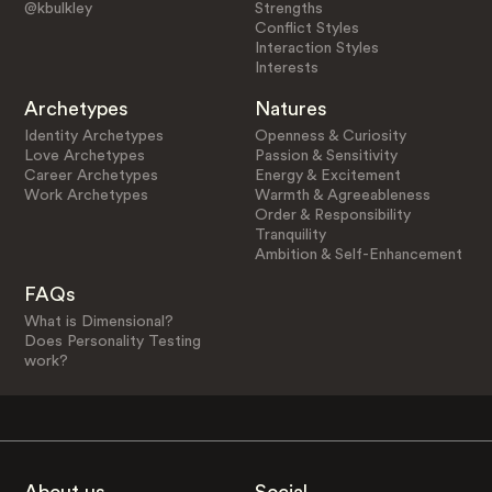
@kbulkley
Strengths
Conflict Styles
Interaction Styles
Interests
Archetypes
Natures
Identity Archetypes
Openness & Curiosity
Love Archetypes
Passion & Sensitivity
Career Archetypes
Energy & Excitement
Work Archetypes
Warmth & Agreeableness
Order & Responsibility
Tranquility
Ambition & Self-Enhancement
FAQs
What is Dimensional?
Does Personality Testing
work?