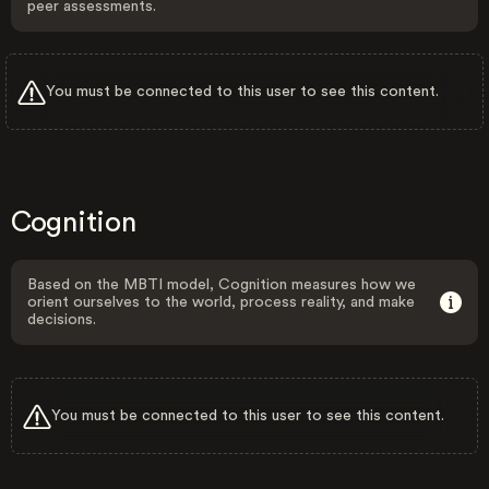
peer assessments.
You must be connected to this user to see this content.
Cognition
Based on the MBTI model, Cognition measures how we
orient ourselves to the world, process reality, and make
decisions.
You must be connected to this user to see this content.