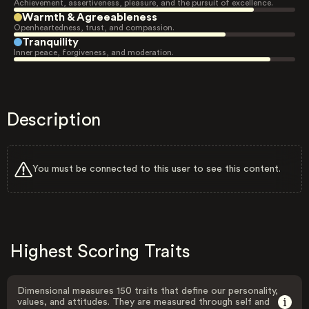
Achievement, assertiveness, pleasure, and the pursuit of excellence.
Warmth & Agreeableness
Openheartedness, trust, and compassion.
Tranquility
Inner peace, forgiveness, and moderation.
Description
You must be connected to this user to see this content.
Highest Scoring Traits
Dimensional measures 150 traits that define our personality,
values, and attitudes. They are measured through self and