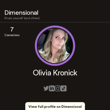
Dimensional
Know yourself (and others)
7
Connections
Olivia Kronick
View full profile on Dimensional