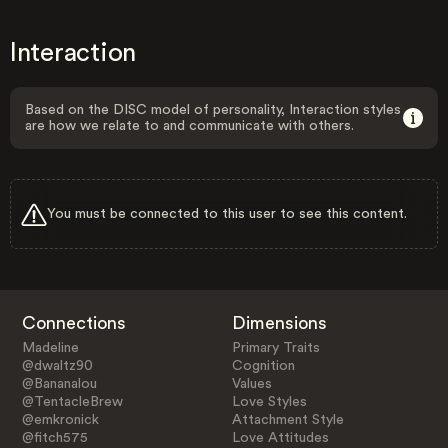
Interaction
Based on the DISC model of personality, Interaction styles
are how we relate to and communicate with others.
You must be connected to this user to see this content.
Connections
Dimensions
Madeline
Primary Traits
@dwaltz90
Cognition
@Bananalou
Values
@TentacleBrew
Love Styles
@emkronick
Attachment Style
@fitch575
Love Attitudes