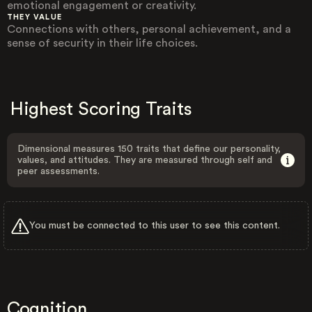
emotional engagement or creativity.
THEY VALUE
Connections with others, personal achievement, and a
sense of security in their life choices.
Highest Scoring Traits
Dimensional measures 150 traits that define our personality,
values, and attitudes. They are measured through self and
peer assessments.
You must be connected to this user to see this content.
Cognition