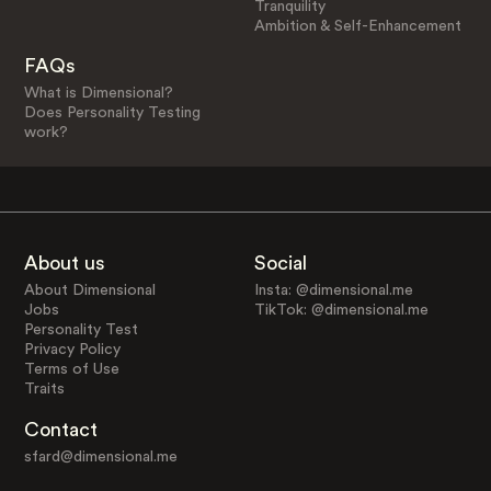
Tranquility
Ambition & Self-Enhancement
FAQs
What is Dimensional?
Does Personality Testing
work?
About us
Social
About Dimensional
Insta: @dimensional.me
Jobs
TikTok: @dimensional.me
Personality Test
Privacy Policy
Terms of Use
Traits
Contact
sfard@dimensional.me