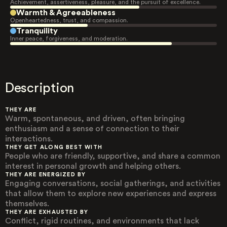
Achievement, assertiveness, pleasure, and the pursuit of excellence.
Warmth & Agreeableness
Openheartedness, trust, and compassion.
Tranquility
Inner peace, forgiveness, and moderation.
Description
THEY ARE
Warm, spontaneous, and driven, often bringing
enthusiasm and a sense of connection to their
interactions.
THEY GET ALONG BEST WITH
People who are friendly, supportive, and share a common
interest in personal growth and helping others.
THEY ARE ENERGIZED BY
Engaging conversations, social gatherings, and activities
that allow them to explore new experiences and express
themselves.
THEY ARE EXHAUSTED BY
Conflict, rigid routines, and environments that lack