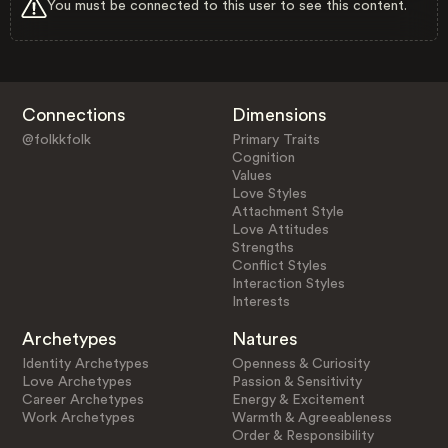
You must be connected to this user to see this content.
Connections
Dimensions
@folkkfolk
Primary Traits
Cognition
Values
Love Styles
Attachment Style
Love Attitudes
Strengths
Conflict Styles
Interaction Styles
Interests
Archetypes
Natures
Identity Archetypes
Openness & Curiosity
Love Archetypes
Passion & Sensitivity
Career Archetypes
Energy & Excitement
Work Archetypes
Warmth & Agreeableness
Order & Responsibility