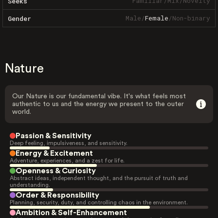
Familiar
/
Mix
/
Novelty
Seeks
Male
/
Female
/
Non-binary
Gender
Nature
Our Nature is our fundamental vibe. It's what feels most
authentic to us and the energy we present to the outer
world.
Passion & Sensitivity
Deep feeling, impulsiveness, and sensitivity.
Energy & Excitement
Adventure, experiences, and a zest for life.
Openness & Curiosity
Abstract ideas, independent thought, and the pursuit of truth and
understanding.
Order & Responsibility
Planning, security, duty, and controlling chaos in the environment.
Ambition & Self-Enhancement