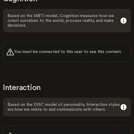
Based on the MBTI model, Cognition measures how we
orient ourselves to the world, process reality, and make
decisions.
You must be connected to this user to see this content.
Interaction
Based on the DISC model of personality, Interaction styles
are how we relate to and communicate with others.