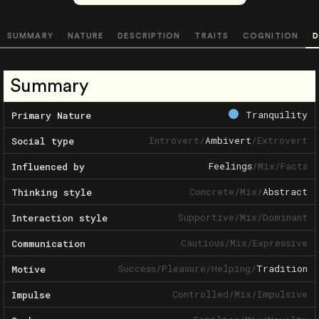
SUMMARY
NATURE
DESCRIPTION
TRAITS
COGNITION
D
Summary
Tranquility
Primary Nature
Introvert
/
Ambivert
/
Extrovert
Social type
Feelings
/
Mix
/
Facts
Influenced by
Concrete
/
Mix
/
Abstract
Thinking style
Supportive
/
Mix
/
Dominant
Interaction style
Cautious
/
Mix
/
Expressive
Communication
Success
/
Pleasure
/
Helping
/
Tradition
Motive
Controlled
/
Mix
/
Impulsive
Impulse