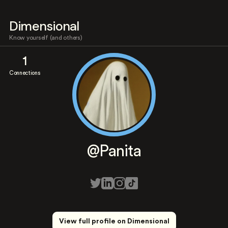
Dimensional
Know yourself (and others)
1
Connections
@Panita
View full profile on Dimensional