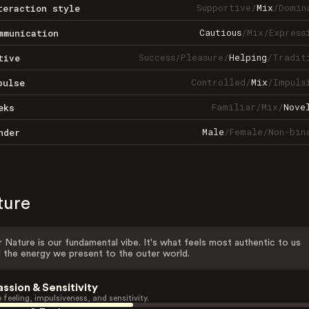
Supportive
/
Mix
/
Domin
teraction style
Cautious
/
Mix
/
Express
mmunication
Success
/
Pleasure
/
Helping
/
Tradit
tive
Controlled
/
Mix
/
Impuls
pulse
Familiar
/
Mix
/
Nove
eks
Male
/
Female
/
Non-bin
nder
ture
 Nature is our fundamental vibe. It's what feels most authentic to us
 the energy we present to the outer world.
assion & Sensitivity
 feeling, impulsiveness, and sensitivity.