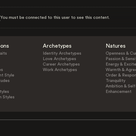
You must be connected to this user to see this content.
ions
Archetypes
Natures
aits
Identity Archetypes
Openness & Cur
Love Archetypes
Passion & Sensit
Career Archetypes
Energy & Excit
es
Work Archetypes
Warmth & Agre
t Style
Order & Respons
tudes
Tranquility
Ambition & Self
tyles
Enhancement
n Styles