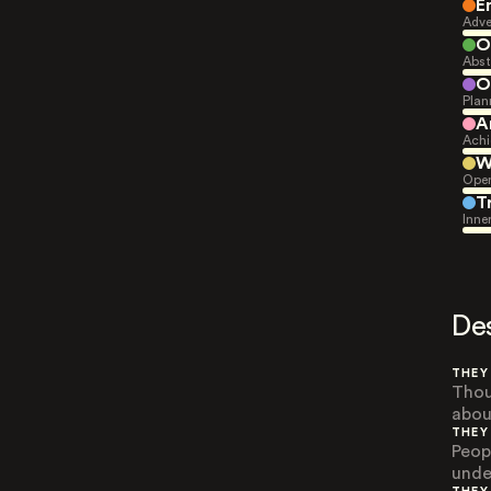
E
Adve
O
Abst
O
Plan
A
Achi
W
Open
T
Inne
De
THEY
Thou
abou
THEY
Peop
unde