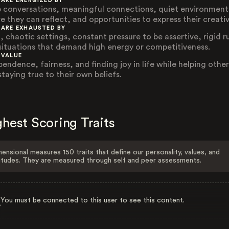
 ARE ENERGIZED BY
 conversations, meaningful connections, quiet environment
e they can reflect, and opportunities to express their creativ
 ARE EXHAUSTED BY
, chaotic settings, constant pressure to be assertive, rigid r
situations that demand high energy or competitiveness.
 VALUE
pendence, fairness, and finding joy in life while helping other
staying true to their own beliefs.
hest Scoring Traits
ensional measures 150 traits that define our personality, values, and
itudes. They are measured through self and peer assessments.
You must be connected to this user to see this content.