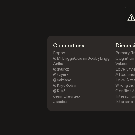
Connections
Dimens
Poppy
Primary Tr
@MrBriggsCousinBobbyBrigg
Cognition
Anika
Values
@dyurkz
Love Styl
@kzyurk
Attachmen
@caitland
Love Atti
@KrysRobyn
Strengths
@K <3
Conflict S
Jess Lheuruex
Interactio
Jessica
Interests