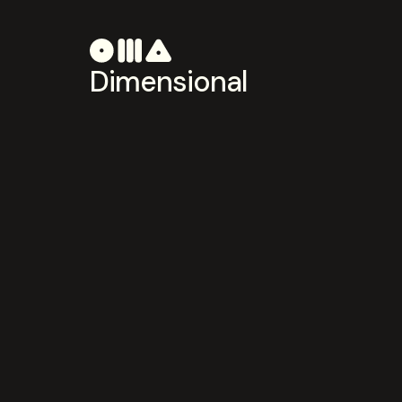
Dimensional