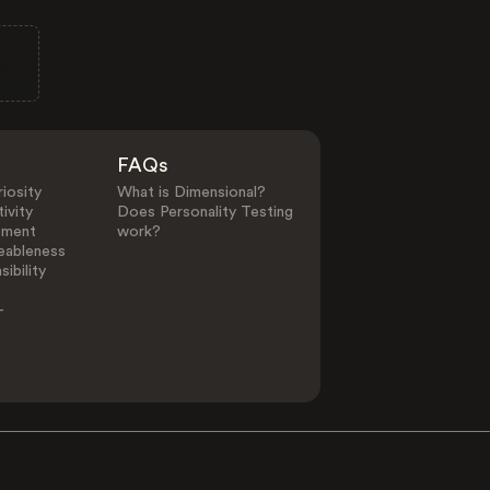
FAQs
iosity
What is Dimensional?
ivity
Does Personality Testing
ement
work?
eableness
ibility
-