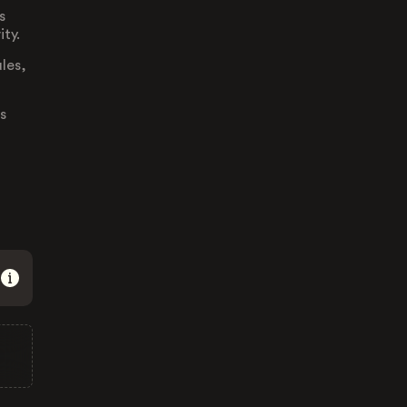
s
ity.
ules,
s