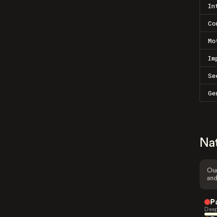
In
Co
Mo
Im
Se
Ge
Na
Our
and
P
Deep