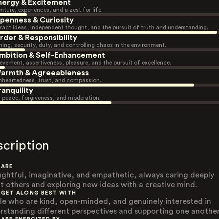
nergy & Excitement
nture, experiences, and a zest for life.
penness & Curiosity
ract ideas, independent thought, and the pursuit of truth and understanding.
rder & Responsibility
ning, security, duty, and controlling chaos in the environment.
mbition & Self-Enhancement
evement, assertiveness, pleasure, and the pursuit of excellence.
armth & Agreeableness
heartedness, trust, and compassion.
ranquility
r peace, forgiveness, and moderation.
scription
 ARE
ghtful, imaginative, and empathetic, always caring deeply
t others and exploring new ideas with a creative mind.
 GET ALONG BEST WITH
le who are kind, open-minded, and genuinely interested in
rstanding different perspectives and supporting one another