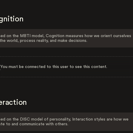
gnition
ed on the MBTI model, Cognition measures how we orient ourselves
the world, process reality, and make decisions.
You must be connected to this user to see this content.
eraction
ed on the DISC model of personality, Interaction styles are how we
ate to and communicate with others.