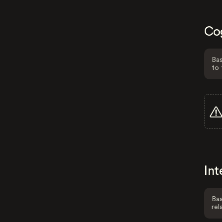
Co
Bas
to 
Int
Bas
rel