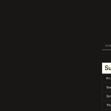
SU
S
Pr
So
In
Th