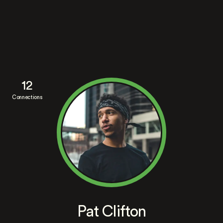
12
Connections
Pat Clifton