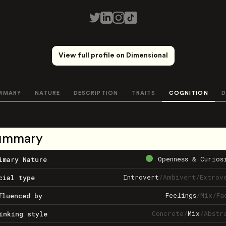
View full profile on Dimensional
MMARY
NATURE
DESCRIPTION
TRAITS
COGNITION
D
ummary
Openness & Curios
imary Nature
Introvert
/
Ambivert
/
Extrov
cial type
Feelings
/
Mix
/
Fa
fluenced by
Concrete
/
Mix
/
Abstr
inking style