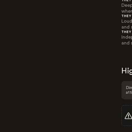
THEY
Deep
wher
THEY
Loud
and 
THEY
Inde
and 
Hig
Dim
att